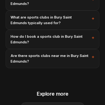
Edmunds?
What are sports clubs in Bury Saint
Edmunds typically used for?
How do I book a sports club in Bury Saint
Edmunds?
Are there sports clubs near me in Bury Saint
Edmunds?
Explore more