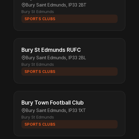
Bury Saint Edmunds, IP33 2BT
Bury St Edmunds
SPORTS CLUBS
Bury St Edmunds RUFC
Bury Saint Edmunds, IP33 2BL
Bury St Edmunds
SPORTS CLUBS
Bury Town Football Club
Bury Saint Edmunds, IP33 1XT
Bury St Edmunds
SPORTS CLUBS