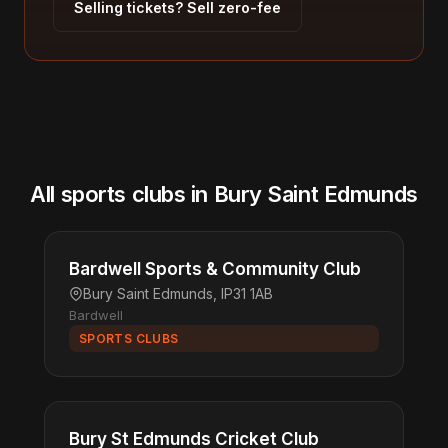
Selling tickets? Sell zero-fee
All sports clubs in Bury Saint Edmunds
Bardwell Sports & Community Club
Bury Saint Edmunds, IP31 1AB
Bardwell
SPORTS CLUBS
Bury St Edmunds Cricket Club