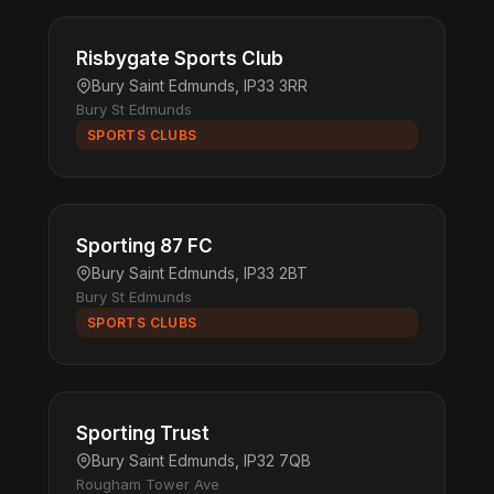
Risbygate Sports Club
Bury Saint Edmunds, IP33 3RR
Bury St Edmunds
SPORTS CLUBS
Sporting 87 FC
Bury Saint Edmunds, IP33 2BT
Bury St Edmunds
SPORTS CLUBS
Sporting Trust
Bury Saint Edmunds, IP32 7QB
Rougham Tower Ave