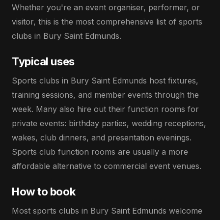
Whether you're an event organiser, performer, or
visitor, this is the most comprehensive list of sports
clubs in Bury Saint Edmunds.
Typical uses
Sports clubs in Bury Saint Edmunds host fixtures,
training sessions, and member events through the
week. Many also hire out their function rooms for
private events: birthday parties, wedding receptions,
wakes, club dinners, and presentation evenings.
Sports club function rooms are usually a more
affordable alternative to commercial event venues.
How to book
Most sports clubs in Bury Saint Edmunds welcome