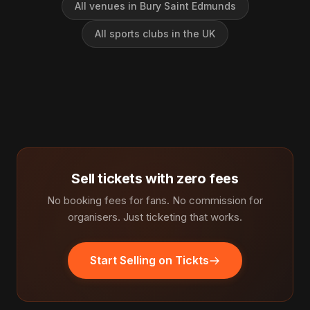
All venues in Bury Saint Edmunds
All sports clubs in the UK
Sell tickets with zero fees
No booking fees for fans. No commission for
organisers. Just ticketing that works.
Start Selling on Tickts