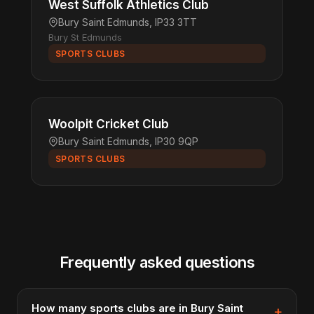
West Suffolk Athletics Club
Bury Saint Edmunds, IP33 3TT
Bury St Edmunds
SPORTS CLUBS
Woolpit Cricket Club
Bury Saint Edmunds, IP30 9QP
SPORTS CLUBS
Frequently asked questions
How many sports clubs are in Bury Saint