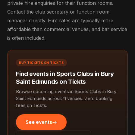
private hire enquiries for their function rooms.
Contact the club secretary or function room
manager directly. Hire rates are typically more
affordable than commercial venues, and bar service
is often included.
BUY TICKETS ON TICKTS
Find events in Sports Clubs in Bury
Saint Edmunds on Tickts
Browse upcoming events in Sports Clubs in Bury
Saint Edmunds across 11 venues. Zero booking
fees on Tickts.
See events