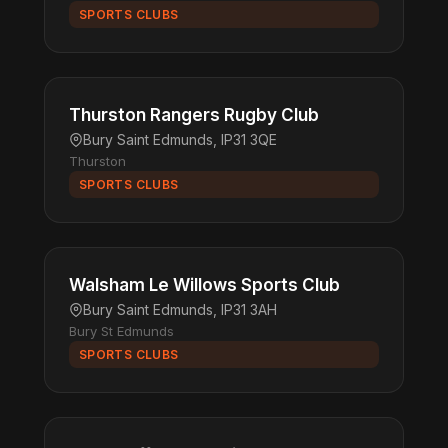
SPORTS CLUBS
Thurston Rangers Rugby Club
Bury Saint Edmunds, IP31 3QE
Thurston
SPORTS CLUBS
Walsham Le Willows Sports Club
Bury Saint Edmunds, IP31 3AH
Bury St Edmunds
SPORTS CLUBS