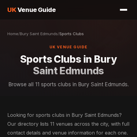
UK
Venue Guide
Home
/
Bury Saint Edmunds
/
Sports Clubs
UK VENUE GUIDE
Sports Clubs in Bury
Saint Edmunds
Browse all 11 sports clubs in Bury Saint Edmunds.
Looking for sports clubs in Bury Saint Edmunds?
Our directory lists 11 venues across the city, with full
contact details and venue information for each one.