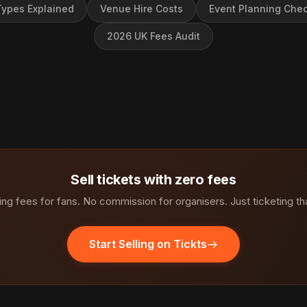
ypes Explained
Venue Hire Costs
Event Planning Chec
2026 UK Fees Audit
Sell tickets with zero fees
ng fees for fans. No commission for organisers. Just ticketing th
Start Selling on Tickts