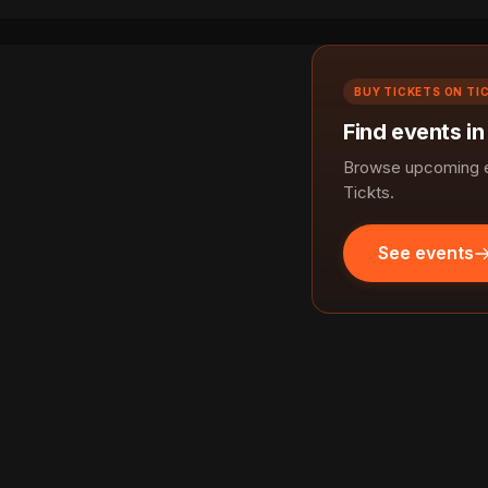
BUY TICKETS ON TI
Find events in
Browse upcoming ev
Tickts.
See events