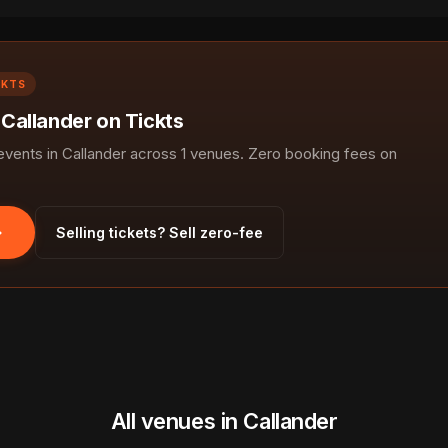
CKTS
 Callander on Tickts
ents in Callander across 1 venues. Zero booking fees on
Selling tickets? Sell zero-fee
All venues in Callander