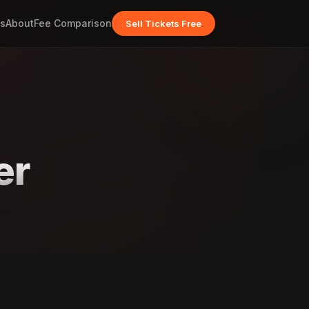
s
About
Fee Comparison
Sell Tickets Free
er