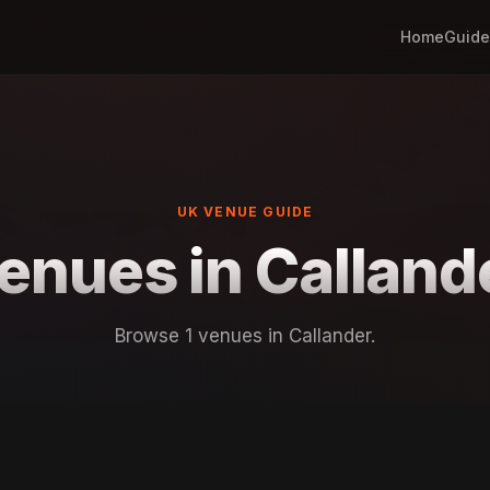
Home
Guide
UK VENUE GUIDE
enues in Calland
Browse 1 venues in Callander.