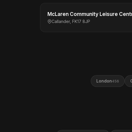
McLaren Community Leisure Cent
Callander, FK17 8JP
London
456