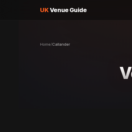
UK
Venue Guide
Home
/
Callander
V