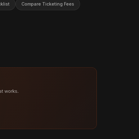
klist
Compare Ticketing Fees
at works.