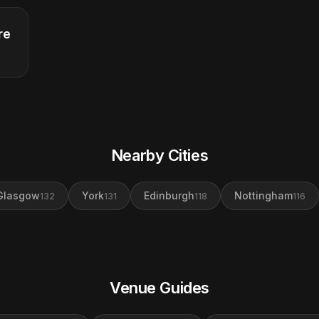
re
Nearby Cities
Glasgow
York
Edinburgh
Nottingham
132
131
118
116
Venue Guides