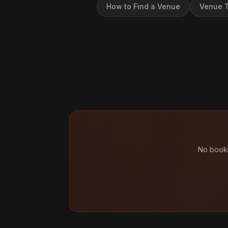
How to Find a Venue
Venue T
No booki