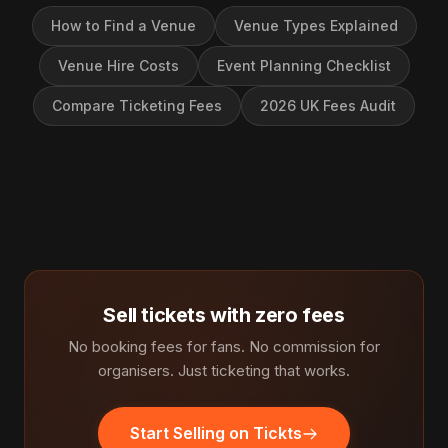
How to Find a Venue
Venue Types Explained
Venue Hire Costs
Event Planning Checklist
Compare Ticketing Fees
2026 UK Fees Audit
Sell tickets with zero fees
No booking fees for fans. No commission for
organisers. Just ticketing that works.
Start Selling on Tickts