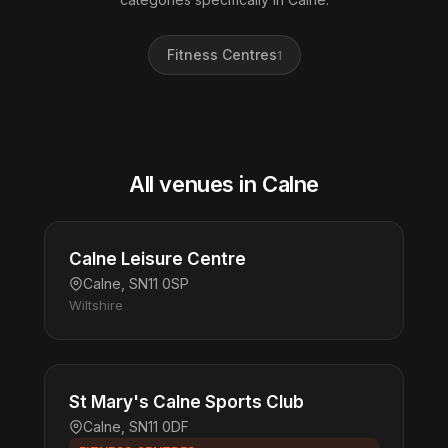
Fitness Centres
1
All venues in Calne
Calne Leisure Centre
Calne, SN11 0SP
Wiltshire
St Mary's Calne Sports Club
Calne, SN11 0DF