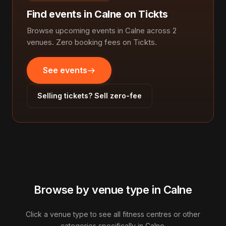
Find events in Calne on Tickts
Browse upcoming events in Calne across 2
venues. Zero booking fees on Tickts.
See events
Selling tickets? Sell zero-fee
Browse by venue type in Calne
Click a venue type to see all fitness centres or other
categories specifically in Calne.