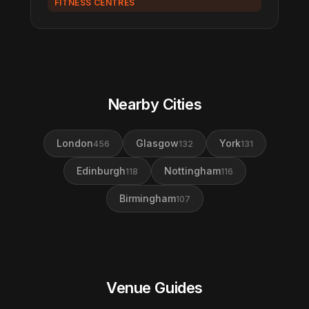
FITNESS CENTRES
Nearby Cities
London
Glasgow
York
456
132
131
Edinburgh
Nottingham
118
116
Birmingham
107
Venue Guides