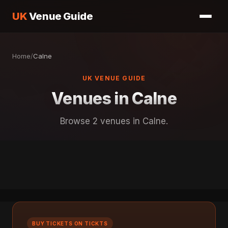
UK
Venue Guide
Home
/
Calne
UK VENUE GUIDE
Venues in Calne
Browse 2 venues in Calne.
BUY TICKETS ON TICKTS