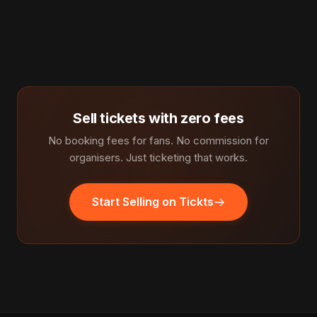
Sell tickets with zero fees
No booking fees for fans. No commission for
organisers. Just ticketing that works.
Start Selling on Tickts