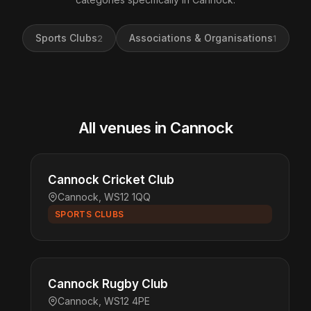
Sports Clubs
Associations & Organisations
2
1
All venues in Cannock
Cannock Cricket Club
Cannock, WS12 1QQ
SPORTS CLUBS
Cannock Rugby Club
Cannock, WS12 4PE