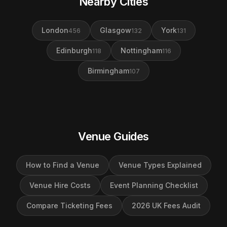
Nearby Cities
London
Glasgow
York
456
132
131
Edinburgh
Nottingham
118
116
Birmingham
107
Venue Guides
How to Find a Venue
Venue Types Explained
Venue Hire Costs
Event Planning Checklist
Compare Ticketing Fees
2026 UK Fees Audit