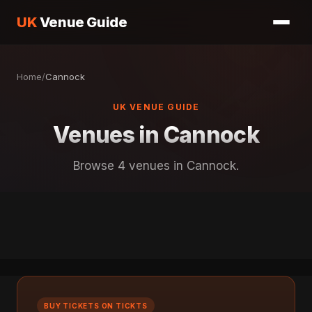
UK
Venue Guide
Home
/
Cannock
UK VENUE GUIDE
Venues in Cannock
Browse 4 venues in Cannock.
BUY TICKETS ON TICKTS