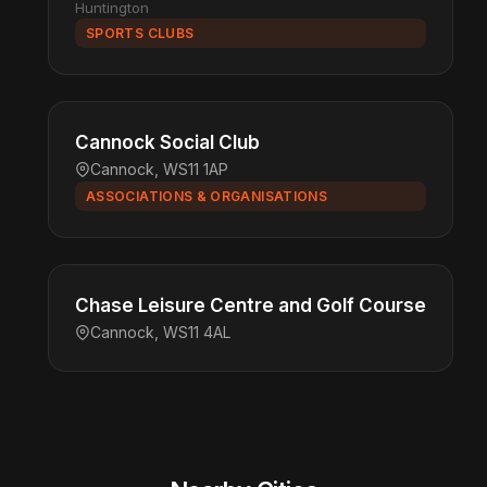
Huntington
SPORTS CLUBS
Cannock Social Club
Cannock, WS11 1AP
ASSOCIATIONS & ORGANISATIONS
Chase Leisure Centre and Golf Course
Cannock, WS11 4AL