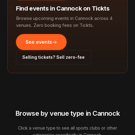
Find events in Cannock on Tickts
Browse upcoming events in Cannock across 4
venues. Zero booking fees on Tickts.
See events
Selling tickets? Sell zero-fee
Browse by venue type in Cannock
Click a venue type to see all sports clubs or other
categories specifically in Cannock.