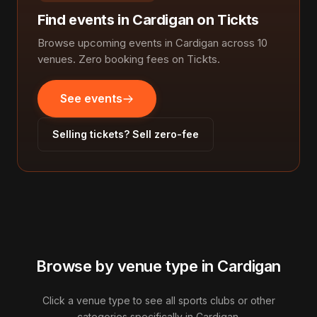
Find events in Cardigan on Tickts
Browse upcoming events in Cardigan across 10
venues. Zero booking fees on Tickts.
See events
Selling tickets? Sell zero-fee
Browse by venue type in Cardigan
Click a venue type to see all sports clubs or other
categories specifically in Cardigan.