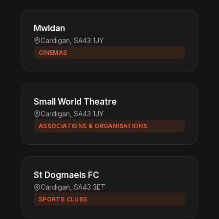
Mwldan
Cardigan, SA43 1JY
CINEMAS
Small World Theatre
Cardigan, SA43 1JY
ASSOCIATIONS & ORGANISATIONS
St Dogmaels FC
Cardigan, SA43 3ET
SPORTS CLUBS