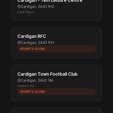
Cardigan - Teifi Leisure Centre
Cardigan, SA43 1HG
Park Place
Cardigan RFC
Cardigan, SA43 1PH
SPORTS CLUBS
Cardigan Town Football Club
Cardigan, SA43 1AE
Gwbert Rd
SPORTS CLUBS