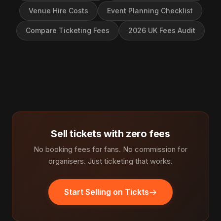
Venue Hire Costs
Event Planning Checklist
Compare Ticketing Fees
2026 UK Fees Audit
Sell tickets with zero fees
No booking fees for fans. No commission for
organisers. Just ticketing that works.
Start Selling on Tickts