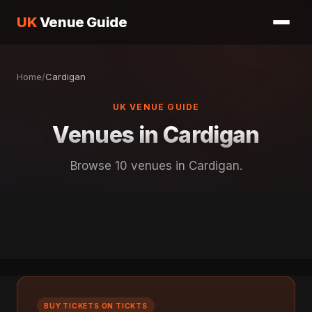
UK
Venue Guide
Home
/
Cardigan
UK VENUE GUIDE
Venues in Cardigan
Browse 10 venues in Cardigan.
BUY TICKETS ON TICKTS