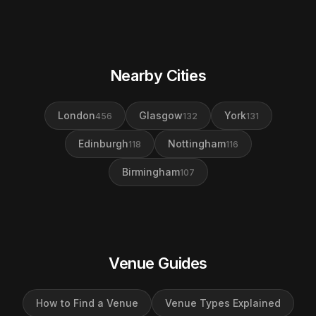
Nearby Cities
London
Glasgow
York
456
132
131
Edinburgh
Nottingham
118
116
Birmingham
107
Venue Guides
How to Find a Venue
Venue Types Explained