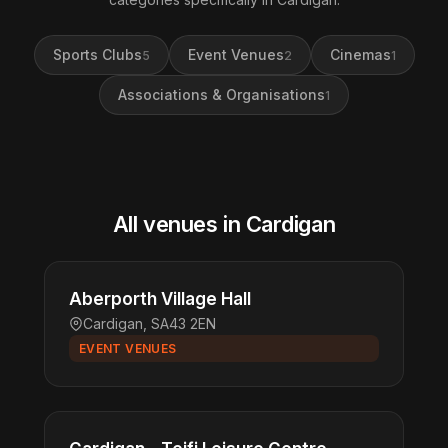
Sports Clubs
Event Venues
Cinemas
5
2
1
Associations & Organisations
1
All venues in Cardigan
Aberporth Village Hall
Cardigan, SA43 2EN
EVENT VENUES