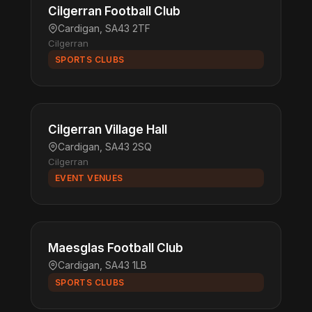
Cilgerran Football Club
Cardigan, SA43 2TF
Cilgerran
SPORTS CLUBS
Cilgerran Village Hall
Cardigan, SA43 2SQ
Cilgerran
EVENT VENUES
Maesglas Football Club
Cardigan, SA43 1LB
SPORTS CLUBS