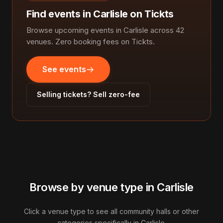
Find events in Carlisle on Tickts
Browse upcoming events in Carlisle across 42
venues. Zero booking fees on Tickts.
See events
Selling tickets? Sell zero-fee
Browse by venue type in Carlisle
Click a venue type to see all community halls or other
categories specifically in Carlisle.