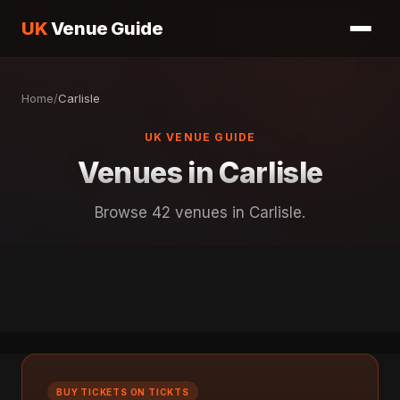
UK
Venue Guide
Home
/
Carlisle
UK VENUE GUIDE
Venues in Carlisle
Browse 42 venues in Carlisle.
BUY TICKETS ON TICKTS