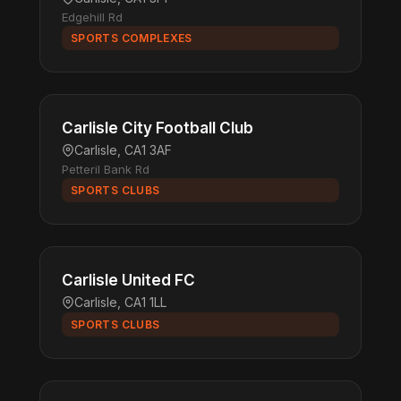
Edgehill Rd
SPORTS COMPLEXES
Carlisle City Football Club
Carlisle, CA1 3AF
Petteril Bank Rd
SPORTS CLUBS
Carlisle United FC
Carlisle, CA1 1LL
SPORTS CLUBS