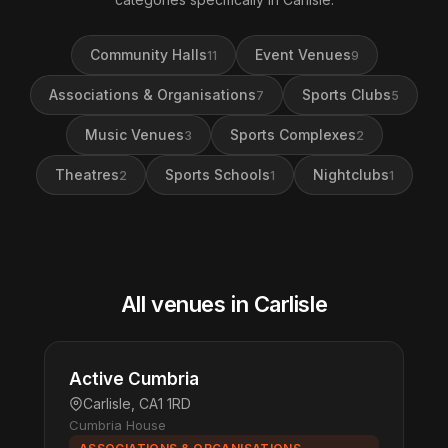
Community Halls
Event Venues
11
9
Associations & Organisations
Sports Clubs
7
5
Music Venues
Sports Complexes
3
2
Theatres
Sports Schools
Nightclubs
2
1
1
All venues in Carlisle
Active Cumbria
Carlisle, CA1 1RD
Cumbria House