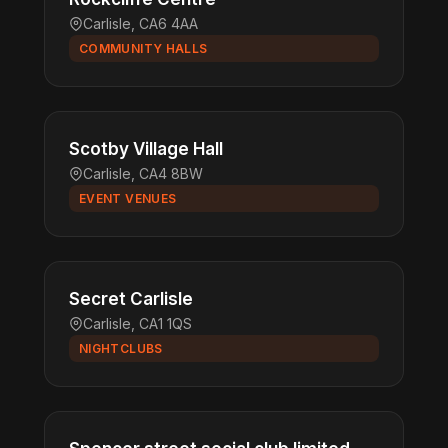
Carlisle, CA6 4AA
COMMUNITY HALLS
Scotby Village Hall
Carlisle, CA4 8BW
EVENT VENUES
Secret Carlisle
Carlisle, CA1 1QS
NIGHTCLUBS