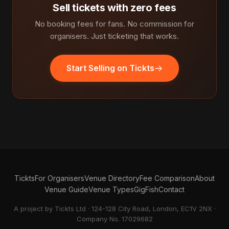
Sell tickets with zero fees
No booking fees for fans. No commission for
organisers. Just ticketing that works.
Start Selling on Tickts
Tickts
For Organisers
Venue Directory
Fee Comparison
About
Venue Guide
Venue Types
GigFish
Contact
A project by Tickts Ltd · 124-128 City Road, London, EC1V 2NX ·
Company No. 17029682