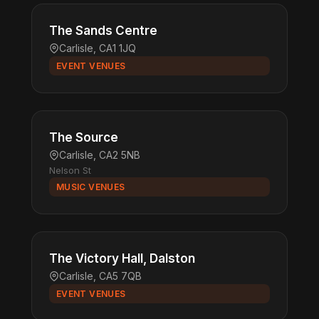
The Sands Centre
Carlisle, CA1 1JQ
EVENT VENUES
The Source
Carlisle, CA2 5NB
Nelson St
MUSIC VENUES
The Victory Hall, Dalston
Carlisle, CA5 7QB
EVENT VENUES