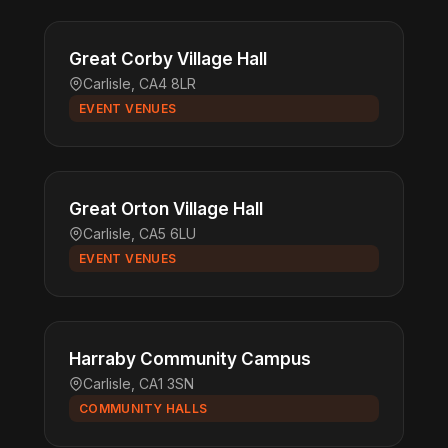
Great Corby Village Hall
Carlisle, CA4 8LR
EVENT VENUES
Great Orton Village Hall
Carlisle, CA5 6LU
EVENT VENUES
Harraby Community Campus
Carlisle, CA1 3SN
COMMUNITY HALLS