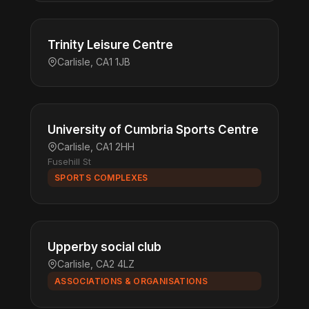
Trinity Leisure Centre
Carlisle, CA1 1JB
University of Cumbria Sports Centre
Carlisle, CA1 2HH
Fusehill St
SPORTS COMPLEXES
Upperby social club
Carlisle, CA2 4LZ
ASSOCIATIONS & ORGANISATIONS