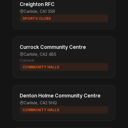
Creighton RFC
Carlisle, CA1 3SR
SPORTS CLUBS
Currock Community Centre
Carlisle, CA2 4BS
Currock
COMMUNITY HALLS
Denton Holme Community Centre
Carlisle, CA2 5HQ
COMMUNITY HALLS