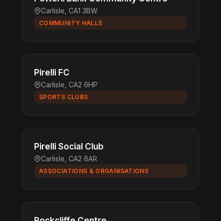
Carlisle, CA1 3BW
COMMUNITY HALLS
Pirelli FC
Carlisle, CA2 6HP
SPORTS CLUBS
Pirelli Social Club
Carlisle, CA2 6AR
ASSOCIATIONS & ORGANISATIONS
Rockcliffe Centre