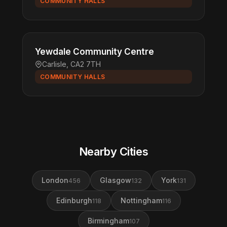
COMMUNITY HALLS
Yewdale Community Centre
Carlisle, CA2 7TH
COMMUNITY HALLS
Nearby Cities
London
Glasgow
York
456
132
131
Edinburgh
Nottingham
118
116
Birmingham
107