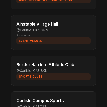
ASSOCIATIONS & ORGANISATIONS
Ainstable Village Hall
Carlisle, CA4 9QN
Ainstable
EVENT VENUES
Border Harriers Athletic Club
Carlisle, CA3 8XL
SPORTS CLUBS
Carlisle Campus Sports
Carlisle, CA1 3PP