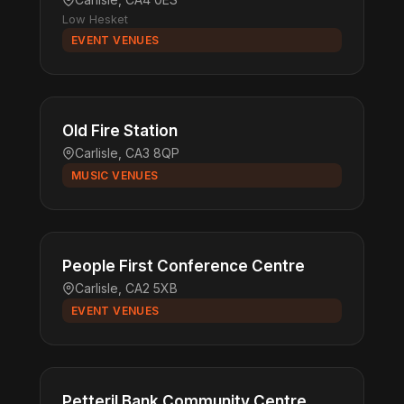
Low Hesket
EVENT VENUES
Old Fire Station
Carlisle, CA3 8QP
MUSIC VENUES
People First Conference Centre
Carlisle, CA2 5XB
EVENT VENUES
Petteril Bank Community Centre