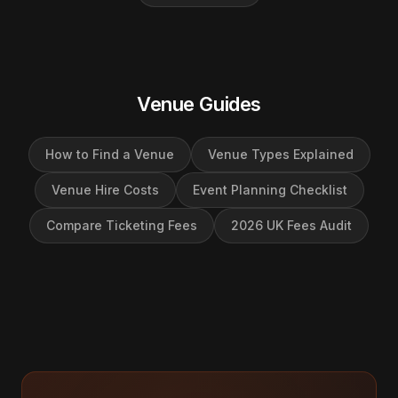
Venue Guides
How to Find a Venue
Venue Types Explained
Venue Hire Costs
Event Planning Checklist
Compare Ticketing Fees
2026 UK Fees Audit