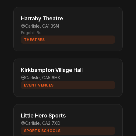
Harraby Theatre
Carlisle, CA1 3SN
Edgehill Rd
THEATRES
Kirkbampton Village Hall
Carlisle, CA5 6HX
EVENT VENUES
Little Hero Sports
Carlisle, CA2 7XD
SPORTS SCHOOLS