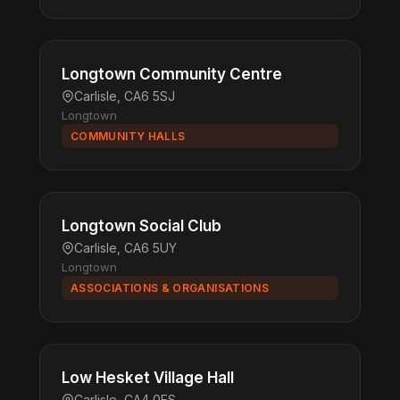
Longtown Community Centre
Carlisle, CA6 5SJ
Longtown
COMMUNITY HALLS
Longtown Social Club
Carlisle, CA6 5UY
Longtown
ASSOCIATIONS & ORGANISATIONS
Low Hesket Village Hall
Carlisle, CA4 0ES