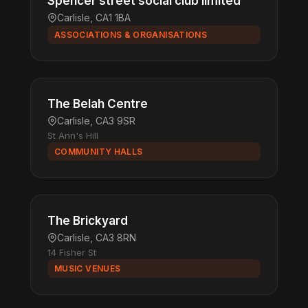
Spencer street social club limited
Carlisle, CA1 1BA
ASSOCIATIONS & ORGANISATIONS
The Belah Centre
Carlisle, CA3 9SR
St Ann's Hill
COMMUNITY HALLS
The Brickyard
Carlisle, CA3 8RN
14 Fisher St
MUSIC VENUES