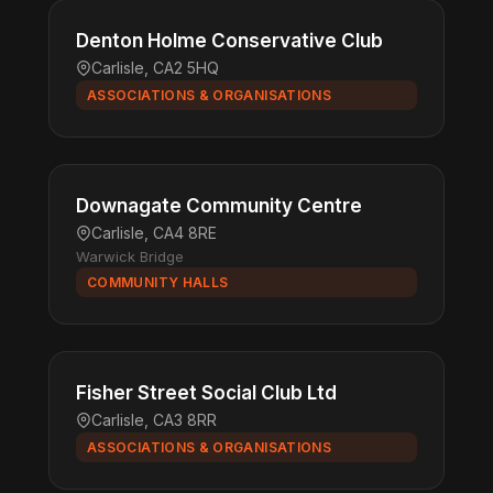
Denton Holme Conservative Club
Carlisle, CA2 5HQ
ASSOCIATIONS & ORGANISATIONS
Downagate Community Centre
Carlisle, CA4 8RE
Warwick Bridge
COMMUNITY HALLS
Fisher Street Social Club Ltd
Carlisle, CA3 8RR
ASSOCIATIONS & ORGANISATIONS