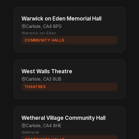
Warwick on Eden Memorial Hall
Carlisle, CA4 8PG
Warwick-on-Eden
COMMUNITY HALLS
West Walls Theatre
Carlisle, CA3 8UB
THEATRES
Wetheral Village Community Hall
Carlisle, CA4 8HE
Wetheral