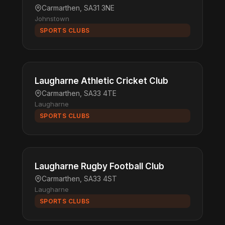
Carmarthen, SA31 3NE
Johnstown
SPORTS CLUBS
Laugharne Athletic Cricket Club
Carmarthen, SA33 4TE
Laugharne
SPORTS CLUBS
Laugharne Rugby Football Club
Carmarthen, SA33 4ST
Laugharne
SPORTS CLUBS