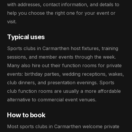
with addresses, contact information, and details to
help you choose the right one for your event or
visit.
Typical uses
Sports clubs in Carmarthen host fixtures, training
sessions, and member events through the week.
Many also hire out their function rooms for private
events: birthday parties, wedding receptions, wakes,
club dinners, and presentation evenings. Sports
club function rooms are usually a more affordable
alternative to commercial event venues.
How to book
Most sports clubs in Carmarthen welcome private