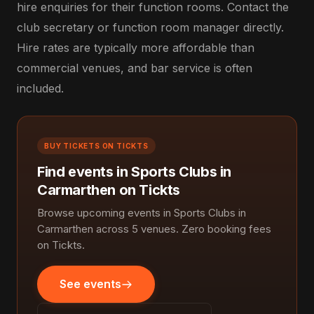
hire enquiries for their function rooms. Contact the
club secretary or function room manager directly.
Hire rates are typically more affordable than
commercial venues, and bar service is often
included.
BUY TICKETS ON TICKTS
Find events in Sports Clubs in
Carmarthen on Tickts
Browse upcoming events in Sports Clubs in
Carmarthen across 5 venues. Zero booking fees
on Tickts.
See events