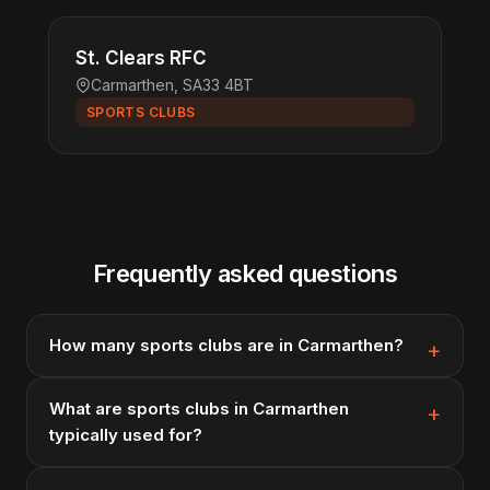
St. Clears RFC
Carmarthen, SA33 4BT
SPORTS CLUBS
Frequently asked questions
How many sports clubs are in Carmarthen?
What are sports clubs in Carmarthen
typically used for?