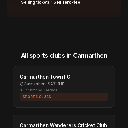
Selling tickets? Sell zero-fee
All sports clubs in Carmarthen
Carmarthen Town FC
Carmarthen, SA31 1HE
1B Richmond Terrace
SPORTS CLUBS
Carmarthen Wanderers Cricket Club