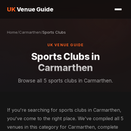
UK
Venue Guide
Home
/
Carmarthen
/
Sports Clubs
UK VENUE GUIDE
Sports Clubs in
Carmarthen
Browse all 5 sports clubs in Carmarthen.
If you're searching for sports clubs in Carmarthen,
you've come to the right place. We've compiled all 5
venues in this category for Carmarthen, complete