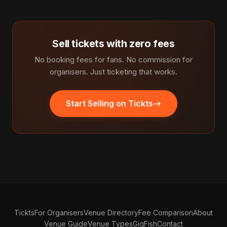
Sell tickets with zero fees
No booking fees for fans. No commission for
organisers. Just ticketing that works.
Start Selling on Tickts
Tickts
For Organisers
Venue Directory
Fee Comparison
About
Venue Guide
Venue Types
GigFish
Contact