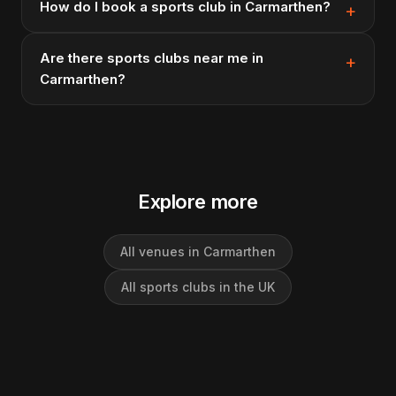
How do I book a sports club in Carmarthen?
Are there sports clubs near me in
Carmarthen?
Explore more
All venues in Carmarthen
All sports clubs in the UK