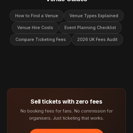
How to Find a Venue
Venue Types Explained
Venue Hire Costs
Event Planning Checklist
Compare Ticketing Fees
2026 UK Fees Audit
Sell tickets with zero fees
No booking fees for fans. No commission for
organisers. Just ticketing that works.