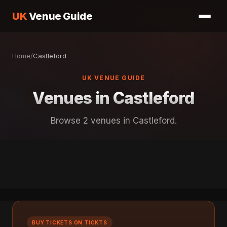
UK
Venue Guide
Home
/
Castleford
UK VENUE GUIDE
Venues in Castleford
Browse 2 venues in Castleford.
BUY TICKETS ON TICKTS