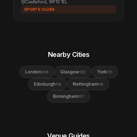
Castleford, WF10 1EL
SPORTS CLUBS
Nearby Cities
London
Glasgow
York
456
132
131
Edinburgh
Nottingham
118
116
Birmingham
107
Venue Guides