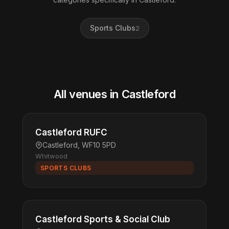
Sports Clubs
2
All venues in Castleford
Castleford RUFC
Castleford, WF10 5PD
Whitwood
SPORTS CLUBS
Castleford Sports & Social Club