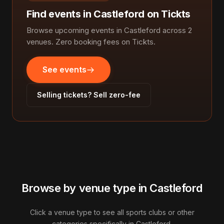
Find events in Castleford on Tickts
Browse upcoming events in Castleford across 2
venues. Zero booking fees on Tickts.
See events
Selling tickets? Sell zero-fee
Browse by venue type in Castleford
Click a venue type to see all sports clubs or other
categories specifically in Castleford.