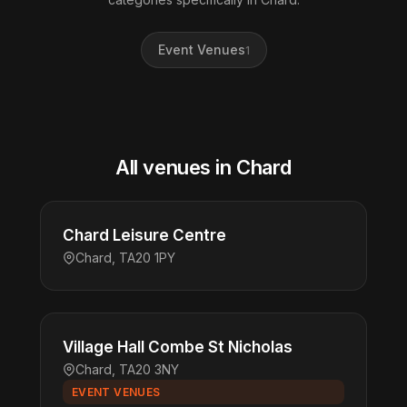
Event Venues
1
All venues in Chard
Chard Leisure Centre
Chard, TA20 1PY
Village Hall Combe St Nicholas
Chard, TA20 3NY
EVENT VENUES