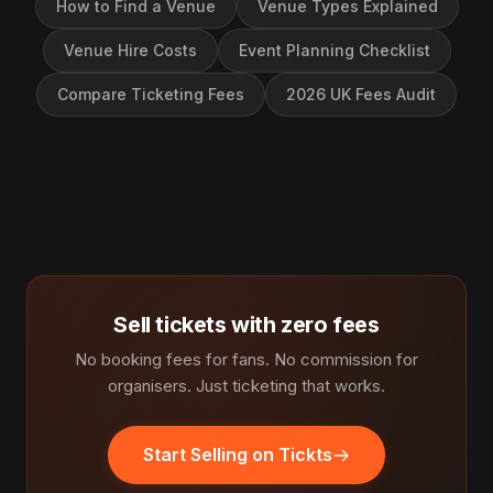
How to Find a Venue
Venue Types Explained
Venue Hire Costs
Event Planning Checklist
Compare Ticketing Fees
2026 UK Fees Audit
Sell tickets with zero fees
No booking fees for fans. No commission for
organisers. Just ticketing that works.
Start Selling on Tickts