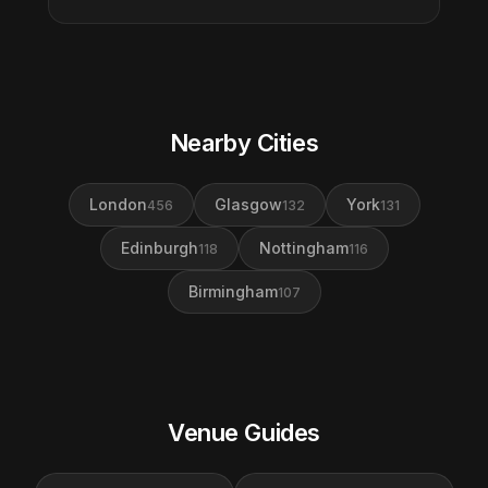
Nearby Cities
London
Glasgow
York
456
132
131
Edinburgh
Nottingham
118
116
Birmingham
107
Venue Guides