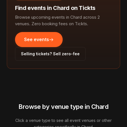
Find events in Chard on Tickts
Browse upcoming events in Chard across 2
venues. Zero booking fees on Tickts.
See events
Selling tickets? Sell zero-fee
Browse by venue type in Chard
Click a venue type to see all event venues or other
categories specifically in Chard.