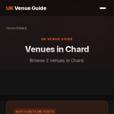
UK
Venue Guide
Home
/
Chard
UK VENUE GUIDE
Venues in Chard
Browse 2 venues in Chard.
BUY TICKETS ON TICKTS