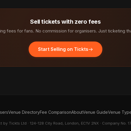
Sell tickets with zero fees
ng fees for fans. No commission for organisers. Just ticketing th
Start Selling on Tickts
isers
Venue Directory
Fee Comparison
About
Venue Guide
Venue Typ
ct by Tickts Ltd · 124-128 City Road, London, EC1V 2NX · Company No. 