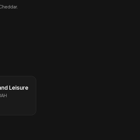
 Cheddar.
and Leisure
3AH