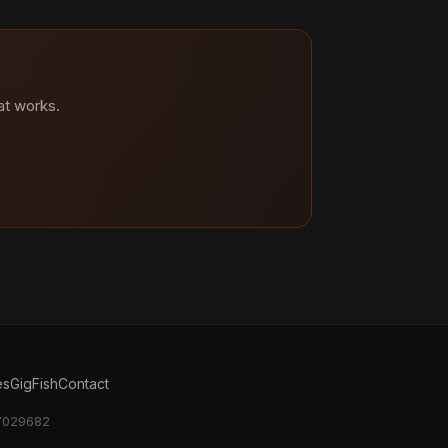
at works.
es
GigFish
Contact
17029682