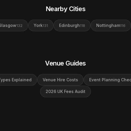
Nearby Cities
Glasgow
York
Edinburgh
Nottingham
132
131
118
116
Venue Guides
ypes Explained
Venue Hire Costs
Event Planning Chec
2026 UK Fees Audit