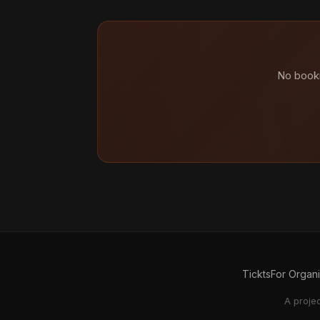
No booki
Tickts
For Organ
A proje