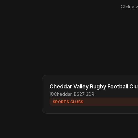
Click a 
Cheddar Valley Rugby Football Cl
Cheddar, BS27 3DR
SPORTS CLUBS