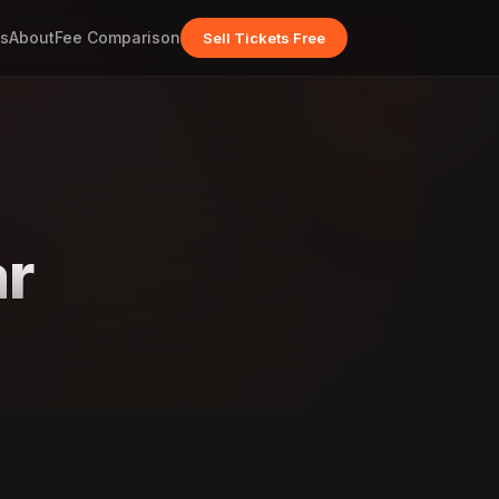
s
About
Fee Comparison
Sell Tickets Free
r