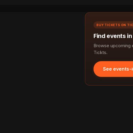
BUY TICKETS ON TI
Find events i
Browse upcoming e
Tickts.
See events