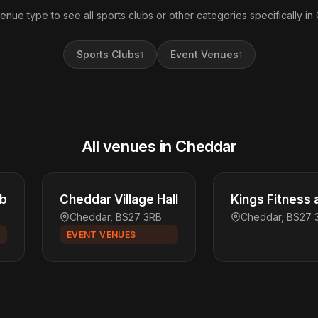
venue type to see all sports clubs or other categories specifically in
Sports Clubs
Event Venues
1
1
All venues in Cheddar
ub
Cheddar Village Hall
Kings Fitness 
Cheddar, BS27 3RB
Cheddar, BS27 
EVENT VENUES