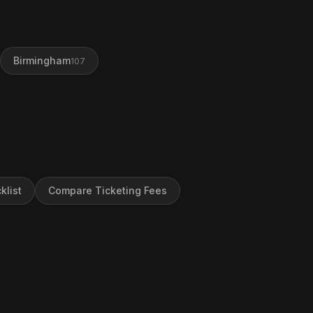
Birmingham
107
klist
Compare Ticketing Fees