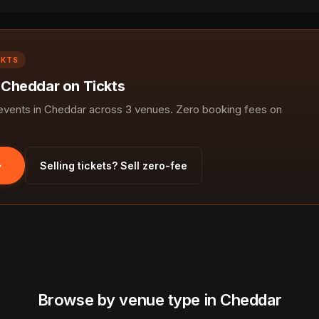
CKTS
n Cheddar on Tickts
vents in Cheddar across 3 venues. Zero booking fees on
Selling tickets? Sell zero-fee
Browse by venue type in Cheddar