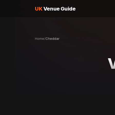
UK
Venue Guide
Home
/
Cheddar