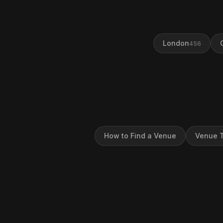
London
456
How to Find a Venue
Venue T