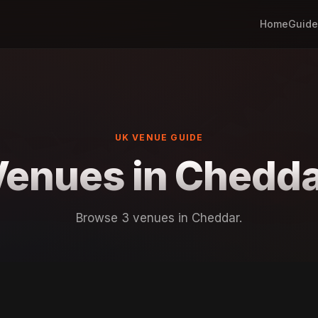
Home
Guide
UK VENUE GUIDE
Venues in Chedda
Browse 3 venues in Cheddar.