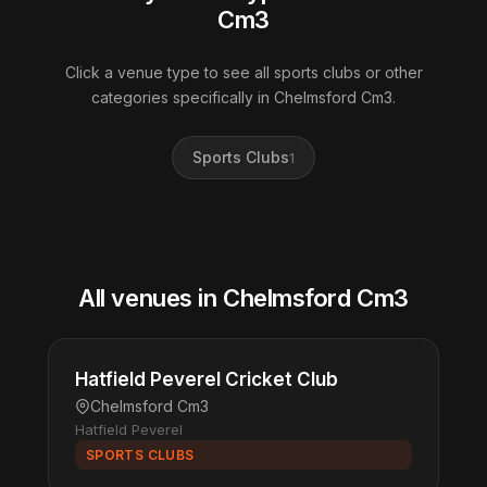
Cm3
Click a venue type to see all sports clubs or other
categories specifically in Chelmsford Cm3.
Sports Clubs
1
All venues in Chelmsford Cm3
Hatfield Peverel Cricket Club
Chelmsford Cm3
Hatfield Peverel
SPORTS CLUBS