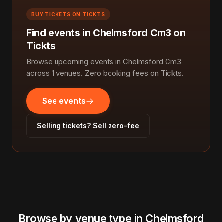
BUY TICKETS ON TICKTS
Find events in Chelmsford Cm3 on
Tickts
Browse upcoming events in Chelmsford Cm3
across 1 venues. Zero booking fees on Tickts.
See events
Selling tickets? Sell zero-fee
Browse by venue type in Chelmsford