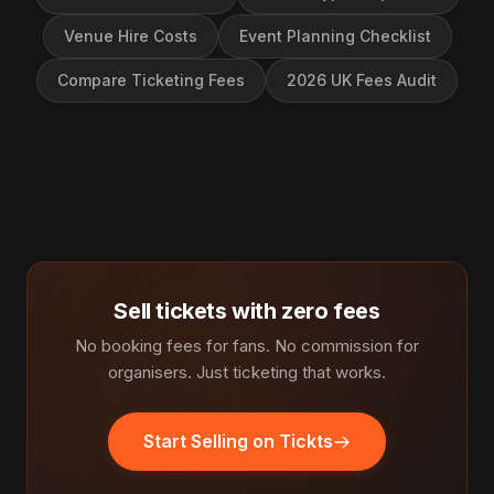
Venue Hire Costs
Event Planning Checklist
Compare Ticketing Fees
2026 UK Fees Audit
Sell tickets with zero fees
No booking fees for fans. No commission for
organisers. Just ticketing that works.
Start Selling on Tickts