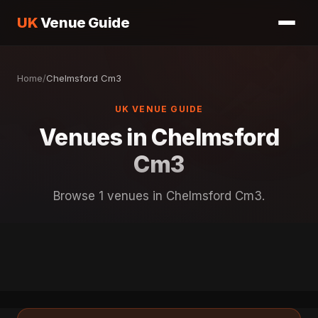
UK
Venue Guide
Home
/
Chelmsford Cm3
UK VENUE GUIDE
Venues in Chelmsford
Cm3
Browse 1 venues in Chelmsford Cm3.