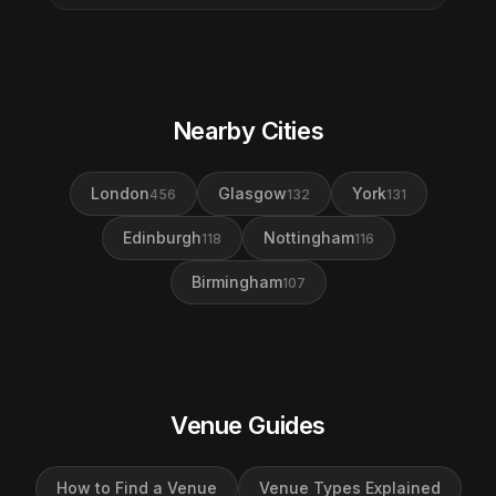
Nearby Cities
London
Glasgow
York
456
132
131
Edinburgh
Nottingham
118
116
Birmingham
107
Venue Guides
How to Find a Venue
Venue Types Explained