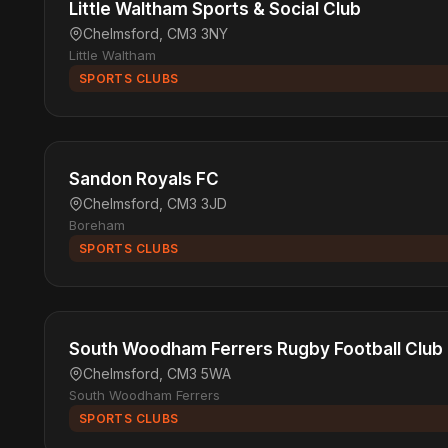
Little Waltham Sports & Social Club
Chelmsford, CM3 3NY
Little Waltham
SPORTS CLUBS
Sandon Royals FC
Chelmsford, CM3 3JD
Boreham
SPORTS CLUBS
South Woodham Ferrers Rugby Football Club
Chelmsford, CM3 5WA
South Woodham Ferrers
SPORTS CLUBS