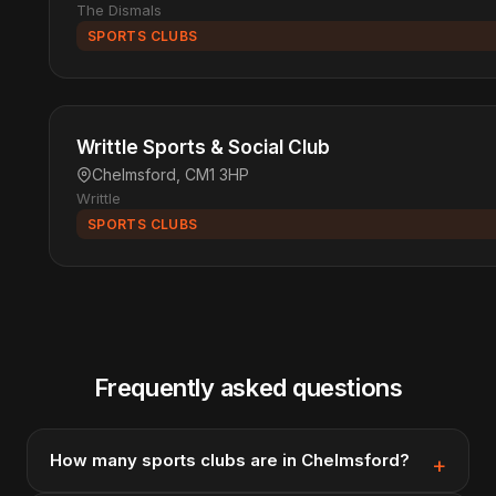
The Dismals
SPORTS CLUBS
Writtle Sports & Social Club
Chelmsford, CM1 3HP
Writtle
SPORTS CLUBS
Frequently asked questions
How many sports clubs are in Chelmsford?