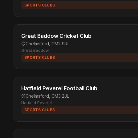
SPORTS CLUBS
Great Baddow Cricket Club
Chelmsford, CM2 9RL
Great Baddow
SPORTS CLUBS
Hatfield Peverel Football Club
Chelmsford, CM3 2JL
Hatfield Peverel
SPORTS CLUBS