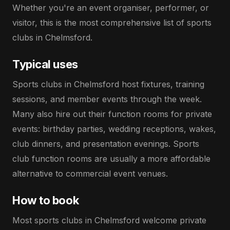
Whether you're an event organiser, performer, or
visitor, this is the most comprehensive list of sports
clubs in Chelmsford.
Typical uses
Sports clubs in Chelmsford host fixtures, training
sessions, and member events through the week.
Many also hire out their function rooms for private
events: birthday parties, wedding receptions, wakes,
club dinners, and presentation evenings. Sports
club function rooms are usually a more affordable
alternative to commercial event venues.
How to book
Most sports clubs in Chelmsford welcome private