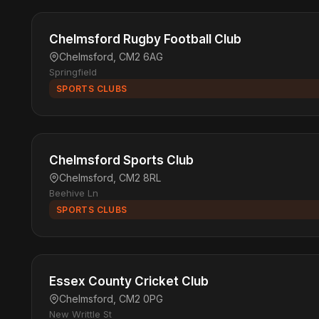
Chelmsford Rugby Football Club
Chelmsford, CM2 6AG
Springfield
SPORTS CLUBS
Chelmsford Sports Club
Chelmsford, CM2 8RL
Beehive Ln
SPORTS CLUBS
Essex County Cricket Club
Chelmsford, CM2 0PG
New Writtle St