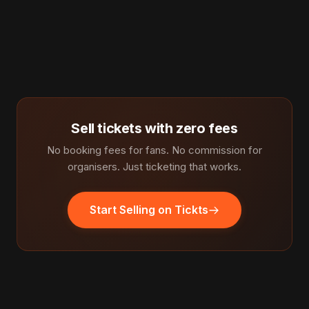
Sell tickets with zero fees
No booking fees for fans. No commission for
organisers. Just ticketing that works.
Start Selling on Tickts