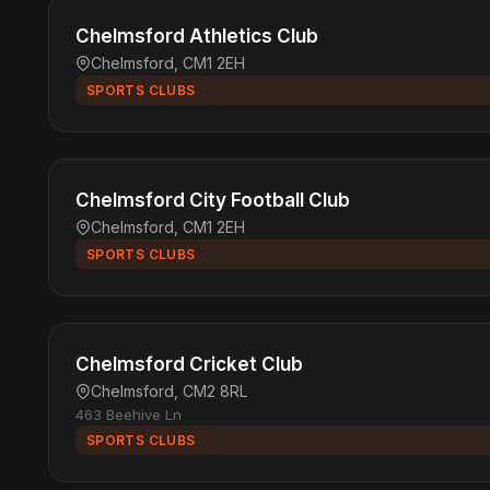
Chelmsford Athletics Club
Chelmsford, CM1 2EH
SPORTS CLUBS
Chelmsford City Football Club
Chelmsford, CM1 2EH
SPORTS CLUBS
Chelmsford Cricket Club
Chelmsford, CM2 8RL
463 Beehive Ln
SPORTS CLUBS