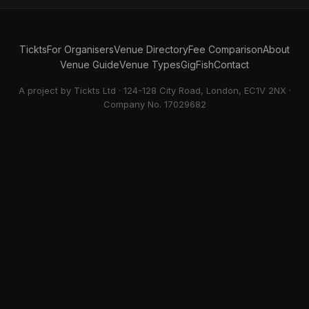
Tickts
For Organisers
Venue Directory
Fee Comparison
About
Venue Guide
Venue Types
GigFish
Contact
A project by Tickts Ltd · 124-128 City Road, London, EC1V 2NX ·
Company No. 17029682