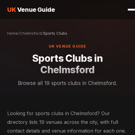
UK
Venue Guide
Home
/
Chelmsford
/
Sports Clubs
UK VENUE GUIDE
Sports Clubs in
Chelmsford
Browse all 19 sports clubs in Chelmsford.
Looking for sports clubs in Chelmsford? Our
directory lists 19 venues across the city, with full
contact details and venue information for each one.