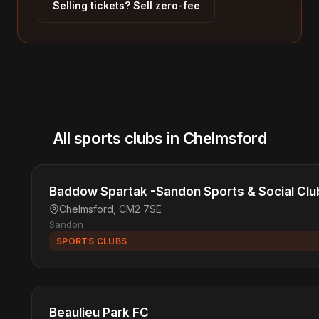
Selling tickets? Sell zero-fee
All sports clubs in Chelmsford
Baddow Spartak -Sandon Sports & Social Clu
Chelmsford, CM2 7SE
Sandon
SPORTS CLUBS
Beaulieu Park FC