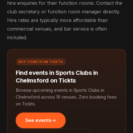
hire enquiries for their function rooms. Contact the
club secretary or function room manager directly.
Hire rates are typically more affordable than
commercial venues, and bar service is often
included.
BUY TICKETS ON TICKTS
Find events in Sports Clubs in
Chelmsford on Tickts
Browse upcoming events in Sports Clubs in
Chelmsford across 19 venues. Zero booking fees
on Tickts.
See events