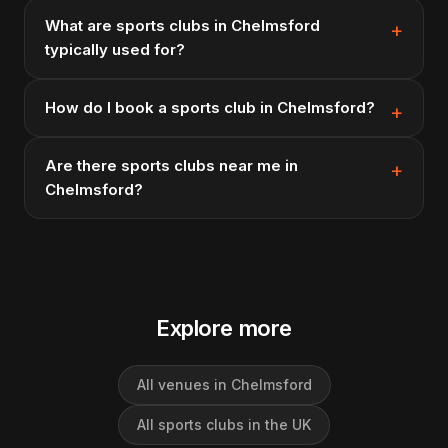
What are sports clubs in Chelmsford
typically used for?
How do I book a sports club in Chelmsford?
Are there sports clubs near me in
Chelmsford?
Explore more
All venues in Chelmsford
All sports clubs in the UK