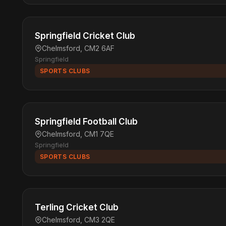
Springfield Cricket Club
Chelmsford, CM2 6AF
Springfield
SPORTS CLUBS
Springfield Football Club
Chelmsford, CM1 7QE
Springfield
SPORTS CLUBS
Terling Cricket Club
Chelmsford, CM3 2QE