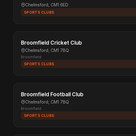
Chelmsford, CM1 6ED
SPORTS CLUBS
Broomfield Cricket Club
Chelmsford, CM1 7BQ
Broomfield
SPORTS CLUBS
Broomfield Football Club
Chelmsford, CM1 7BQ
Broomfield
SPORTS CLUBS