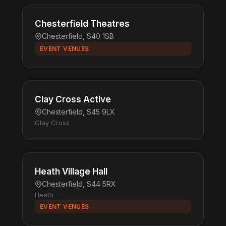
Chesterfield Theatres
Chesterfield, S40 1SB
EVENT VENUES
Clay Cross Active
Chesterfield, S45 9LX
Clay Cross
Heath Village Hall
Chesterfield, S44 5RX
Heath
EVENT VENUES