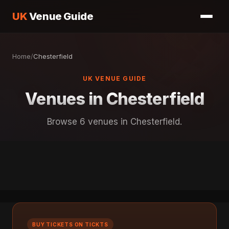
UK
Venue Guide
Home
/
Chesterfield
UK VENUE GUIDE
Venues in Chesterfield
Browse 6 venues in Chesterfield.
BUY TICKETS ON TICKTS