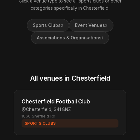
Click a venue type to see all sports clubs or other
categories specifically in Chesterfield.
Sports Clubs
Event Venues
2
2
Associations & Organisations
1
All venues in Chesterfield
Chesterfield Football Club
Chesterfield, S41 8NZ
1866 Sheffield Rd
SPORTS CLUBS