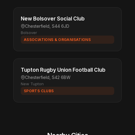
New Bolsover Social Club
Chesterfield, S44 6JD
Bolsover
ASSOCIATIONS & ORGANISATIONS
Tupton Rugby Union Football Club
Chesterfield, S42 6BW
New Tupton
SPORTS CLUBS