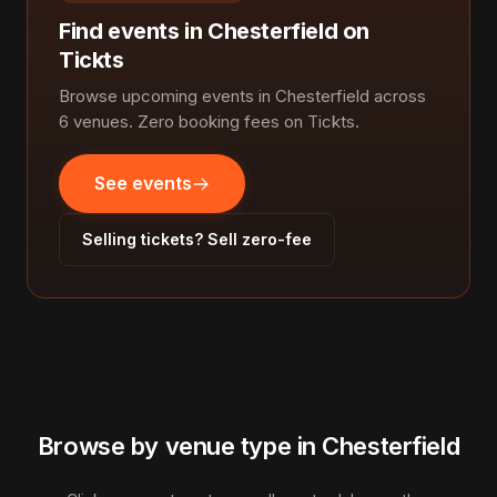
Find events in Chesterfield on
Tickts
Browse upcoming events in Chesterfield across
6 venues. Zero booking fees on Tickts.
See events
Selling tickets? Sell zero-fee
Browse by venue type in Chesterfield