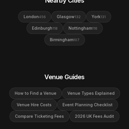
Nearby Cities
London
Glasgow
York
456
132
131
Edinburgh
Nottingham
118
116
Birmingham
107
Venue Guides
How to Find a Venue
Venue Types Explained
Venue Hire Costs
Event Planning Checklist
Compare Ticketing Fees
2026 UK Fees Audit