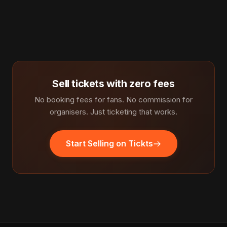
Sell tickets with zero fees
No booking fees for fans. No commission for
organisers. Just ticketing that works.
Start Selling on Tickts