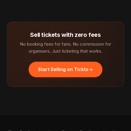
Sell tickets with zero fees
No booking fees for fans. No commission for
organisers. Just ticketing that works.
Start Selling on Tickts