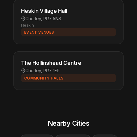
Heskin Village Hall
Chorley, PR7 5NS
Heskin
EVENT VENUES
The Hollinshead Centre
Chorley, PR7 1EP
COMMUNITY HALLS
Nearby Cities