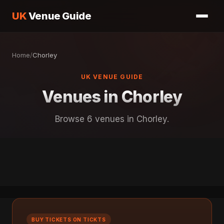
UK
Venue Guide
Home
/
Chorley
UK VENUE GUIDE
Venues in Chorley
Browse 6 venues in Chorley.
BUY TICKETS ON TICKTS