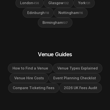
London
Glasgow
York
456
132
131
Edinburgh
Nottingham
118
116
Birmingham
107
Venue Guides
How to Find a Venue
Venue Types Explained
Venue Hire Costs
Event Planning Checklist
Compare Ticketing Fees
2026 UK Fees Audit