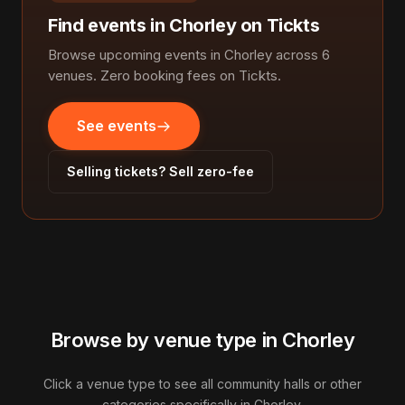
Find events in Chorley on Tickts
Browse upcoming events in Chorley across 6
venues. Zero booking fees on Tickts.
See events
Selling tickets? Sell zero-fee
Browse by venue type in Chorley
Click a venue type to see all community halls or other
categories specifically in Chorley.