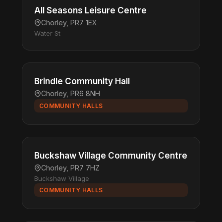
All Seasons Leisure Centre
Chorley, PR7 1EX
Water St
Brindle Community Hall
Chorley, PR6 8NH
COMMUNITY HALLS
Buckshaw Village Community Centre
Chorley, PR7 7HZ
Buckshaw Village
COMMUNITY HALLS