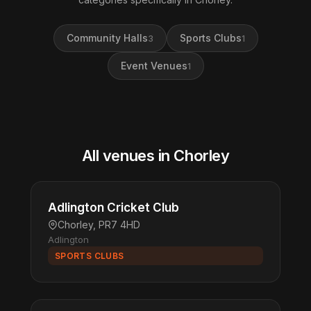
Community Halls
Sports Clubs
3
1
Event Venues
1
All venues in Chorley
Adlington Cricket Club
Chorley, PR7 4HD
Adlington
SPORTS CLUBS