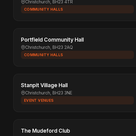
Christchurch, BH23 4TR
COMMUNITY HALLS
Portfield Community Hall
Christchurch, BH23 2AQ
COMMUNITY HALLS
Stanpit Village Hall
Christchurch, BH23 3NE
EVENT VENUES
The Mudeford Club