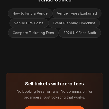
How to Find a Venue
Venue Types Explained
Venue Hire Costs
Event Planning Checklist
Compare Ticketing Fees
2026 UK Fees Audit
Sell tickets with zero fees
No booking fees for fans. No commission for
organisers. Just ticketing that works.