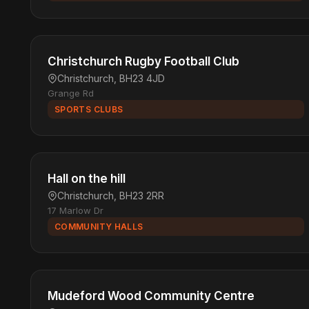
Christchurch Rugby Football Club
Christchurch, BH23 4JD
Grange Rd
SPORTS CLUBS
Hall on the hill
Christchurch, BH23 2RR
17 Marlow Dr
COMMUNITY HALLS
Mudeford Wood Community Centre