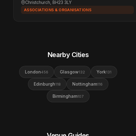
Christchurch, BH23 3LY
ASSOCIATIONS & ORGANISATIONS
Nearby Cities
London
Glasgow
York
456
132
131
Edinburgh
Nottingham
118
116
Birmingham
107
Venue Guides