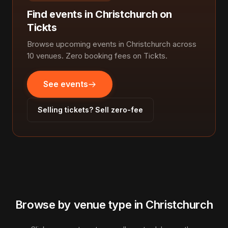
Find events in Christchurch on
Tickts
Browse upcoming events in Christchurch across
10 venues. Zero booking fees on Tickts.
See events
Selling tickets? Sell zero-fee
Browse by venue type in Christchurch