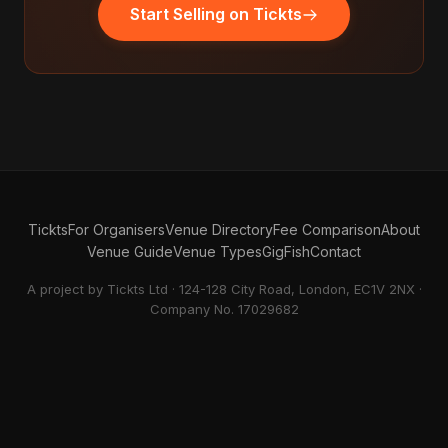
Start Selling on Tickts
Tickts
For Organisers
Venue Directory
Fee Comparison
About
Venue Guide
Venue Types
GigFish
Contact
A project by Tickts Ltd · 124-128 City Road, London, EC1V 2NX ·
Company No. 17029682