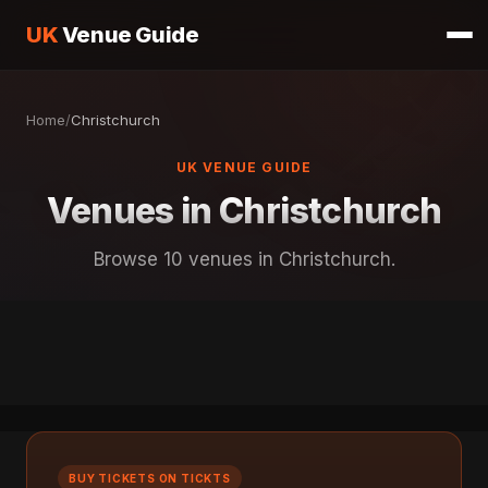
UK
Venue Guide
Home
/
Christchurch
UK VENUE GUIDE
Venues in Christchurch
Browse 10 venues in Christchurch.
BUY TICKETS ON TICKTS