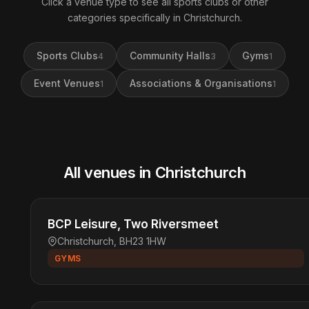
Click a venue type to see all sports clubs or other
categories specifically in Christchurch.
Sports Clubs
Community Halls
Gyms
4
3
1
Event Venues
Associations & Organisations
1
1
All venues in Christchurch
BCP Leisure, Two Riversmeet
Christchurch, BH23 1HW
GYMS