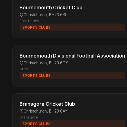
Bournemouth Cricket Club
Christchurch, BH23 6BL
East Parley
SPORTS CLUBS
Bournemouth Divisional Football Association
Christchurch, BH23 6DY
Hurn
SPORTS CLUBS
Bransgore Cricket Club
Christchurch, BH23 8AY
Bransgore
SPORTS CLUBS