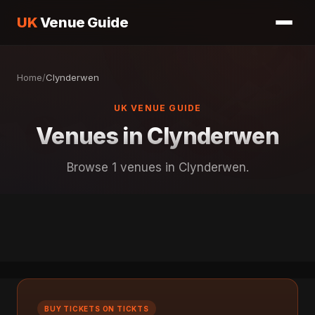
UK
Venue Guide
Home
/
Clynderwen
UK VENUE GUIDE
Venues in Clynderwen
Browse 1 venues in Clynderwen.
BUY TICKETS ON TICKTS