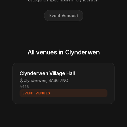
Event Venues
1
All venues in Clynderwen
Clynderwen Village Hall
Clynderwen, SA66 7NQ
A478
EVENT VENUES