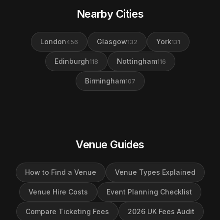
Nearby Cities
London
Glasgow
York
456
132
131
Edinburgh
Nottingham
118
116
Birmingham
107
Venue Guides
How to Find a Venue
Venue Types Explained
Venue Hire Costs
Event Planning Checklist
Compare Ticketing Fees
2026 UK Fees Audit