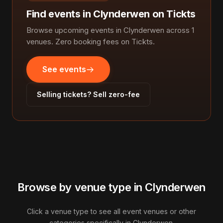
Find events in Clynderwen on Tickts
Browse upcoming events in Clynderwen across 1
venues. Zero booking fees on Tickts.
See events
Selling tickets? Sell zero-fee
Browse by venue type in Clynderwen
Click a venue type to see all event venues or other
categories specifically in Clynderwen.