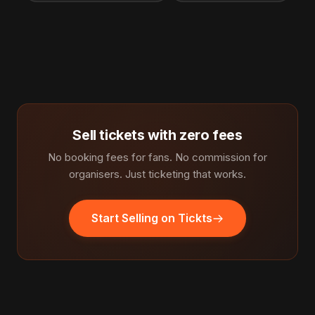
Sell tickets with zero fees
No booking fees for fans. No commission for
organisers. Just ticketing that works.
Start Selling on Tickts