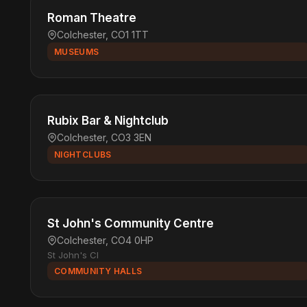
Roman Theatre
Colchester, CO1 1TT
MUSEUMS
Rubix Bar & Nightclub
Colchester, CO3 3EN
NIGHTCLUBS
St John's Community Centre
Colchester, CO4 0HP
St John's Cl
COMMUNITY HALLS