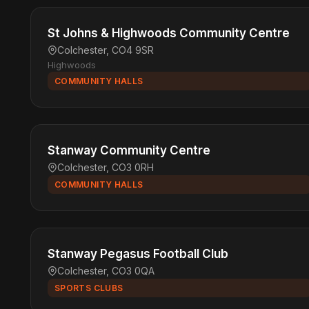
St Johns & Highwoods Community Centre
Colchester, CO4 9SR
Highwoods
COMMUNITY HALLS
Stanway Community Centre
Colchester, CO3 0RH
COMMUNITY HALLS
Stanway Pegasus Football Club
Colchester, CO3 0QA
SPORTS CLUBS