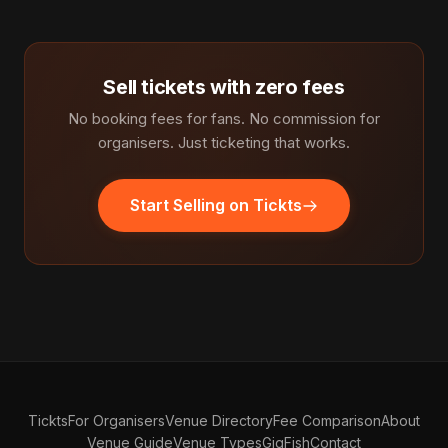
Sell tickets with zero fees
No booking fees for fans. No commission for
organisers. Just ticketing that works.
Start Selling on Tickts
Tickts
For Organisers
Venue Directory
Fee Comparison
About
Venue Guide
Venue Types
GigFish
Contact