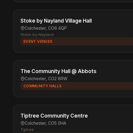
Stoke by Nayland Village Hall
Colchester, CO6 4QP
Stoke-by-Nayland
EVENT VENUES
The Community Hall @ Abbots
Colchester, CO2 8RW
COMMUNITY HALLS
Tiptree Community Centre
Colchester, CO5 0HA
Tiptree