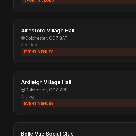
SPORTS CLUBS
Alresford Village Hall
Colchester, CO7 8AT
Alresford
EVENT VENUES
Ardleigh Village Hall
Colchester, CO7 7RS
Ardleigh
EVENT VENUES
Belle Vue Social Club