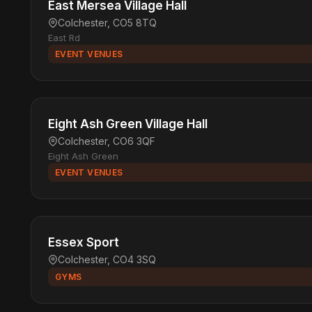
East Mersea Village Hall
Colchester, CO5 8TQ
East Rd
EVENT VENUES
Eight Ash Green Village Hall
Colchester, CO6 3QF
Eight Ash Green
EVENT VENUES
Essex Sport
Colchester, CO4 3SQ
GYMS