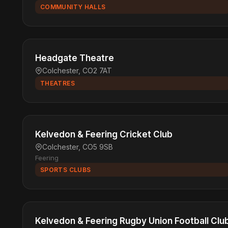
COMMUNITY HALLS
Headgate Theatre
Colchester, CO2 7AT
THEATRES
Kelvedon & Feering Cricket Club
Colchester, CO5 9SB
Feering
SPORTS CLUBS
Kelvedon & Feering Rugby Union Football Clu