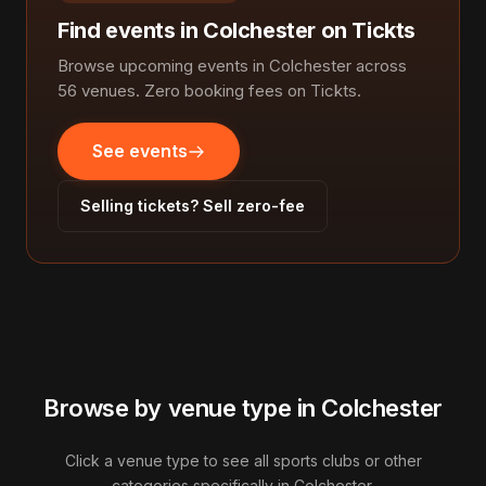
Find events in Colchester on Tickts
Browse upcoming events in Colchester across
56 venues. Zero booking fees on Tickts.
See events
Selling tickets? Sell zero-fee
Browse by venue type in Colchester
Click a venue type to see all sports clubs or other
categories specifically in Colchester.