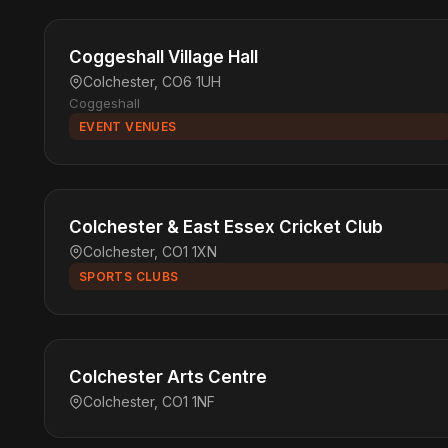
Coggeshall Village Hall
Colchester, CO6 1UH
Coggeshall
EVENT VENUES
Colchester & East Essex Cricket Club
Colchester, CO1 1XN
SPORTS CLUBS
Colchester Arts Centre
Colchester, CO1 1NF