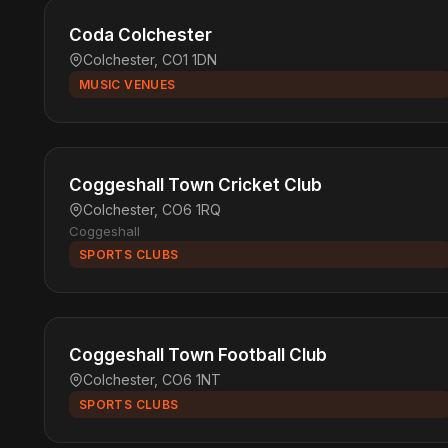
Coda Colchester
Colchester, CO1 1DN
MUSIC VENUES
Coggeshall Town Cricket Club
Colchester, CO6 1RQ
Coggeshall
SPORTS CLUBS
Coggeshall Town Football Club
Colchester, CO6 1NT
SPORTS CLUBS