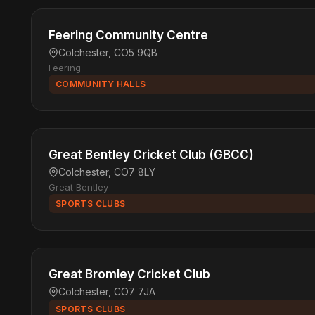
Feering Community Centre
Colchester, CO5 9QB
Feering
COMMUNITY HALLS
Great Bentley Cricket Club (GBCC)
Colchester, CO7 8LY
Great Bentley
SPORTS CLUBS
Great Bromley Cricket Club
Colchester, CO7 7JA
SPORTS CLUBS