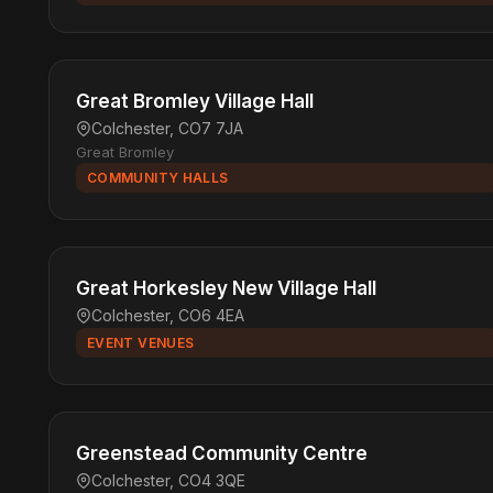
Great Bromley Village Hall
Colchester, CO7 7JA
Great Bromley
COMMUNITY HALLS
Great Horkesley New Village Hall
Colchester, CO6 4EA
EVENT VENUES
Greenstead Community Centre
Colchester, CO4 3QE