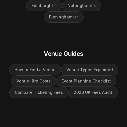
Edinburgh
Nottingham
118
116
Birmingham
107
Venue Guides
How to Find a Venue
Venue Types Explained
Venue Hire Costs
Event Planning Checklist
Compare Ticketing Fees
2026 UK Fees Audit