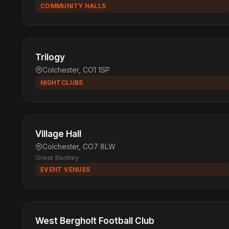
COMMUNITY HALLS
Trilogy
Colchester, CO1 1SP
NIGHTCLUBS
Village Hall
Colchester, CO7 8LW
Great Bentley
EVENT VENUES
West Bergholt Football Club