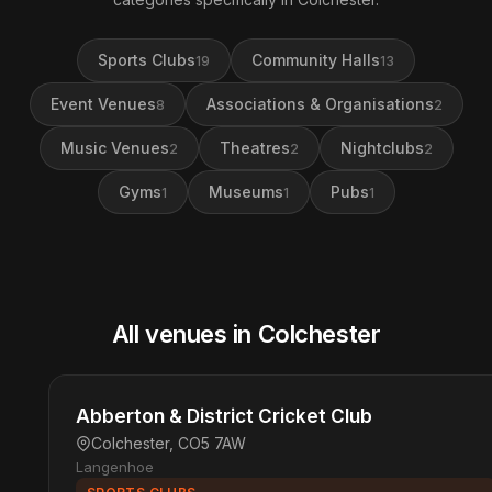
Sports Clubs
Community Halls
19
13
Event Venues
Associations & Organisations
8
2
Music Venues
Theatres
Nightclubs
2
2
2
Gyms
Museums
Pubs
1
1
1
All venues in Colchester
Abberton & District Cricket Club
Colchester, CO5 7AW
Langenhoe