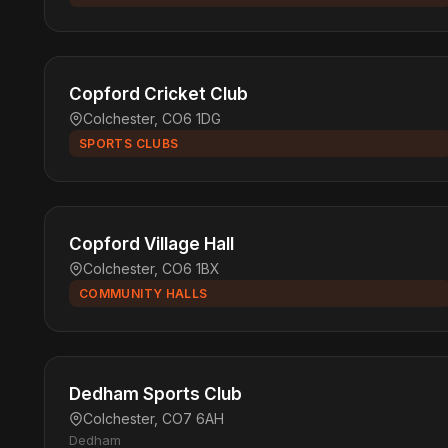
Copford Cricket Club
Colchester, CO6 1DG
SPORTS CLUBS
Copford Village Hall
Colchester, CO6 1BX
COMMUNITY HALLS
Dedham Sports Club
Colchester, CO7 6AH
Dedham