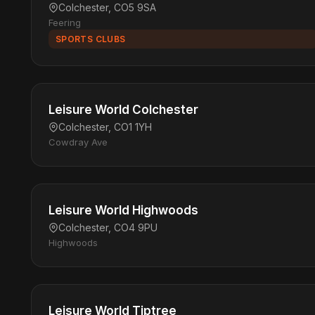
Colchester, CO5 9SA
Feering
SPORTS CLUBS
Leisure World Colchester
Colchester, CO1 1YH
Cowdray Ave
Leisure World Highwoods
Colchester, CO4 9PU
Highwoods
Leisure World Tiptree