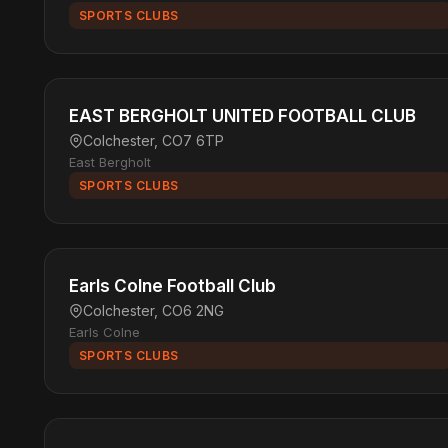
SPORTS CLUBS
EAST BERGHOLT UNITED FOOTBALL CLUB
Colchester, CO7 6TP
East Bergholt
SPORTS CLUBS
Earls Colne Football Club
Colchester, CO6 2NG
Earls Colne
SPORTS CLUBS