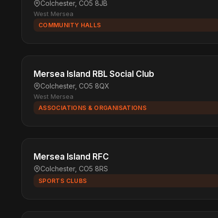
Colchester, CO5 8JB
West Mersea
COMMUNITY HALLS
Mersea Island RBL Social Club
Colchester, CO5 8QX
West Mersea
ASSOCIATIONS & ORGANISATIONS
Mersea Island RFC
Colchester, CO5 8RS
SPORTS CLUBS