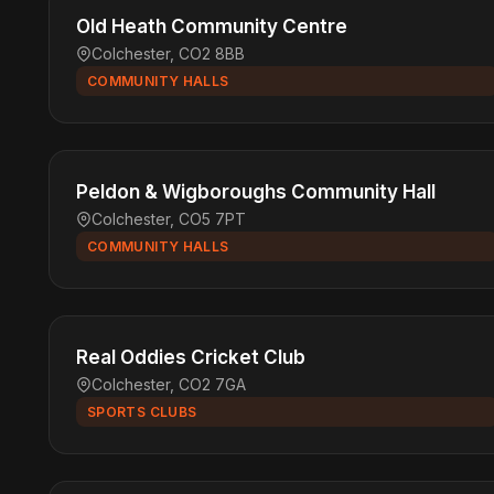
Old Heath Community Centre
Colchester, CO2 8BB
COMMUNITY HALLS
Peldon & Wigboroughs Community Hall
Colchester, CO5 7PT
COMMUNITY HALLS
Real Oddies Cricket Club
Colchester, CO2 7GA
SPORTS CLUBS