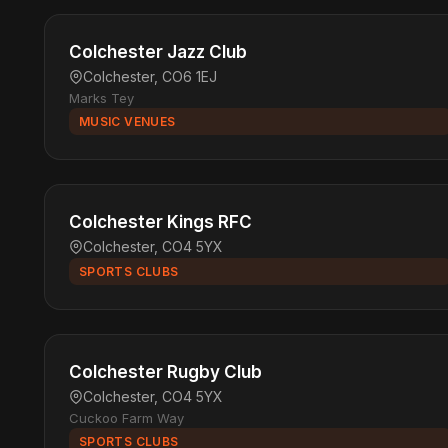
Colchester Jazz Club
Colchester, CO6 1EJ
Marks Tey
MUSIC VENUES
Colchester Kings RFC
Colchester, CO4 5YX
SPORTS CLUBS
Colchester Rugby Club
Colchester, CO4 5YX
Cuckoo Farm Way
SPORTS CLUBS