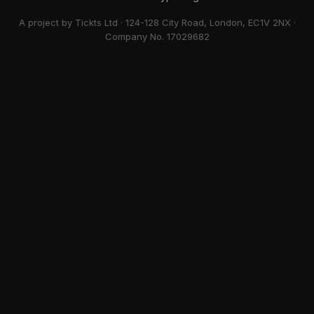
A project by Tickts Ltd · 124-128 City Road, London, EC1V 2NX ·
Company No. 17029682