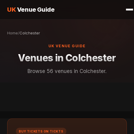
UK
Venue Guide
Home
/
Colchester
UK VENUE GUIDE
Venues in Colchester
Browse 56 venues in Colchester.
BUY TICKETS ON TICKTS