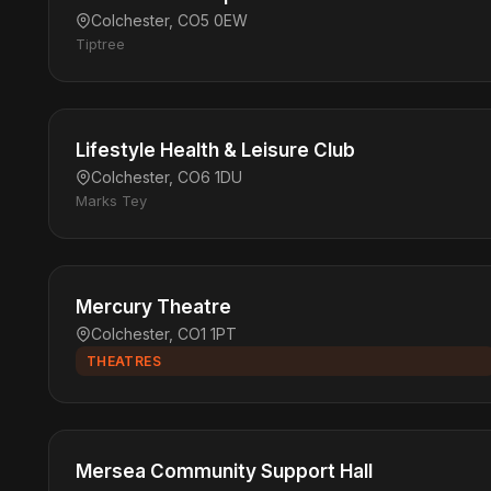
Colchester, CO5 0EW
Tiptree
Lifestyle Health & Leisure Club
Colchester, CO6 1DU
Marks Tey
Mercury Theatre
Colchester, CO1 1PT
THEATRES
Mersea Community Support Hall