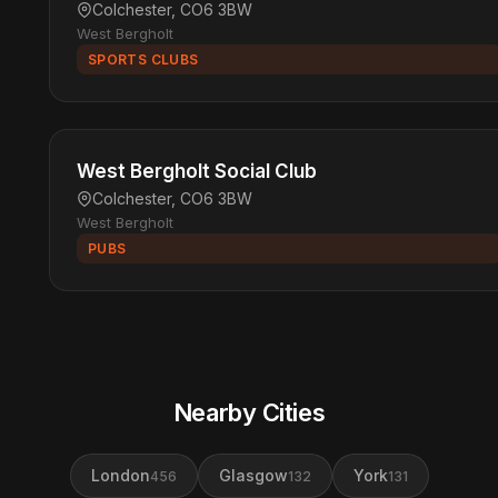
Colchester, CO6 3BW
West Bergholt
SPORTS CLUBS
West Bergholt Social Club
Colchester, CO6 3BW
West Bergholt
PUBS
Nearby Cities
London
Glasgow
York
456
132
131