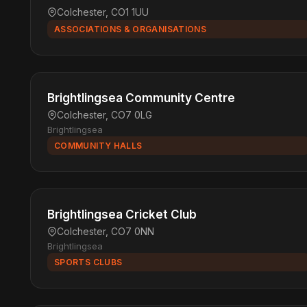
Colchester, CO1 1UU
ASSOCIATIONS & ORGANISATIONS
Brightlingsea Community Centre
Colchester, CO7 0LG
Brightlingsea
COMMUNITY HALLS
Brightlingsea Cricket Club
Colchester, CO7 0NN
Brightlingsea
SPORTS CLUBS