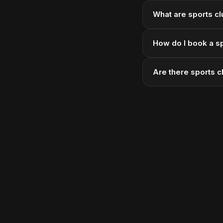
What are sports cl
How do I book a sp
Are there sports 