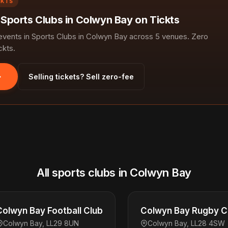
CKTS
n Sports Clubs in Colwyn Bay on Tickts
ents in Sports Clubs in Colwyn Bay across 5 venues. Zero
ckts.
Selling tickets? Sell zero-fee
All sports clubs in Colwyn Bay
Colwyn Bay Football Club
Colwyn Bay Rugby C
Colwyn Bay, LL29 8UN
Colwyn Bay, LL28 4SW