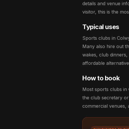
details and venue in
visitor, this is the m
Typical uses
Sports clubs in Colw
Many also hire out th
wakes, club dinners,
affordable alternati
How to book
Most sports clubs in
the club secretary or
commercial venues, an