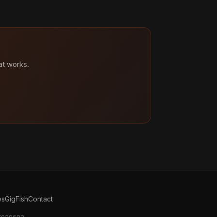
at works.
es
GigFish
Contact