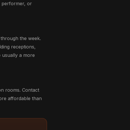
, performer, or
s through the week.
dding receptions,
e usually a more
ion rooms. Contact
ore affordable than