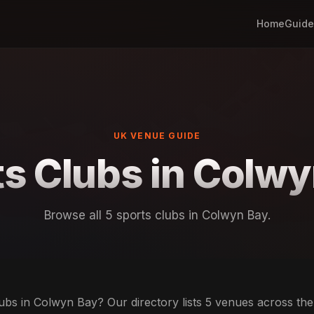
Home
Guide
UK VENUE GUIDE
s Clubs in Colw
Browse all 5 sports clubs in Colwyn Bay.
ubs in Colwyn Bay? Our directory lists 5 venues across the c