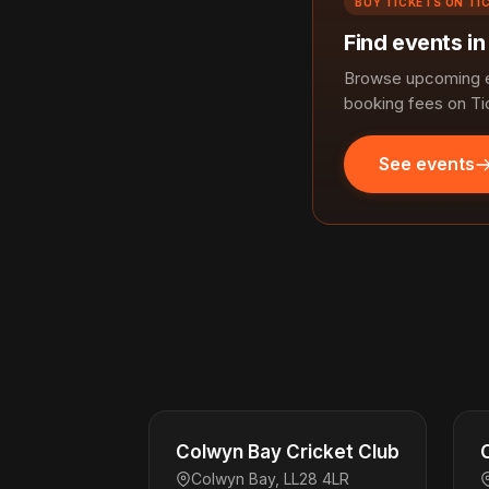
BUY TICKETS ON TI
Find events i
Browse upcoming ev
booking fees on Ti
See events
Colwyn Bay Cricket Club
Colwyn Bay, LL28 4LR