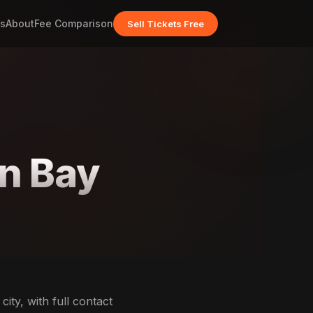
s
About
Fee Comparison
Sell Tickets Free
yn Bay
ity, with full contact