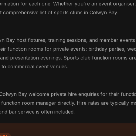
formation for each one. Whether you're an event organiser
ost comprehensive list of sports clubs in Colwyn Bay.
yn Bay host fixtures, training sessions, and member event
eir function rooms for private events: birthday parties, we
 and presentation evenings. Sports club function rooms ar
ve to commercial event venues.
 Colwyn Bay welcome private hire enquiries for their funct
 function room manager directly. Hire rates are typically m
d bar service is often included.