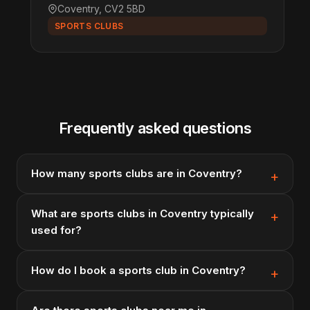
Coventry, CV2 5BD
SPORTS CLUBS
Frequently asked questions
How many sports clubs are in Coventry?
What are sports clubs in Coventry typically
used for?
How do I book a sports club in Coventry?