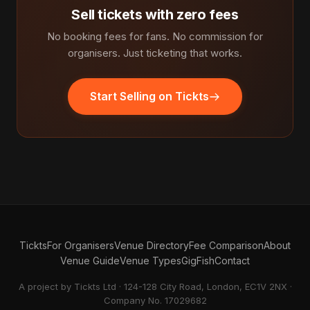
Sell tickets with zero fees
No booking fees for fans. No commission for
organisers. Just ticketing that works.
Start Selling on Tickts
Tickts
For Organisers
Venue Directory
Fee Comparison
About
Venue Guide
Venue Types
GigFish
Contact
A project by Tickts Ltd · 124-128 City Road, London, EC1V 2NX ·
Company No. 17029682