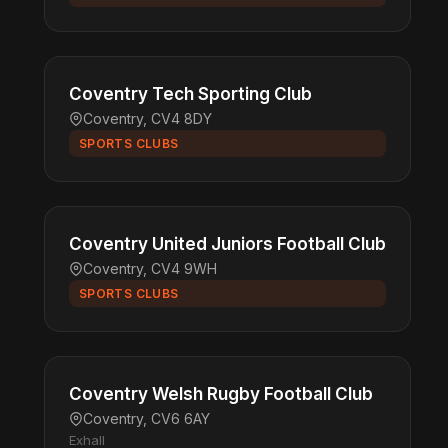
Coventry Tech Sporting Club
Coventry, CV4 8DY
SPORTS CLUBS
Coventry United Juniors Football Club
Coventry, CV4 9WH
SPORTS CLUBS
Coventry Welsh Rugby Football Club
Coventry, CV6 6AY
Exhall