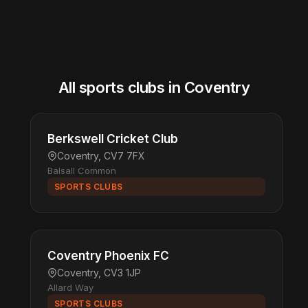
All sports clubs in Coventry
Berkswell Cricket Club
Coventry, CV7 7FX
Balsall Common
SPORTS CLUBS
Coventry Phoenix FC
Coventry, CV3 1JP
Allard Way
SPORTS CLUBS