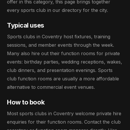
offer in this category, this page brings together
every sports club in our directory for the city.
Typical uses
Sports clubs in Coventry host fixtures, training
sessions, and member events through the week.
Many also hire out their function rooms for private
events: birthday parties, wedding receptions, wakes,
club dinners, and presentation evenings. Sports
club function rooms are usually a more affordable
alternative to commercial event venues.
How to book
Most sports clubs in Coventry welcome private hire
enquiries for their function rooms. Contact the club