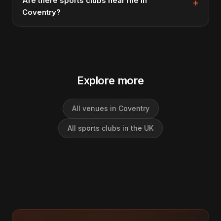
Are there sports clubs near me in
Coventry?
Explore more
All venues in Coventry
All sports clubs in the UK