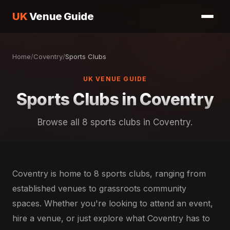
UK
Venue Guide
Home
/
Coventry
/
Sports Clubs
UK VENUE GUIDE
Sports Clubs in Coventry
Browse all 8 sports clubs in Coventry.
Coventry is home to 8 sports clubs, ranging from
established venues to grassroots community
spaces. Whether you're looking to attend an event,
hire a venue, or just explore what Coventry has to