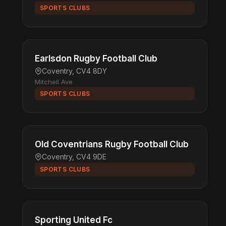
SPORTS CLUBS
Earlsdon Rugby Football Club
Coventry, CV4 8DY
Mitchell Ave
SPORTS CLUBS
Old Coventrians Rugby Football Club
Coventry, CV4 9DE
SPORTS CLUBS
Sporting United Fc