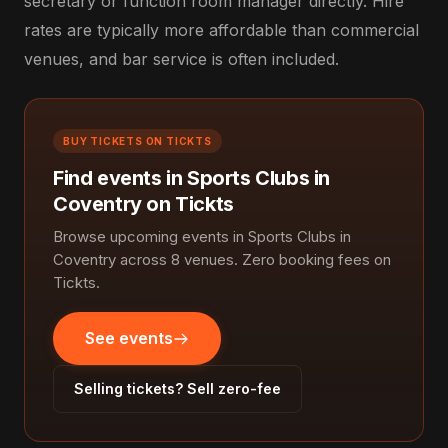
secretary or function room manager directly. Hire
rates are typically more affordable than commercial
venues, and bar service is often included.
BUY TICKETS ON TICKTS
Find events in Sports Clubs in
Coventry on Tickts
Browse upcoming events in Sports Clubs in
Coventry across 8 venues. Zero booking fees on
Tickts.
See events
Selling tickets? Sell zero-fee