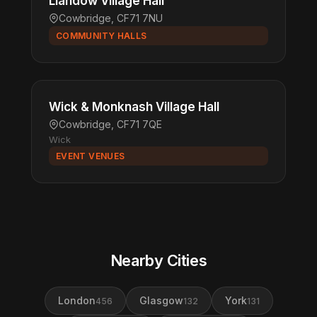
Llandow Village Hall
Cowbridge, CF71 7NU
COMMUNITY HALLS
Wick & Monknash Village Hall
Cowbridge, CF71 7QE
Wick
EVENT VENUES
Nearby Cities
London
Glasgow
York
456
132
131