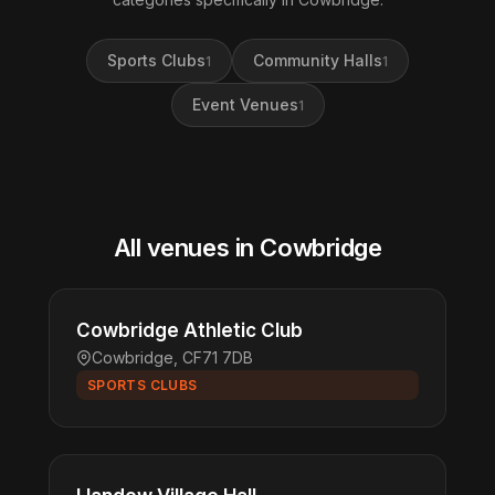
Sports Clubs
Community Halls
1
1
Event Venues
1
All venues in Cowbridge
Cowbridge Athletic Club
Cowbridge, CF71 7DB
SPORTS CLUBS