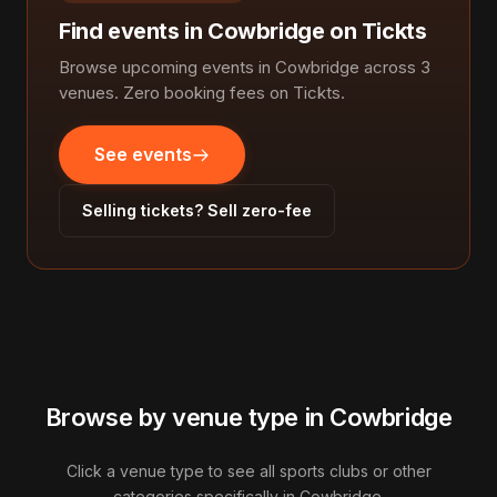
Find events in Cowbridge on Tickts
Browse upcoming events in Cowbridge across 3
venues. Zero booking fees on Tickts.
See events
Selling tickets? Sell zero-fee
Browse by venue type in Cowbridge
Click a venue type to see all sports clubs or other
categories specifically in Cowbridge.