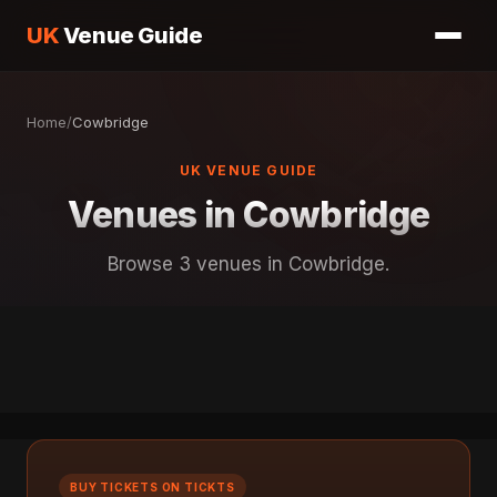
UK
Venue Guide
Home
/
Cowbridge
UK VENUE GUIDE
Venues in Cowbridge
Browse 3 venues in Cowbridge.
BUY TICKETS ON TICKTS