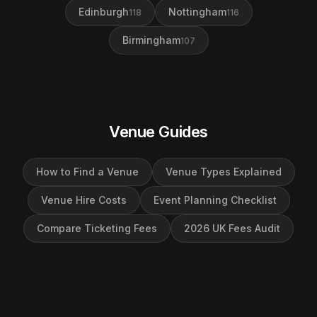
Edinburgh
Nottingham
118
116
Birmingham
107
Venue Guides
How to Find a Venue
Venue Types Explained
Venue Hire Costs
Event Planning Checklist
Compare Ticketing Fees
2026 UK Fees Audit