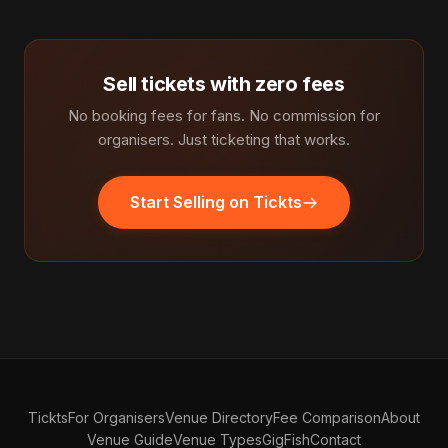
Sell tickets with zero fees
No booking fees for fans. No commission for
organisers. Just ticketing that works.
Start Selling on Tickts
Tickts
For Organisers
Venue Directory
Fee Comparison
About
Venue Guide
Venue Types
GigFish
Contact