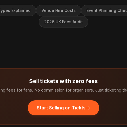
ypes Explained
Venue Hire Costs
Event Planning Chec
2026 UK Fees Audit
Sell tickets with zero fees
ng fees for fans. No commission for organisers. Just ticketing th
Start Selling on Tickts