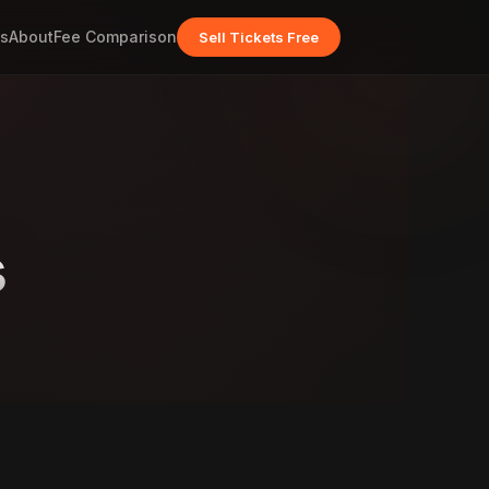
s
About
Fee Comparison
Sell Tickets Free
s