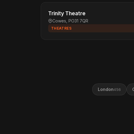
Trinity Theatre
Cowes, PO31 7QR
THEATRES
London
456