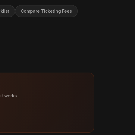
klist
Compare Ticketing Fees
at works.