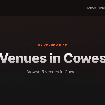
Home
Guide
UK VENUE GUIDE
Venues in Cowe
Browse 5 venues in Cowes.