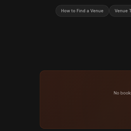
How to Find a Venue
Venue T
No booki