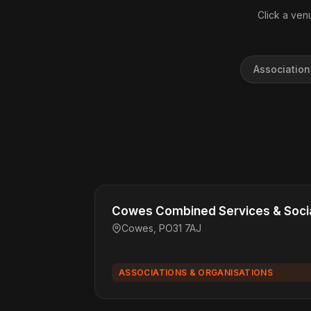
Click a venu
Association
Cowes Combined Services & Socia
Cowes, PO31 7AJ
ASSOCIATIONS & ORGANISATIONS