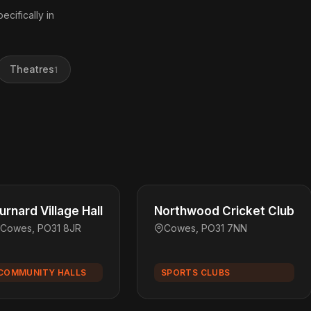
ecifically in
Theatres
1
urnard Village Hall
Northwood Cricket Club
Cowes, PO31 8JR
Cowes, PO31 7NN
COMMUNITY HALLS
SPORTS CLUBS