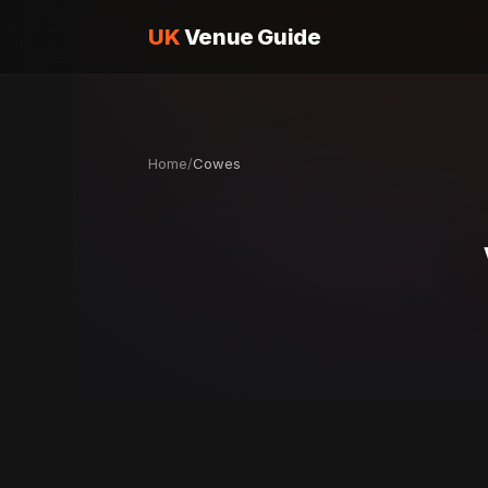
UK
Venue Guide
Home
/
Cowes