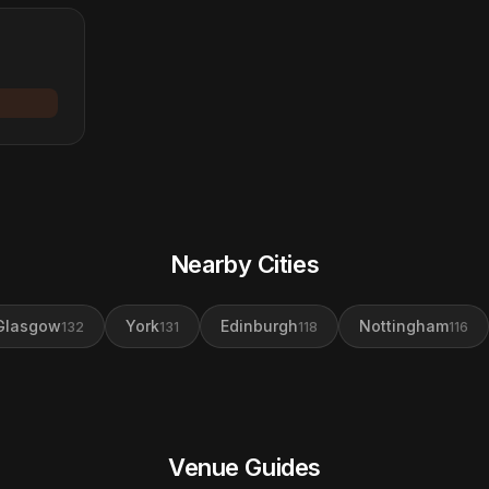
Nearby Cities
Glasgow
York
Edinburgh
Nottingham
132
131
118
116
Venue Guides