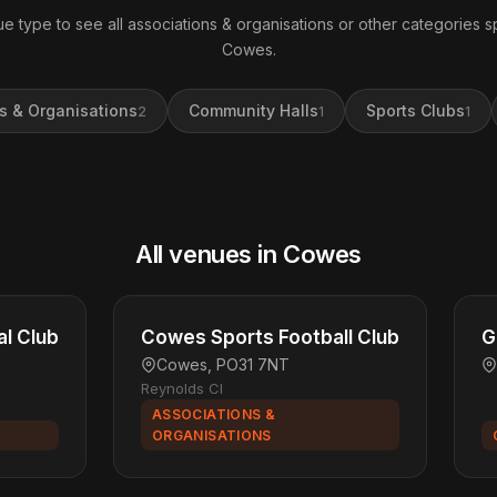
e type to see all associations & organisations or other categories sp
Cowes.
s & Organisations
Community Halls
Sports Clubs
2
1
1
All venues in Cowes
l Club
Cowes Sports Football Club
G
Cowes, PO31 7NT
Reynolds Cl
ASSOCIATIONS &
ORGANISATIONS