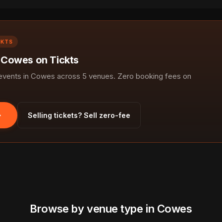
CKTS
n Cowes on Tickts
vents in Cowes across 5 venues. Zero booking fees on
Selling tickets? Sell zero-fee
Browse by venue type in Cowes