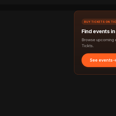
BUY TICKETS ON TI
Find events i
Browse upcoming e
Tickts.
See events