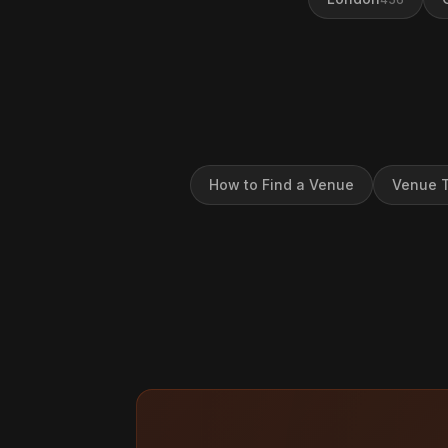
How to Find a Venue
Venue T