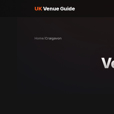
UK
Venue Guide
Home
/
Craigavon
V