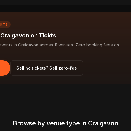
CKTS
n Craigavon on Tickts
ents in Craigavon across 11 venues. Zero booking fees on
Selling tickets? Sell zero-fee
Browse by venue type in Craigavon