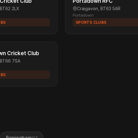
 Cricket Club
Portadown RFC
 BT62 2LX
Craigavon, BT63 5AR
Portadown
UBS
SPORTS CLUBS
n Cricket Club
 BT66 7SA
UBS
Birmingham
107