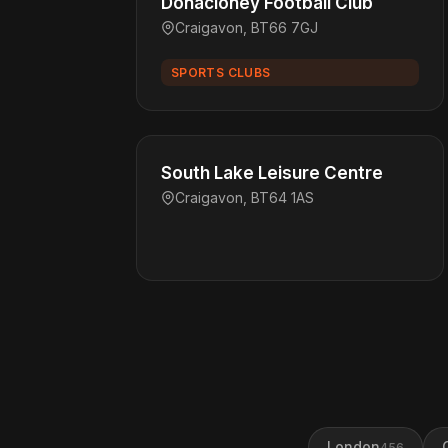
Donacloney Football Club
Craigavon, BT66 7GJ
SPORTS CLUBS
South Lake Leisure Centre
Craigavon, BT64 1AS
London
456