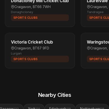
Donacloney Mill Cricket Club
Laurelvale
Craigavon, BT66 7WH
Craigavon,
Donaghcloney
Tandragee
SPORTS CLUBS
SPORTS CL
Victoria Cricket Club
Waringstow
Craigavon, BT67 9FD
Craigavon,
Lurgan
SPORTS CLUBS
SPORTS CL
Nearby Cities
Glasgow
York
Edinburgh
Nottingham
132
131
118
116