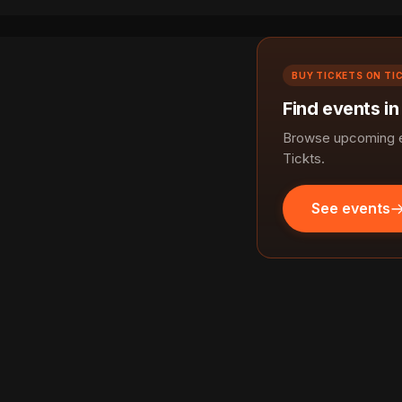
BUY TICKETS ON TI
Find events i
Browse upcoming ev
Tickts.
See events