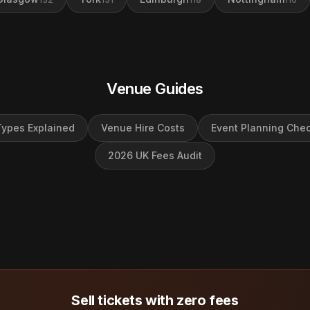
Venue Guides
ypes Explained
Venue Hire Costs
Event Planning Chec
2026 UK Fees Audit
Sell tickets with zero fees