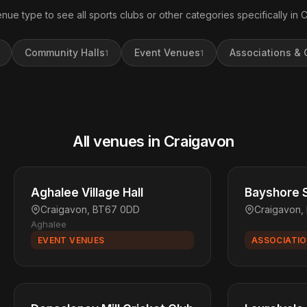
enue type to see all sports clubs or other categories specifically in 
Community Halls
Event Venues
Associations & 
1
1
All venues in Craigavon
Aghalee Village Hall
Bayshore S
Craigavon, BT67 0DD
Craigavon
Aghalee
EVENT VENUES
ASSOCIATIO