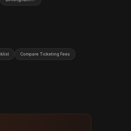
klist
Compare Ticketing Fees