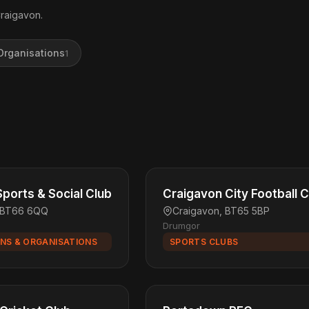
Craigavon.
Organisations
1
ports & Social Club
Craigavon City Football C
, BT66 6QQ
Craigavon, BT65 5BP
Drumgor
NS & ORGANISATIONS
SPORTS CLUBS