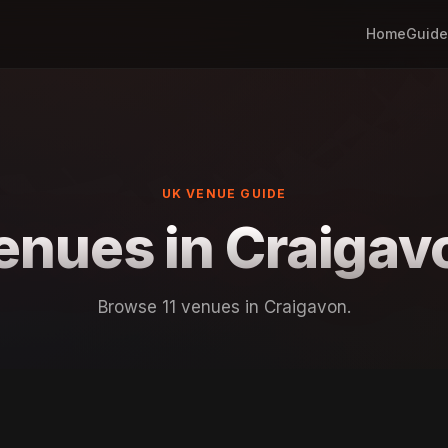
Home
Guide
UK VENUE GUIDE
enues in Craigav
Browse 11 venues in Craigavon.