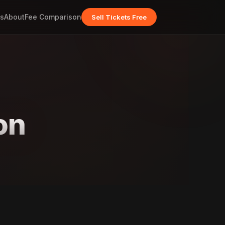
s
About
Fee Comparison
Sell Tickets Free
on