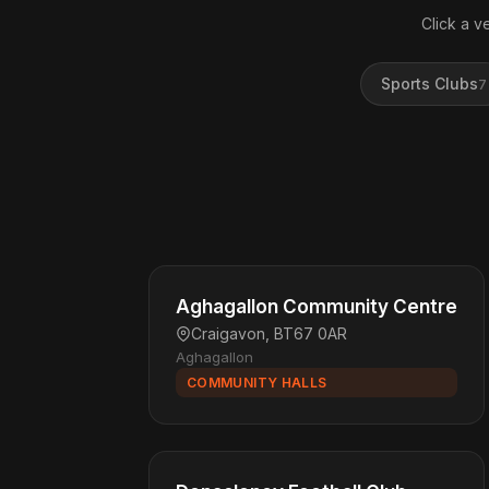
Click a v
Sports Clubs
7
Aghagallon Community Centre
Craigavon, BT67 0AR
Aghagallon
COMMUNITY HALLS