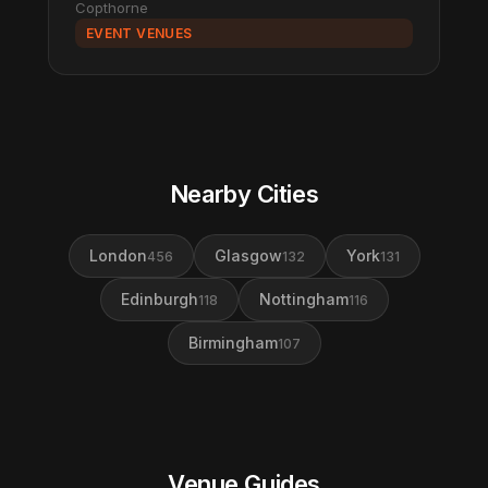
Copthorne
EVENT VENUES
Nearby Cities
London
Glasgow
York
456
132
131
Edinburgh
Nottingham
118
116
Birmingham
107
Venue Guides