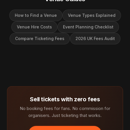
How to Find a Venue
Venue Types Explained
Venue Hire Costs
Event Planning Checklist
Compare Ticketing Fees
2026 UK Fees Audit
Sell tickets with zero fees
No booking fees for fans. No commission for
organisers. Just ticketing that works.