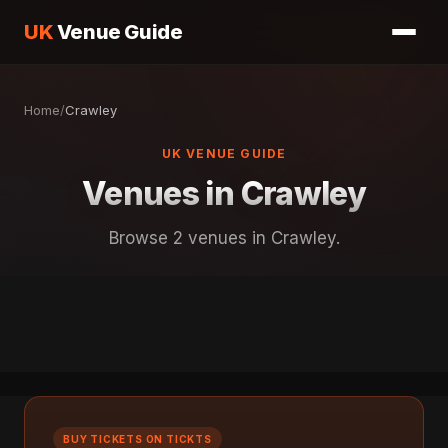
UK
Venue Guide
Home
/
Crawley
UK VENUE GUIDE
Venues in Crawley
Browse 2 venues in Crawley.
BUY TICKETS ON TICKTS