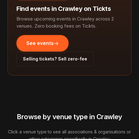
Find events in Crawley on Tickts
Browse upcoming events in Crawley across 2
venues. Zero booking fees on Tickts.
See events
Selling tickets? Sell zero-fee
Browse by venue type in Crawley
Click a venue type to see all associations & organisations or
other categories specifically in Crawley.