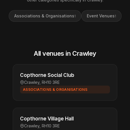
Associations & Organisations
Event Venues
1
1
All venues in Crawley
Copthorne Social Club
Crawley, RH10 3RE
ASSOCIATIONS & ORGANISATIONS
Copthorne Village Hall
Crawley, RH10 3RE