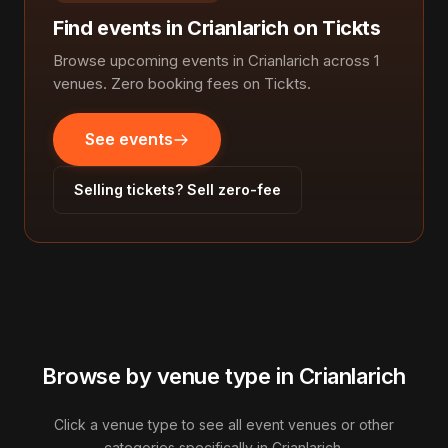
Find events in Crianlarich on Tickts
Browse upcoming events in Crianlarich across 1
venues. Zero booking fees on Tickts.
See events
Selling tickets? Sell zero-fee
Browse by venue type in Crianlarich
Click a venue type to see all event venues or other
categories specifically in Crianlarich.