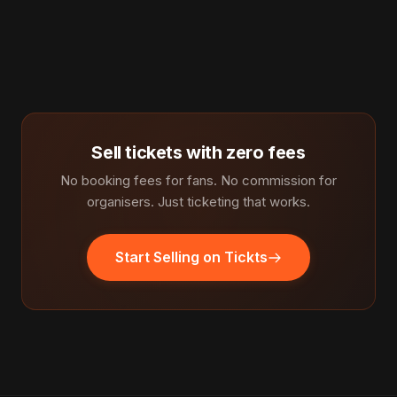
Sell tickets with zero fees
No booking fees for fans. No commission for
organisers. Just ticketing that works.
Start Selling on Tickts