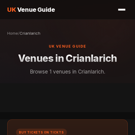
UK
Venue Guide
Home
/
Crianlarich
UK VENUE GUIDE
Venues in Crianlarich
Browse 1 venues in Crianlarich.
BUY TICKETS ON TICKTS