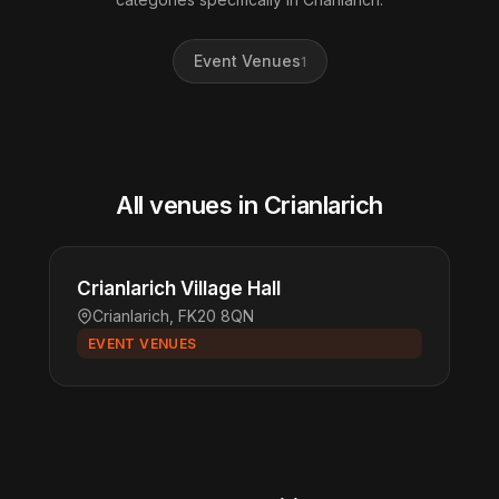
Event Venues
1
All venues in Crianlarich
Crianlarich Village Hall
Crianlarich, FK20 8QN
EVENT VENUES