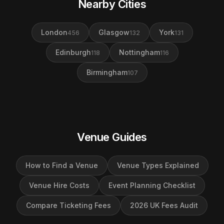
Nearby Cities
London
Glasgow
York
456
132
131
Edinburgh
Nottingham
118
116
Birmingham
107
Venue Guides
How to Find a Venue
Venue Types Explained
Venue Hire Costs
Event Planning Checklist
Compare Ticketing Fees
2026 UK Fees Audit