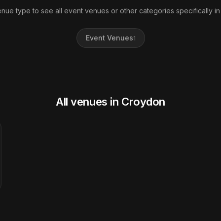
enue type to see all event venues or other categories specifically i
Event Venues
1
All venues in Croydon