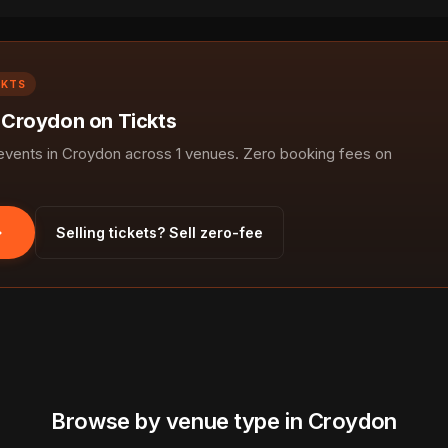
CKTS
n Croydon on Tickts
vents in Croydon across 1 venues. Zero booking fees on
Selling tickets? Sell zero-fee
Browse by venue type in Croydon