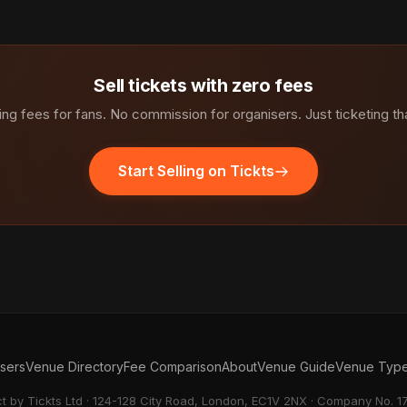
Sell tickets with zero fees
ng fees for fans. No commission for organisers. Just ticketing th
Start Selling on Tickts
isers
Venue Directory
Fee Comparison
About
Venue Guide
Venue Typ
ct by Tickts Ltd · 124-128 City Road, London, EC1V 2NX · Company No. 