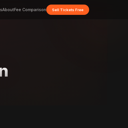
s
About
Fee Comparison
Sell Tickets Free
n