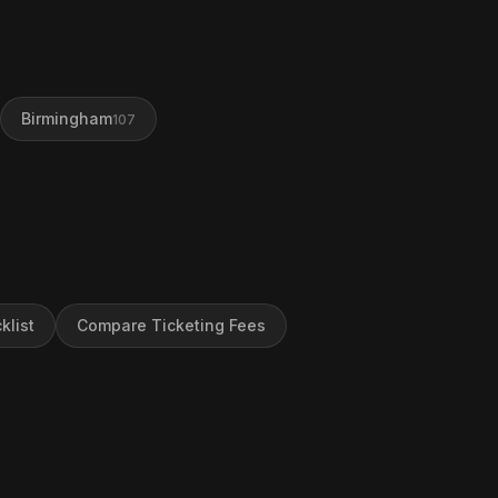
Birmingham
107
klist
Compare Ticketing Fees