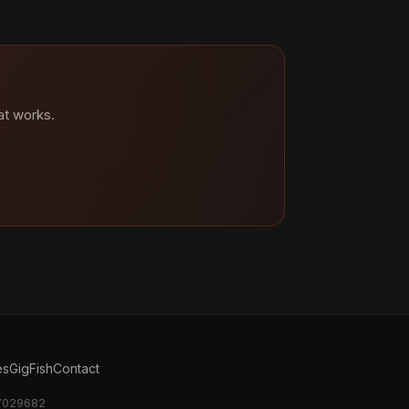
at works.
es
GigFish
Contact
17029682