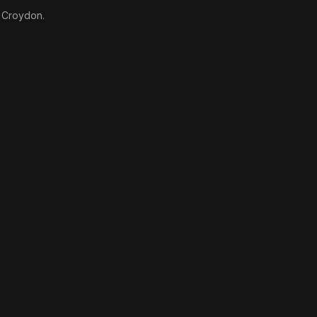
n Croydon.