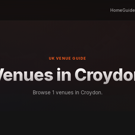
Home
Guide
UK VENUE GUIDE
Venues in Croydo
Browse 1 venues in Croydon.