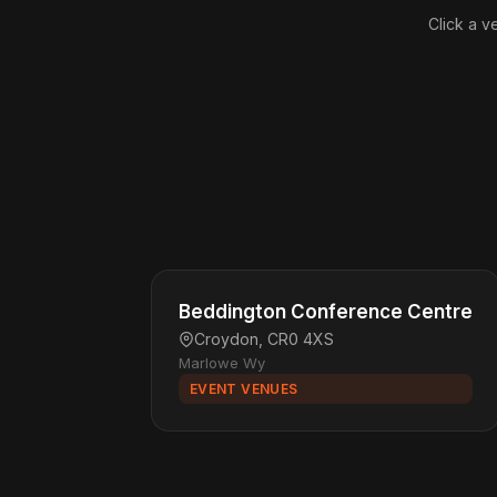
Click a v
Beddington Conference Centre
Croydon, CR0 4XS
Marlowe Wy
EVENT VENUES