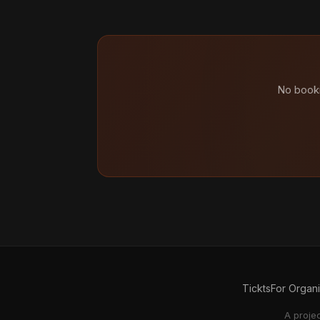
No booki
Tickts
For Organ
A proje