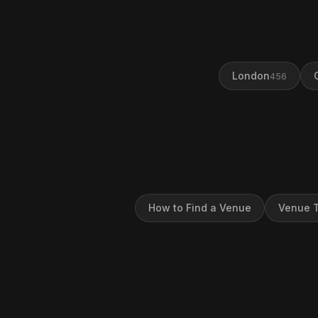
London
456
How to Find a Venue
Venue T