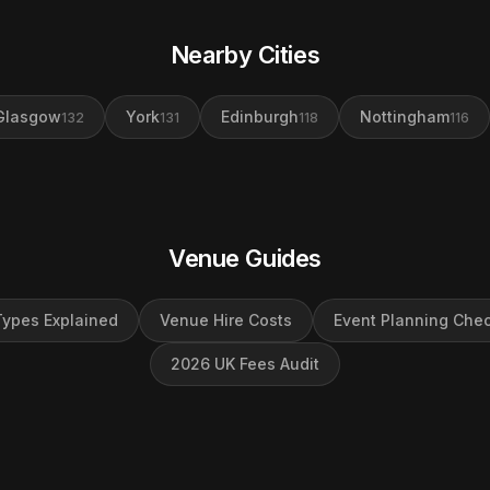
Nearby Cities
Glasgow
York
Edinburgh
Nottingham
132
131
118
116
Venue Guides
ypes Explained
Venue Hire Costs
Event Planning Chec
2026 UK Fees Audit