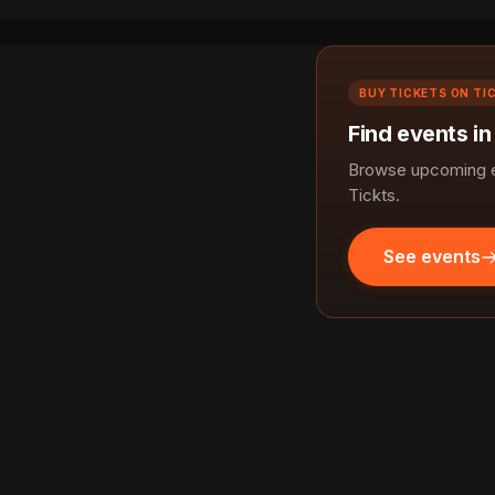
BUY TICKETS ON TI
Find events i
Browse upcoming e
Tickts.
See events