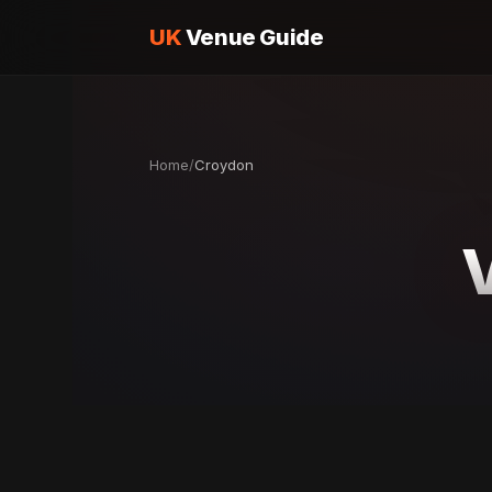
UK
Venue Guide
Home
/
Croydon