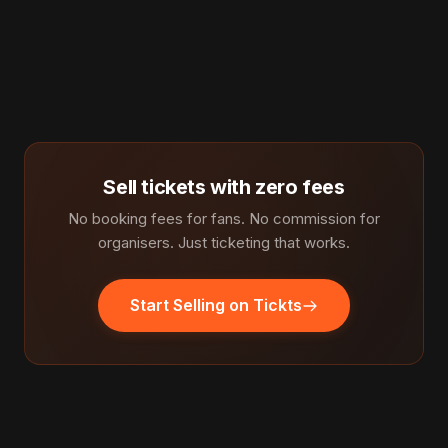
Sell tickets with zero fees
No booking fees for fans. No commission for
organisers. Just ticketing that works.
Start Selling on Tickts