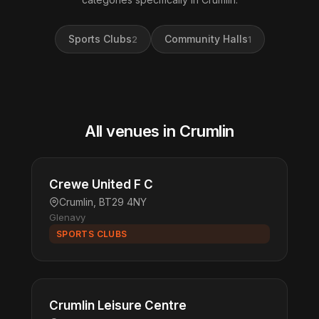
Sports Clubs
Community Halls
2
1
All venues in Crumlin
Crewe United F C
Crumlin, BT29 4NY
Glenavy
SPORTS CLUBS
Crumlin Leisure Centre