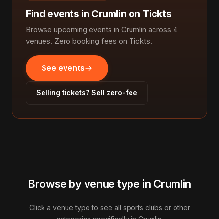
Find events in Crumlin on Tickts
Browse upcoming events in Crumlin across 4
venues. Zero booking fees on Tickts.
See events
Selling tickets? Sell zero-fee
Browse by venue type in Crumlin
Click a venue type to see all sports clubs or other
categories specifically in Crumlin.