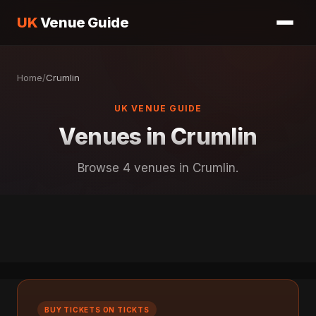
UK
Venue Guide
Home
/
Crumlin
UK VENUE GUIDE
Venues in Crumlin
Browse 4 venues in Crumlin.
BUY TICKETS ON TICKTS