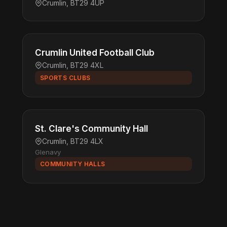
Crumlin, BT29 4UP
Crumlin United Football Club
Crumlin, BT29 4XL
SPORTS CLUBS
St. Clare's Community Hall
Crumlin, BT29 4LX
Glenavy
COMMUNITY HALLS