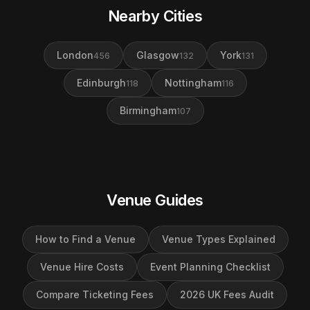
Nearby Cities
London
Glasgow
York
456
132
131
Edinburgh
Nottingham
118
116
Birmingham
107
Venue Guides
How to Find a Venue
Venue Types Explained
Venue Hire Costs
Event Planning Checklist
Compare Ticketing Fees
2026 UK Fees Audit