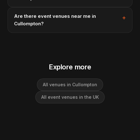
Are there event venues near me in
Cullompton?
Explore more
All venues in Cullompton
All event venues in the UK