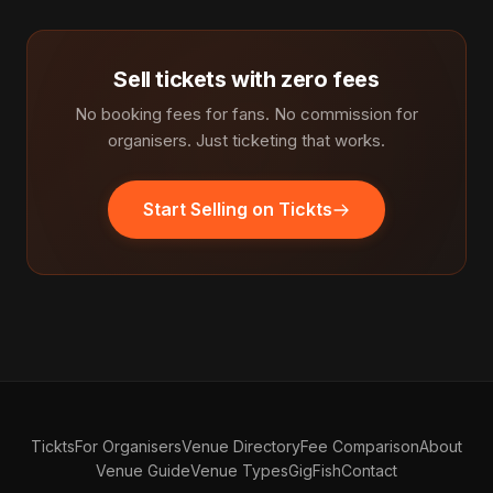
Sell tickets with zero fees
No booking fees for fans. No commission for
organisers. Just ticketing that works.
Start Selling on Tickts
Tickts
For Organisers
Venue Directory
Fee Comparison
About
Venue Guide
Venue Types
GigFish
Contact