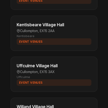
EVENT VENUES
Kentisbeare Village Hall
Cullompton, EX15 2AA
Kentisbeare
EVENT VENUES
Uffculme Village Hall
Cullompton, EX15 3AX
Uffculme
EVENT VENUES
Willand Village Hall