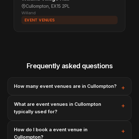
Cullompton, EX15 2PL
Willand
EVENT VENUES
Frequently asked questions
How many event venues are in Cullompton?
What are event venues in Cullompton
typically used for?
How do I book a event venue in
Cullompton?