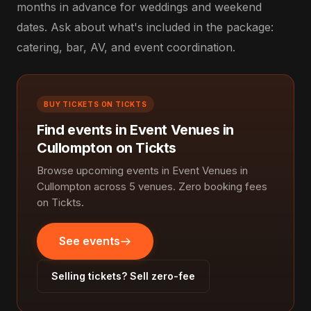
months in advance for weddings and weekend
dates. Ask about what's included in the package:
catering, bar, AV, and event coordination.
BUY TICKETS ON TICKTS
Find events in Event Venues in
Cullompton on Tickts
Browse upcoming events in Event Venues in
Cullompton across 5 venues. Zero booking fees
on Tickts.
See events
Selling tickets? Sell zero-fee