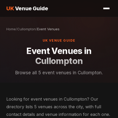
UK
Venue Guide
Home
/
Cullompton
/
Event Venues
UK VENUE GUIDE
Event Venues in
Cullompton
Browse all 5 event venues in Cullompton.
Looking for event venues in Cullompton? Our
directory lists 5 venues across the city, with full
contact details and venue information for each one.