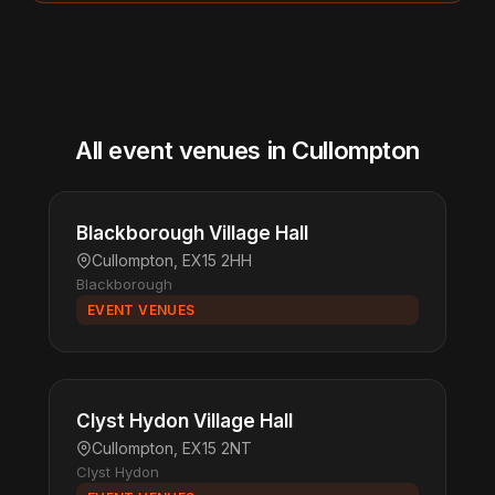
All event venues in Cullompton
Blackborough Village Hall
Cullompton, EX15 2HH
Blackborough
EVENT VENUES
Clyst Hydon Village Hall
Cullompton, EX15 2NT
Clyst Hydon