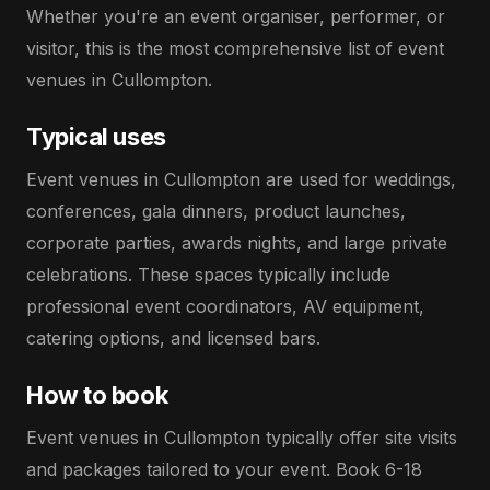
Whether you're an event organiser, performer, or
visitor, this is the most comprehensive list of event
venues in Cullompton.
Typical uses
Event venues in Cullompton are used for weddings,
conferences, gala dinners, product launches,
corporate parties, awards nights, and large private
celebrations. These spaces typically include
professional event coordinators, AV equipment,
catering options, and licensed bars.
How to book
Event venues in Cullompton typically offer site visits
and packages tailored to your event. Book 6-18