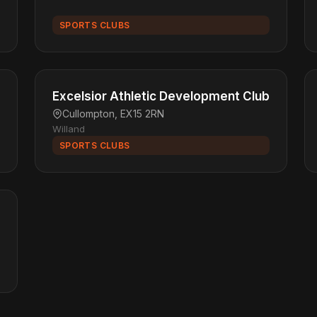
SPORTS CLUBS
Excelsior Athletic Development Club
Cullompton, EX15 2RN
Willand
SPORTS CLUBS