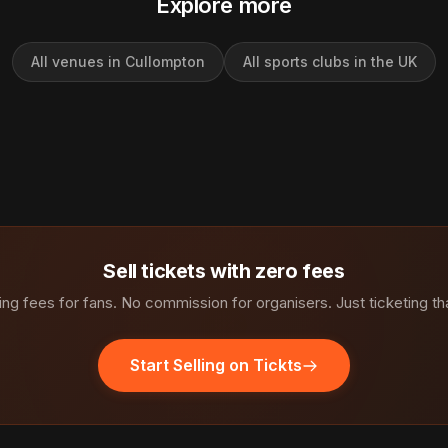
Explore more
All venues in Cullompton
All sports clubs in the UK
Sell tickets with zero fees
ng fees for fans. No commission for organisers. Just ticketing th
Start Selling on Tickts