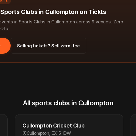
CKTS
 Sports Clubs in Cullompton on Tickts
ents in Sports Clubs in Cullompton across 9 venues. Zero
ckts.
Selling tickets? Sell zero-fee
All sports clubs in Cullompton
Cullompton Cricket Club
Cullompton, EX15 1DW