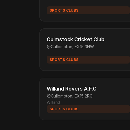
SPORTS CLUBS
Culmstock Cricket Club
Cullompton, EX15 3HW
SPORTS CLUBS
Willand Rovers A.F.C
Cullompton, EX15 2RG
Willand
SPORTS CLUBS