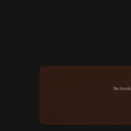
No booki