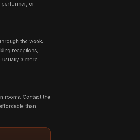
, performer, or
 through the week.
dding receptions,
e usually a more
on rooms. Contact the
 affordable than