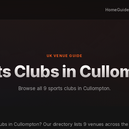
Home
Guide
UK VENUE GUIDE
s Clubs in Cull
Browse all 9 sports clubs in Cullompton.
ubs in Cullompton? Our directory lists 9 venues across the c