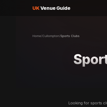
UK
Venue Guide
Home
/
Cullompton
/
Sports Clubs
Sport
Looking for sports cl