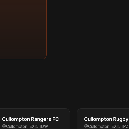
Cullompton Rangers FC
Cullompton Rugby 
Cullompton, EX15 1DW
Cullompton, EX15 1PZ