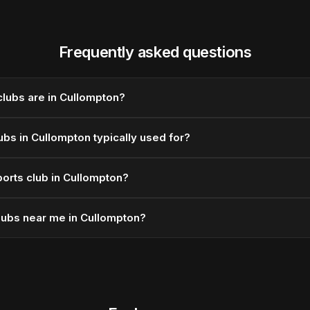
Frequently asked questions
lubs are in Cullompton?
ubs in Cullompton typically used for?
orts club in Cullompton?
lubs near me in Cullompton?