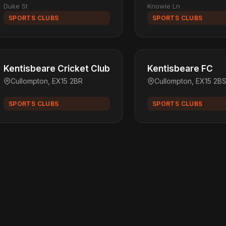
Duke St
Knowle Ln
SPORTS CLUBS
SPORTS CLUBS
Kentisbeare Cricket Club
Kentisbeare FC
Cullompton, EX15 2BR
Cullompton, EX15 2B
SPORTS CLUBS
SPORTS CLUBS