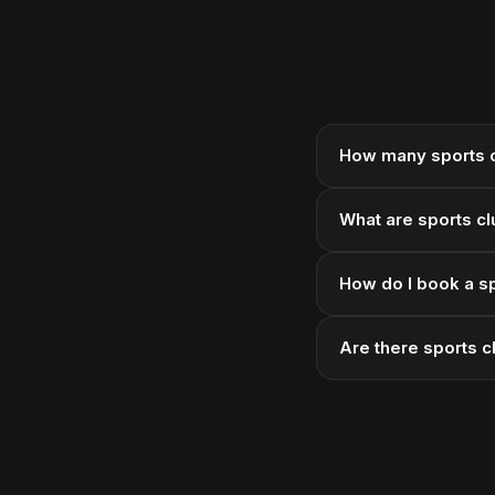
How many sports c
What are sports cl
How do I book a sp
Are there sports c