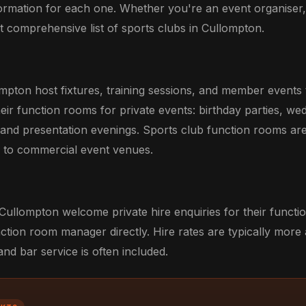
formation for each one. Whether you're an event organiser
ost comprehensive list of sports clubs in Cullompton.
ompton host fixtures, training sessions, and member events
eir function rooms for private events: birthday parties, we
 and presentation evenings. Sports club function rooms ar
ve to commercial event venues.
Cullompton welcome private hire enquiries for their functi
ction room manager directly. Hire rates are typically more
d bar service is often included.