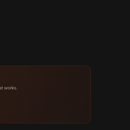
at works.