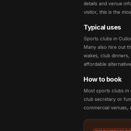
details and venue in
visitor, this is the m
Typical uses
Sports clubs in Cull
Many also hire out th
wakes, club dinners,
affordable alternati
How to book
Most sports clubs in 
club secretary or fun
commercial venues, an