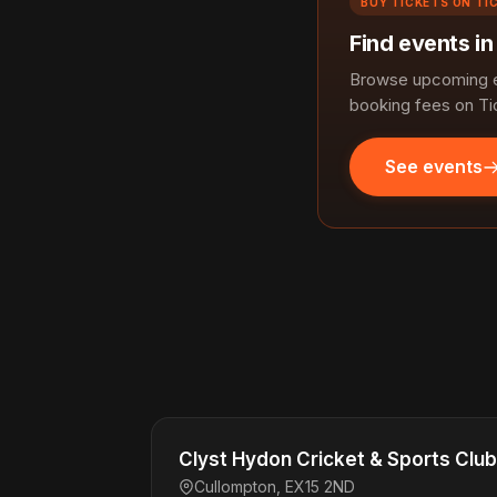
BUY TICKETS ON TI
Find events in
Browse upcoming ev
booking fees on Ti
See events
Clyst Hydon Cricket & Sports Club
Cullompton, EX15 2ND