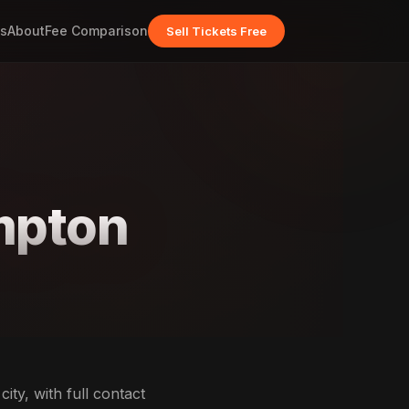
s
About
Fee Comparison
Sell Tickets Free
ompton
ity, with full contact