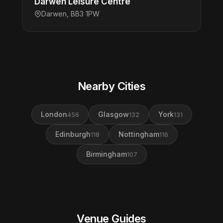
Darwen Leisure Centre
Darwen, BB3 1PW
Nearby Cities
London
Glasgow
York
456
132
131
Edinburgh
Nottingham
118
116
Birmingham
107
Venue Guides