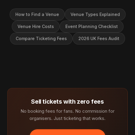
How to Find a Venue
Venue Types Explained
Venue Hire Costs
Event Planning Checklist
Compare Ticketing Fees
2026 UK Fees Audit
Sell tickets with zero fees
No booking fees for fans. No commission for
organisers. Just ticketing that works.