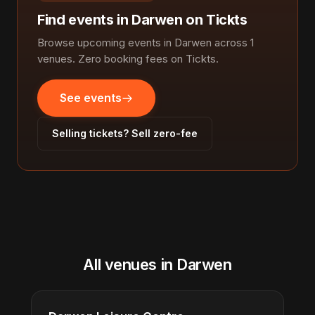
Find events in Darwen on Tickts
Browse upcoming events in Darwen across 1
venues. Zero booking fees on Tickts.
See events
Selling tickets? Sell zero-fee
All venues in Darwen