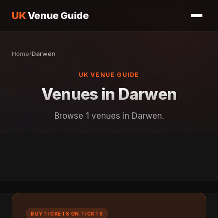
UK
Venue Guide
Home
/
Darwen
UK VENUE GUIDE
Venues in Darwen
Browse 1 venues in Darwen.
BUY TICKETS ON TICKTS