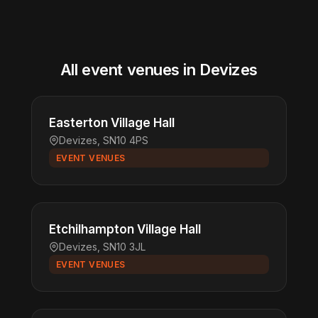
All event venues in Devizes
Easterton Village Hall
Devizes, SN10 4PS
EVENT VENUES
Etchilhampton Village Hall
Devizes, SN10 3JL
EVENT VENUES