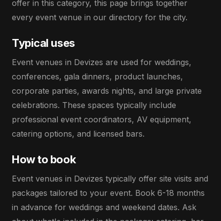
offer in this category, this page brings together
every event venue in our directory for the city.
Typical uses
Event venues in Devizes are used for weddings,
conferences, gala dinners, product launches,
corporate parties, awards nights, and large private
celebrations. These spaces typically include
professional event coordinators, AV equipment,
catering options, and licensed bars.
How to book
Event venues in Devizes typically offer site visits and
packages tailored to your event. Book 6-18 months
in advance for weddings and weekend dates. Ask