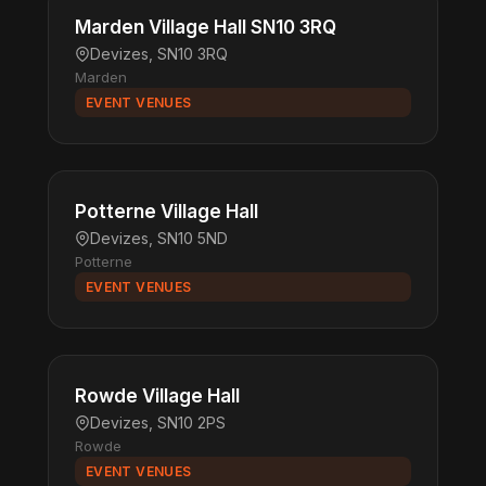
Marden Village Hall SN10 3RQ
Devizes, SN10 3RQ
Marden
EVENT VENUES
Potterne Village Hall
Devizes, SN10 5ND
Potterne
EVENT VENUES
Rowde Village Hall
Devizes, SN10 2PS
Rowde
EVENT VENUES