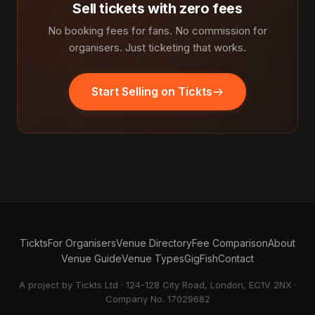
Sell tickets with zero fees
No booking fees for fans. No commission for
organisers. Just ticketing that works.
Start Selling on Tickts
Tickts
For Organisers
Venue Directory
Fee Comparison
About
Venue Guide
Venue Types
GigFish
Contact
A project by Tickts Ltd · 124-128 City Road, London, EC1V 2NX ·
Company No. 17029682