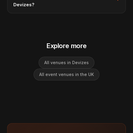
Devizes?
Explore more
All venues in Devizes
All event venues in the UK