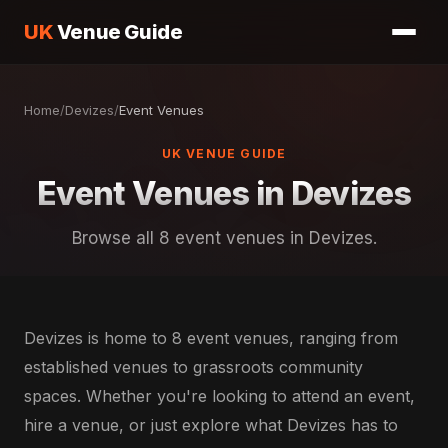
UK
Venue Guide
Home
/
Devizes
/
Event Venues
UK VENUE GUIDE
Event Venues in Devizes
Browse all 8 event venues in Devizes.
Devizes is home to 8 event venues, ranging from
established venues to grassroots community
spaces. Whether you're looking to attend an event,
hire a venue, or just explore what Devizes has to