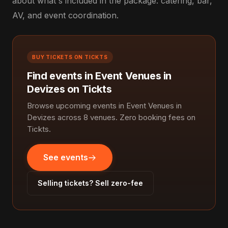
about what's included in the package: catering, bar,
AV, and event coordination.
BUY TICKETS ON TICKTS
Find events in Event Venues in
Devizes on Tickts
Browse upcoming events in Event Venues in
Devizes across 8 venues. Zero booking fees on
Tickts.
See events
Selling tickets? Sell zero-fee