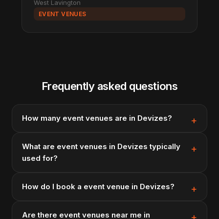
West Lavington
EVENT VENUES
Frequently asked questions
How many event venues are in Devizes?
What are event venues in Devizes typically
used for?
How do I book a event venue in Devizes?
Are there event venues near me in