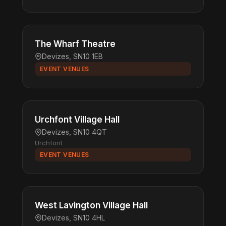
The Wharf Theatre
Devizes, SN10 1EB
EVENT VENUES
Urchfont Village Hall
Devizes, SN10 4QT
Urchfont
EVENT VENUES
West Lavington Village Hall
Devizes, SN10 4HL