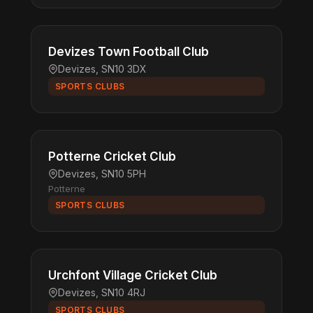
Devizes Town Football Club
Devizes, SN10 3DX
SPORTS CLUBS
Potterne Cricket Club
Devizes, SN10 5PH
Potterne
SPORTS CLUBS
Urchfont Village Cricket Club
Devizes, SN10 4RJ
SPORTS CLUBS