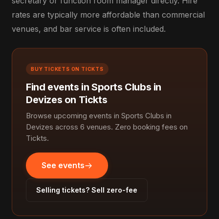
secretary or function room manager directly. Hire
rates are typically more affordable than commercial
venues, and bar service is often included.
BUY TICKETS ON TICKTS
Find events in Sports Clubs in
Devizes on Tickts
Browse upcoming events in Sports Clubs in
Devizes across 6 venues. Zero booking fees on
Tickts.
See events
Selling tickets? Sell zero-fee