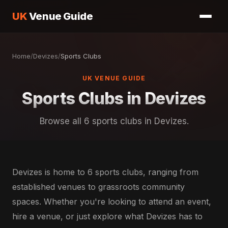
UK
Venue Guide
Home
/
Devizes
/
Sports Clubs
UK VENUE GUIDE
Sports Clubs in Devizes
Browse all 6 sports clubs in Devizes.
Devizes is home to 6 sports clubs, ranging from
established venues to grassroots community
spaces. Whether you're looking to attend an event,
hire a venue, or just explore what Devizes has to