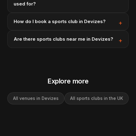
used for?
How do I book a sports club in Devizes?
Are there sports clubs near me in Devizes?
Explore more
All venues in Devizes
All sports clubs in the UK