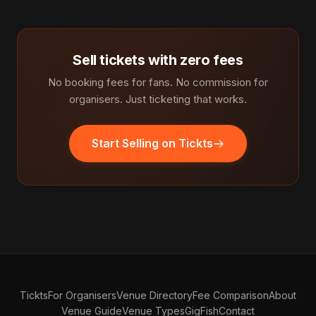
Sell tickets with zero fees
No booking fees for fans. No commission for
organisers. Just ticketing that works.
Start Selling on Tickts
Tickts
For Organisers
Venue Directory
Fee Comparison
About
Venue Guide
Venue Types
GigFish
Contact