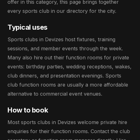
offer in this category, this page brings together
every sports club in our directory for the city.
Typical uses
Sports clubs in Devizes host fixtures, training
sessions, and member events through the week.
Many also hire out their function rooms for private
events: birthday parties, wedding receptions, wakes,
club dinners, and presentation evenings. Sports
club function rooms are usually a more affordable
alternative to commercial event venues.
How to book
Most sports clubs in Devizes welcome private hire
enquiries for their function rooms. Contact the club