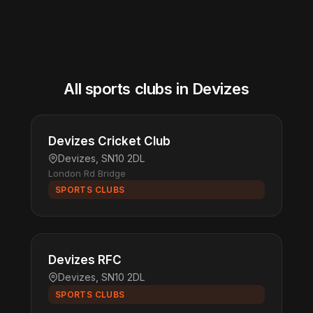
All sports clubs in Devizes
Devizes Cricket Club
Devizes, SN10 2DL
London Rd Bridge
SPORTS CLUBS
Devizes RFC
Devizes, SN10 2DL
SPORTS CLUBS