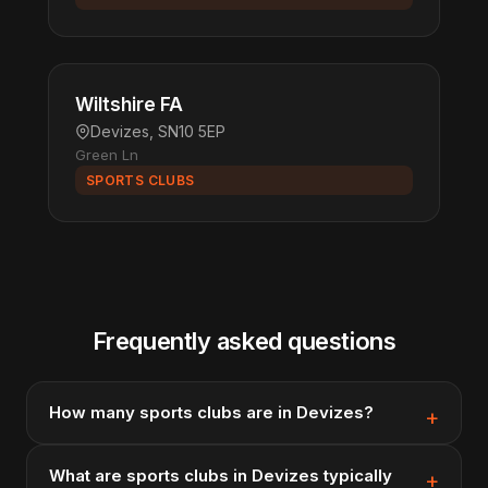
Wiltshire FA
Devizes, SN10 5EP
Green Ln
SPORTS CLUBS
Frequently asked questions
How many sports clubs are in Devizes?
What are sports clubs in Devizes typically