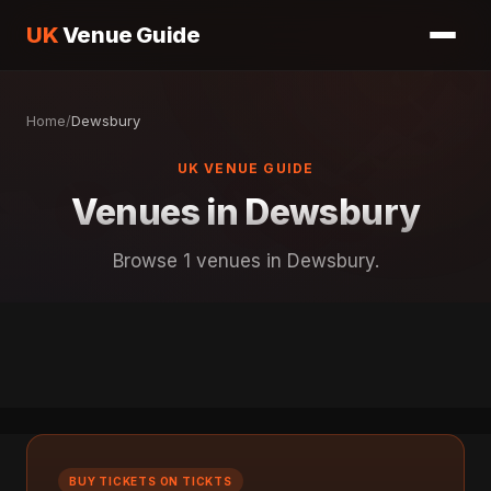
UK
Venue Guide
Home
/
Dewsbury
UK VENUE GUIDE
Venues in Dewsbury
Browse 1 venues in Dewsbury.
BUY TICKETS ON TICKTS