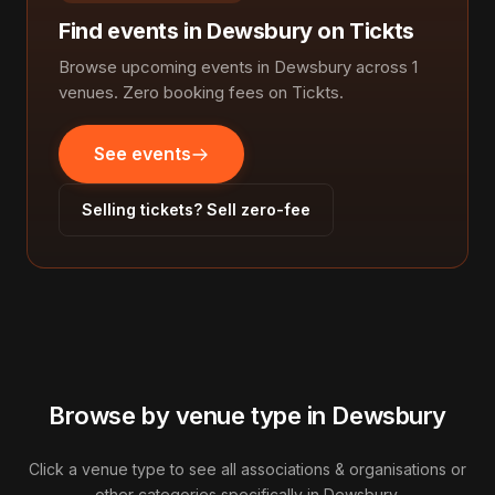
Find events in Dewsbury on Tickts
Browse upcoming events in Dewsbury across 1
venues. Zero booking fees on Tickts.
See events
Selling tickets? Sell zero-fee
Browse by venue type in Dewsbury
Click a venue type to see all associations & organisations or
other categories specifically in Dewsbury.