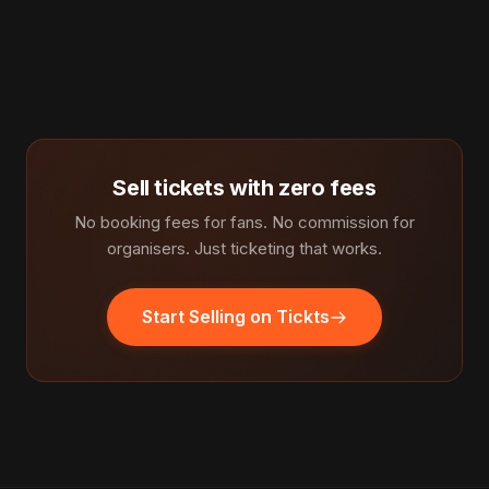
Sell tickets with zero fees
No booking fees for fans. No commission for
organisers. Just ticketing that works.
Start Selling on Tickts