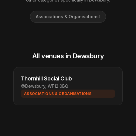
Associations & Organisations
1
All venues in Dewsbury
Thornhill Social Club
Dewsbury, WF12 0BQ
ASSOCIATIONS & ORGANISATIONS