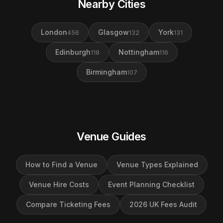
Nearby Cities
London
Glasgow
York
456
132
131
Edinburgh
Nottingham
118
116
Birmingham
107
Venue Guides
How to Find a Venue
Venue Types Explained
Venue Hire Costs
Event Planning Checklist
Compare Ticketing Fees
2026 UK Fees Audit