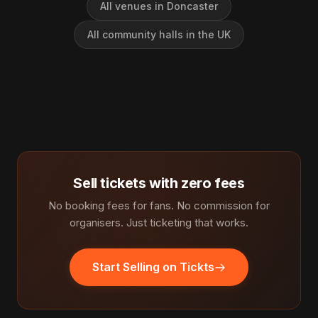
All venues in Doncaster
All community halls in the UK
Sell tickets with zero fees
No booking fees for fans. No commission for
organisers. Just ticketing that works.
Start Selling on Tickts