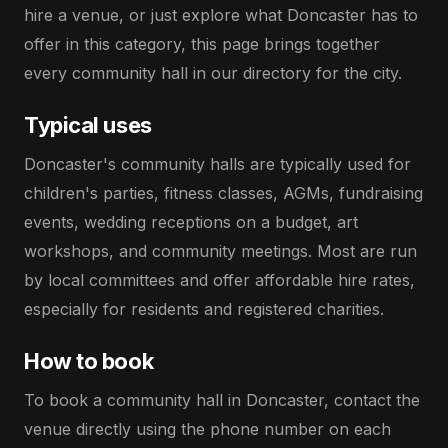
hire a venue, or just explore what Doncaster has to
offer in this category, this page brings together
every community hall in our directory for the city.
Typical uses
Doncaster's community halls are typically used for
children's parties, fitness classes, AGMs, fundraising
events, wedding receptions on a budget, art
workshops, and community meetings. Most are run
by local committees and offer affordable hire rates,
especially for residents and registered charities.
How to book
To book a community hall in Doncaster, contact the
venue directly using the phone number on each