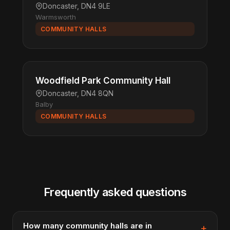
Doncaster, DN4 9LE
Warmsworth
COMMUNITY HALLS
Woodfield Park Community Hall
Doncaster, DN4 8QN
Balby
COMMUNITY HALLS
Frequently asked questions
How many community halls are in