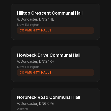
Hilltop Crescent Communal Hall
Doncaster, DN12 1HE
New Edlington
COMMUNITY HALLS
Howbeck Drive Communal Hall
Doncaster, DN12 1RH
New Edlington
COMMUNITY HALLS
Norbreck Road Communal Hall
Doncaster, DN6 0PE
Askern