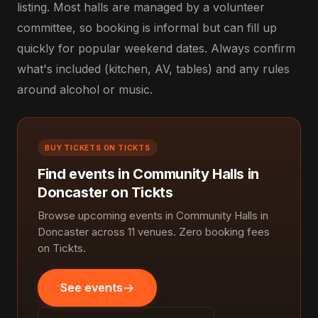
listing. Most halls are managed by a volunteer
committee, so booking is informal but can fill up
quickly for popular weekend dates. Always confirm
what's included (kitchen, AV, tables) and any rules
around alcohol or music.
BUY TICKETS ON TICKTS
Find events in Community Halls in
Doncaster on Tickts
Browse upcoming events in Community Halls in
Doncaster across 11 venues. Zero booking fees
on Tickts.
See events