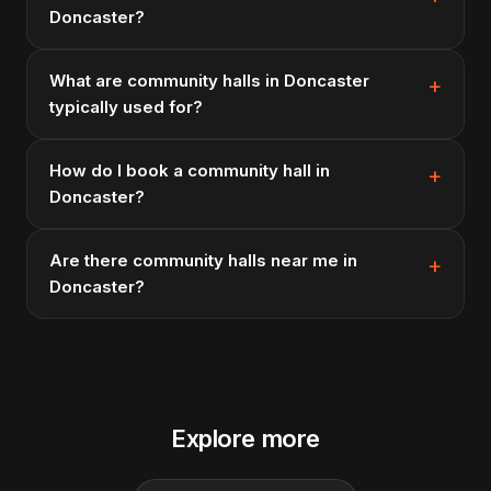
Doncaster?
What are community halls in Doncaster
typically used for?
How do I book a community hall in
Doncaster?
Are there community halls near me in
Doncaster?
Explore more