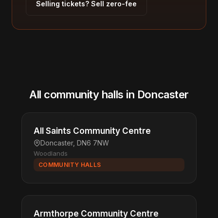
Selling tickets? Sell zero-fee
All community halls in Doncaster
All Saints Community Centre
Doncaster, DN6 7NW
Woodlands
COMMUNITY HALLS
Armthorpe Community Centre