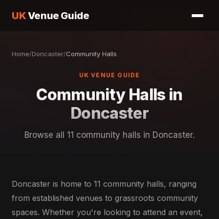
UK
Venue Guide
Home
/
Doncaster
/
Community Halls
UK VENUE GUIDE
Community Halls in
Doncaster
Browse all 11 community halls in Doncaster.
Doncaster is home to 11 community halls, ranging
from established venues to grassroots community
spaces. Whether you're looking to attend an event,