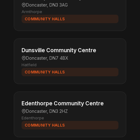
Doncaster, DN3 3AG
Armthorpe
COMMUNITY HALLS
Dunsville Community Centre
Doncaster, DN7 4BX
Hatfield
COMMUNITY HALLS
Edenthorpe Community Centre
Doncaster, DN3 2HZ
Edenthorpe
COMMUNITY HALLS