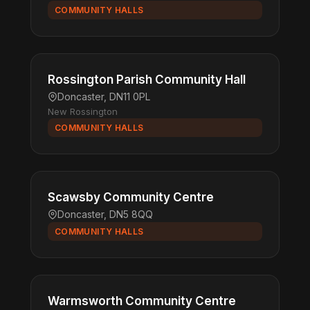
COMMUNITY HALLS
Rossington Parish Community Hall
Doncaster, DN11 0PL
New Rossington
COMMUNITY HALLS
Scawsby Community Centre
Doncaster, DN5 8QQ
COMMUNITY HALLS
Warmsworth Community Centre