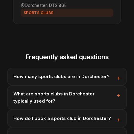
Dorchester, DT2 8GE
SPORTS CLUBS
Frequently asked questions
How many sports clubs are in Dorchester?
What are sports clubs in Dorchester
typically used for?
How do I book a sports club in Dorchester?