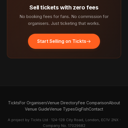
Sell tickets with zero fees
No booking fees for fans. No commission for
organisers. Just ticketing that works.
Start Selling on Tickts
Tickts
For Organisers
Venue Directory
Fee Comparison
About
Venue Guide
Venue Types
GigFish
Contact
A project by Tickts Ltd · 124-128 City Road, London, EC1V 2NX ·
Company No. 17029682