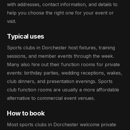
with addresses, contact information, and details to
help you choose the right one for your event or
visit.
Typical uses
Sports clubs in Dorchester host fixtures, training
sessions, and member events through the week.
Many also hire out their function rooms for private
events: birthday parties, wedding receptions, wakes,
club dinners, and presentation evenings. Sports
club function rooms are usually a more affordable
alternative to commercial event venues.
How to book
Most sports clubs in Dorchester welcome private