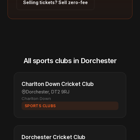
Selling tickets? Sell zero-fee
All sports clubs in Dorchester
Charlton Down Cricket Club
Dorchester, DT2 9RJ
Charlton Down
SPORTS CLUBS
Dorchester Cricket Club