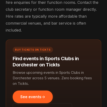
hire enquiries for their function rooms. Contact the
club secretary or function room manager directly.
Hire rates are typically more affordable than
commercial venues, and bar service is often
included.
BUY TICKETS ON TICKTS
Find events in Sports Clubs in
Dorchester on Tickts
Browse upcoming events in Sports Clubs in
Dorchester across 5 venues. Zero booking fees
on Tickts.
See events