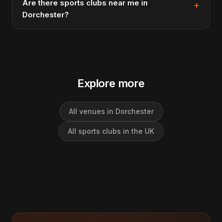
Are there sports clubs near me in
Dorchester?
Explore more
All venues in Dorchester
All sports clubs in the UK