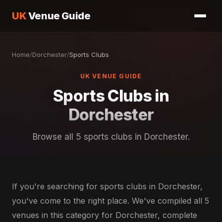
UK
Venue Guide
Home
/
Dorchester
/
Sports Clubs
UK VENUE GUIDE
Sports Clubs in
Dorchester
Browse all 5 sports clubs in Dorchester.
If you're searching for sports clubs in Dorchester,
you've come to the right place. We've compiled all 5
venues in this category for Dorchester, complete