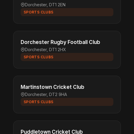
Dorchester, DT1 2EN
SPORTS CLUBS
Dorchester Rugby Football Club
Dorchester, DT1 2HX
SPORTS CLUBS
Martinstown Cricket Club
Dorchester, DT2 9HA
SPORTS CLUBS
Puddletown Cricket Club