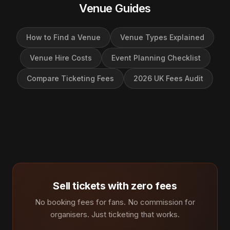
Venue Guides
How to Find a Venue
Venue Types Explained
Venue Hire Costs
Event Planning Checklist
Compare Ticketing Fees
2026 UK Fees Audit
Sell tickets with zero fees
No booking fees for fans. No commission for
organisers. Just ticketing that works.