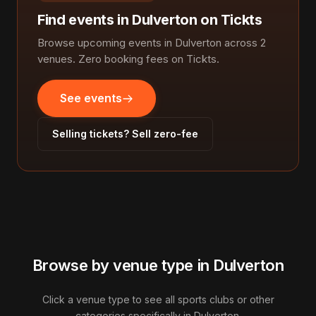
Find events in Dulverton on Tickts
Browse upcoming events in Dulverton across 2
venues. Zero booking fees on Tickts.
See events
Selling tickets? Sell zero-fee
Browse by venue type in Dulverton
Click a venue type to see all sports clubs or other
categories specifically in Dulverton.