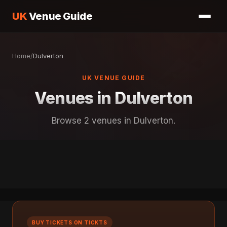
UK
Venue Guide
Home
/
Dulverton
UK VENUE GUIDE
Venues in Dulverton
Browse 2 venues in Dulverton.
BUY TICKETS ON TICKTS