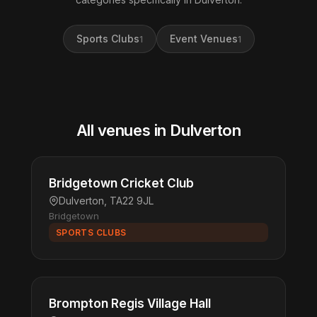
Sports Clubs
Event Venues
1
1
All venues in Dulverton
Bridgetown Cricket Club
Dulverton, TA22 9JL
Bridgetown
SPORTS CLUBS
Brompton Regis Village Hall