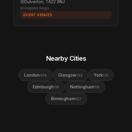
Dulverton, TA22 9NJ
Brompton Regis
EVENT VENUES
Nearby Cities
London
Glasgow
York
456
132
131
Edinburgh
Nottingham
118
116
Birmingham
107