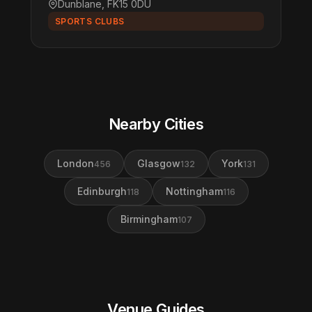
Dunblane, FK15 0DU
SPORTS CLUBS
Nearby Cities
London
Glasgow
York
456
132
131
Edinburgh
Nottingham
118
116
Birmingham
107
Venue Guides