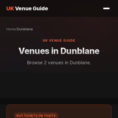
UK
Venue Guide
Home
/
Dunblane
UK VENUE GUIDE
Venues in Dunblane
Browse 2 venues in Dunblane.
BUY TICKETS ON TICKTS