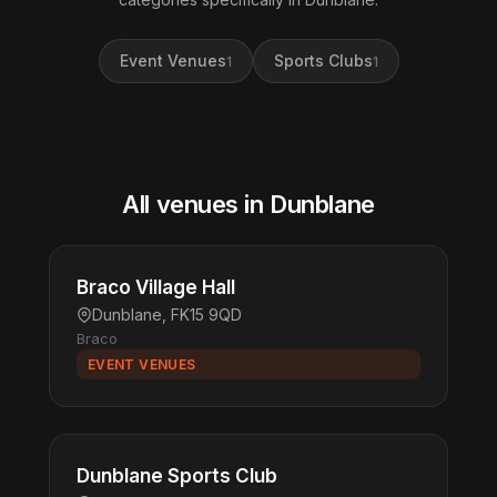
Event Venues
Sports Clubs
1
1
All venues in Dunblane
Braco Village Hall
Dunblane, FK15 9QD
Braco
EVENT VENUES
Dunblane Sports Club