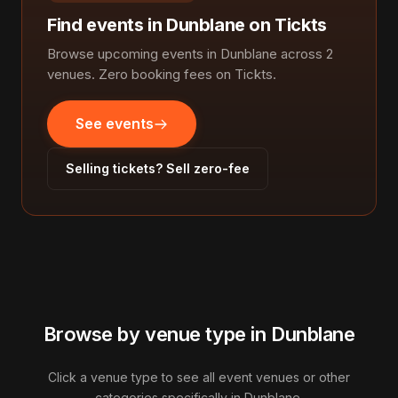
Find events in Dunblane on Tickts
Browse upcoming events in Dunblane across 2
venues. Zero booking fees on Tickts.
See events
Selling tickets? Sell zero-fee
Browse by venue type in Dunblane
Click a venue type to see all event venues or other
categories specifically in Dunblane.