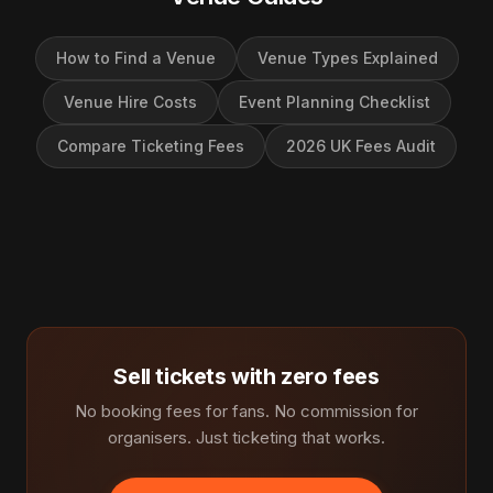
How to Find a Venue
Venue Types Explained
Venue Hire Costs
Event Planning Checklist
Compare Ticketing Fees
2026 UK Fees Audit
Sell tickets with zero fees
No booking fees for fans. No commission for
organisers. Just ticketing that works.