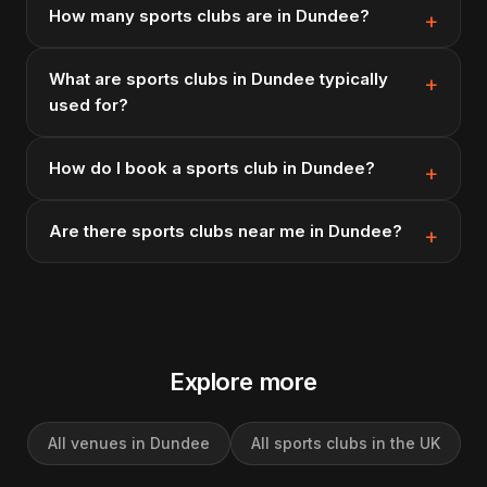
How many sports clubs are in Dundee?
What are sports clubs in Dundee typically
used for?
How do I book a sports club in Dundee?
Are there sports clubs near me in Dundee?
Explore more
All venues in Dundee
All sports clubs in the UK