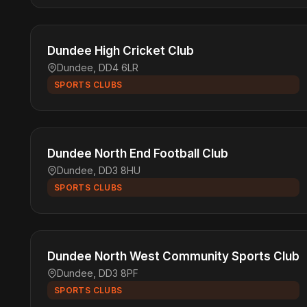
Dundee High Cricket Club
Dundee, DD4 6LR
SPORTS CLUBS
Dundee North End Football Club
Dundee, DD3 8HU
SPORTS CLUBS
Dundee North West Community Sports Club
Dundee, DD3 8PF
SPORTS CLUBS