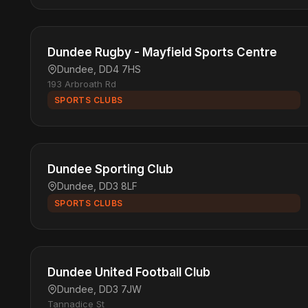
Dundee Rugby - Mayfield Sports Centre
Dundee, DD4 7HS
193 Arbroath Rd
SPORTS CLUBS
Dundee Sporting Club
Dundee, DD3 8LF
SPORTS CLUBS
Dundee United Football Club
Dundee, DD3 7JW
Tannadice St