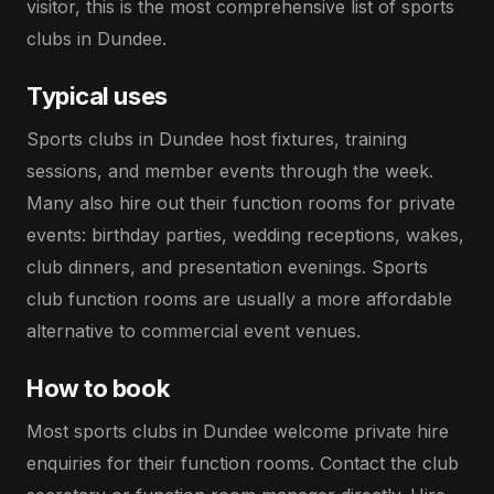
visitor, this is the most comprehensive list of sports
clubs in Dundee.
Typical uses
Sports clubs in Dundee host fixtures, training
sessions, and member events through the week.
Many also hire out their function rooms for private
events: birthday parties, wedding receptions, wakes,
club dinners, and presentation evenings. Sports
club function rooms are usually a more affordable
alternative to commercial event venues.
How to book
Most sports clubs in Dundee welcome private hire
enquiries for their function rooms. Contact the club