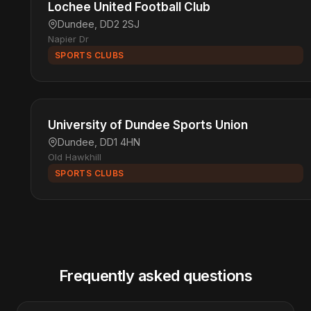
Lochee United Football Club
Dundee, DD2 2SJ
Napier Dr
SPORTS CLUBS
University of Dundee Sports Union
Dundee, DD1 4HN
Old Hawkhill
SPORTS CLUBS
Frequently asked questions