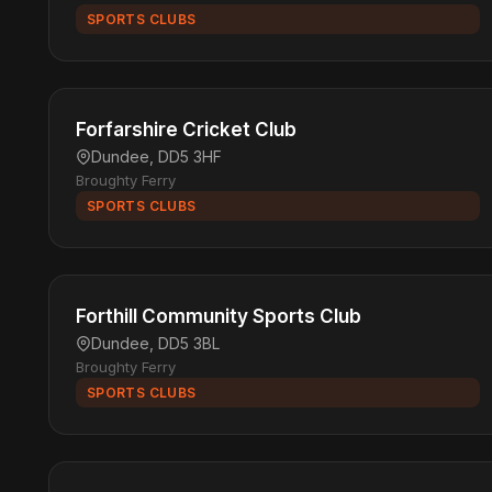
SPORTS CLUBS
Forfarshire Cricket Club
Dundee, DD5 3HF
Broughty Ferry
SPORTS CLUBS
Forthill Community Sports Club
Dundee, DD5 3BL
Broughty Ferry
SPORTS CLUBS