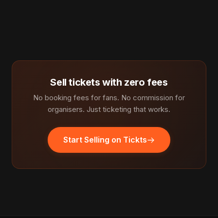
Sell tickets with zero fees
No booking fees for fans. No commission for
organisers. Just ticketing that works.
Start Selling on Tickts