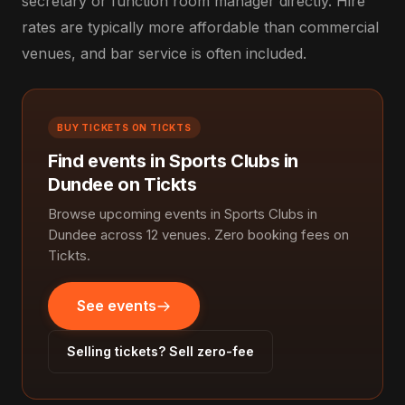
secretary or function room manager directly. Hire
rates are typically more affordable than commercial
venues, and bar service is often included.
BUY TICKETS ON TICKTS
Find events in Sports Clubs in
Dundee on Tickts
Browse upcoming events in Sports Clubs in
Dundee across 12 venues. Zero booking fees on
Tickts.
See events
Selling tickets? Sell zero-fee