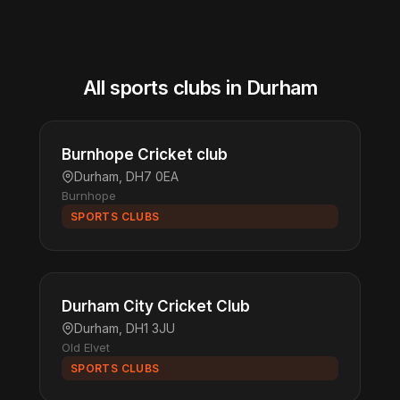
All sports clubs in Durham
Burnhope Cricket club
Durham, DH7 0EA
Burnhope
SPORTS CLUBS
Durham City Cricket Club
Durham, DH1 3JU
Old Elvet
SPORTS CLUBS