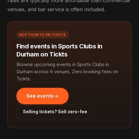
rates are typically more affordable than commercial
venues, and bar service is often included.
BUY TICKETS ON TICKTS
Find events in Sports Clubs in
Durham on Tickts
Browse upcoming events in Sports Clubs in
Durham across 6 venues. Zero booking fees on
Tickts.
See events
Selling tickets? Sell zero-fee