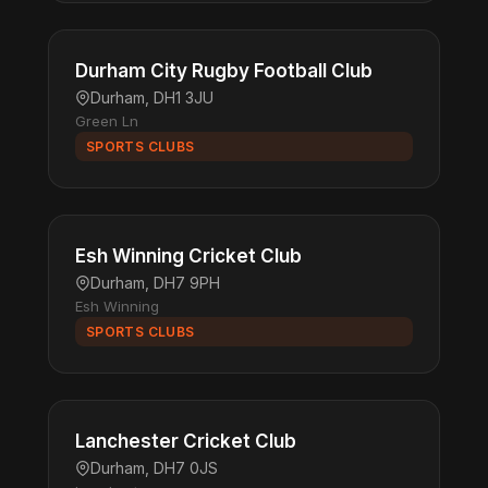
Durham City Rugby Football Club
Durham, DH1 3JU
Green Ln
SPORTS CLUBS
Esh Winning Cricket Club
Durham, DH7 9PH
Esh Winning
SPORTS CLUBS
Lanchester Cricket Club
Durham, DH7 0JS