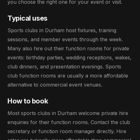
you choose the right one for your event or visit.
Typical uses
Sports clubs in Durham host fixtures, training
sessions, and member events through the week.
Many also hire out their function rooms for private
events: birthday parties, wedding receptions, wakes,
club dinners, and presentation evenings. Sports
club function rooms are usually a more affordable
alternative to commercial event venues.
How to book
Most sports clubs in Durham welcome private hire
enquiries for their function rooms. Contact the club
secretary or function room manager directly. Hire