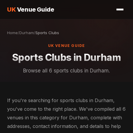
UK
Venue Guide
Home
/
Durham
/
Sports Clubs
UK VENUE GUIDE
Sports Clubs in Durham
Browse all 6 sports clubs in Durham.
If you're searching for sports clubs in Durham,
you've come to the right place. We've compiled all 6
venues in this category for Durham, complete with
addresses, contact information, and details to help