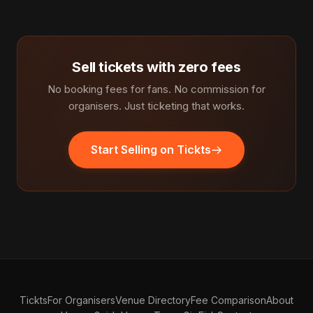
Sell tickets with zero fees
No booking fees for fans. No commission for
organisers. Just ticketing that works.
Start Selling on Tickts
Tickts
For Organisers
Venue Directory
Fee Comparison
About