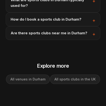
used for?
How do I book a sports club in Durham?
Are there sports clubs near me in Durham?
Explore more
All venues in Durham
All sports clubs in the UK