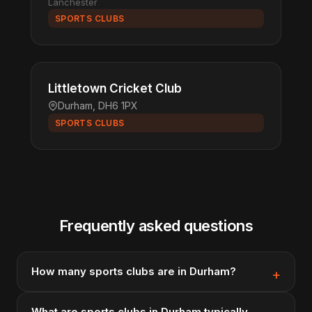
Lanchester
SPORTS CLUBS
Littletown Cricket Club
Durham, DH6 1PX
SPORTS CLUBS
Frequently asked questions
How many sports clubs are in Durham?
What are sports clubs in Durham typically