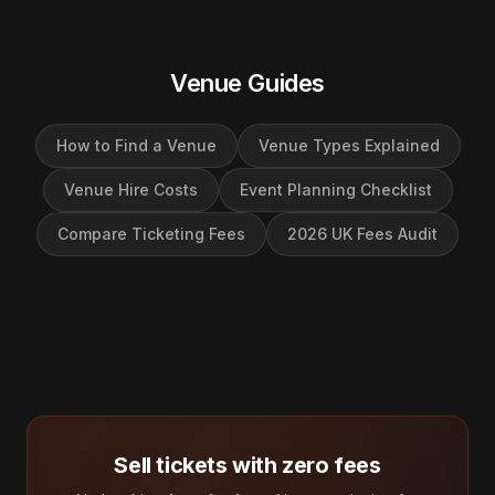
Venue Guides
How to Find a Venue
Venue Types Explained
Venue Hire Costs
Event Planning Checklist
Compare Ticketing Fees
2026 UK Fees Audit
Sell tickets with zero fees