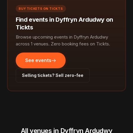
BUY TICKETS ON TICKTS
Find events in Dyffryn Ardudwy on
Tickts
Browse upcoming events in Dyffryn Ardudwy
across 1 venues. Zero booking fees on Tickts.
See events
Selling tickets? Sell zero-fee
All venues in Dyffryn Ardudwy