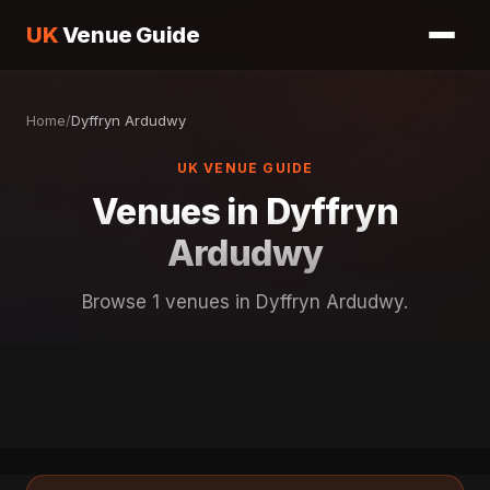
UK
Venue Guide
Home
/
Dyffryn Ardudwy
UK VENUE GUIDE
Venues in Dyffryn
Ardudwy
Browse 1 venues in Dyffryn Ardudwy.