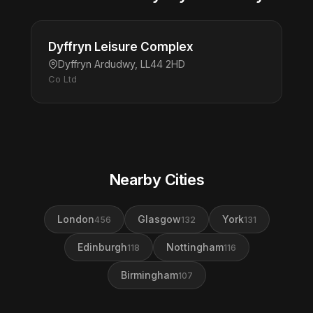
Dyffryn Leisure Complex
Dyffryn Ardudwy, LL44 2HD
Co Ltd
Nearby Cities
London
Glasgow
York
456
132
131
Edinburgh
Nottingham
118
116
Birmingham
107