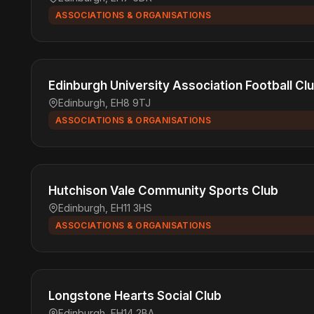
ASSOCIATIONS & ORGANISATIONS
Edinburgh University Association Football Cl
Edinburgh, EH8 9TJ
ASSOCIATIONS & ORGANISATIONS
Hutchison Vale Community Sports Club
Edinburgh, EH11 3HS
ASSOCIATIONS & ORGANISATIONS
Longstone Hearts Social Club
Edinburgh, EH14 2BA