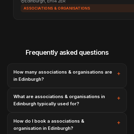
Edinburgh, EH14 2ER
ASSOCIATIONS & ORGANISATIONS
Frequently asked questions
How many associations & organisations are
in Edinburgh?
What are associations & organisations in
Edinburgh typically used for?
How do I book a associations &
organisation in Edinburgh?