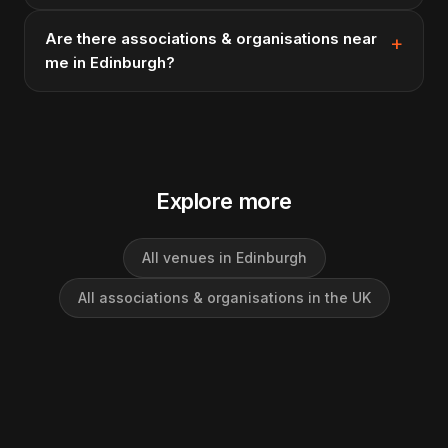
Are there associations & organisations near
me in Edinburgh?
Explore more
All venues in Edinburgh
All associations & organisations in the UK