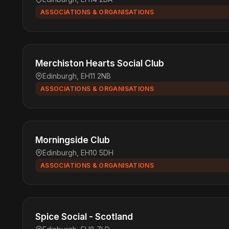
ASSOCIATIONS & ORGANISATIONS
Merchiston Hearts Social Club
Edinburgh, EH11 2NB
ASSOCIATIONS & ORGANISATIONS
Morningside Club
Edinburgh, EH10 5DH
ASSOCIATIONS & ORGANISATIONS
Spice Social - Scotland