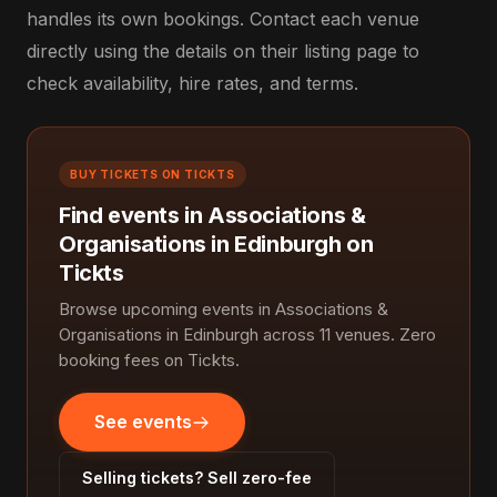
handles its own bookings. Contact each venue
directly using the details on their listing page to
check availability, hire rates, and terms.
BUY TICKETS ON TICKTS
Find events in Associations &
Organisations in Edinburgh on
Tickts
Browse upcoming events in Associations &
Organisations in Edinburgh across 11 venues. Zero
booking fees on Tickts.
See events
Selling tickets? Sell zero-fee