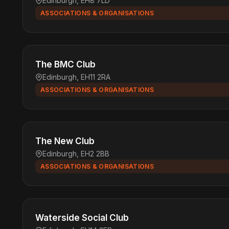
Edinburgh, EH8 7LD
ASSOCIATIONS & ORGANISATIONS
The BMC Club
Edinburgh, EH11 2RA
ASSOCIATIONS & ORGANISATIONS
The New Club
Edinburgh, EH2 2BB
ASSOCIATIONS & ORGANISATIONS
Waterside Social Club