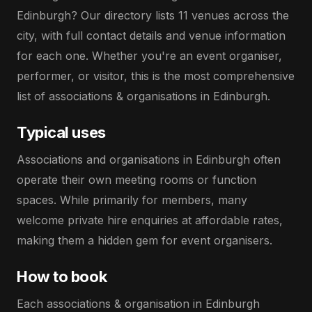
Edinburgh? Our directory lists 11 venues across the
city, with full contact details and venue information
for each one. Whether you're an event organiser,
performer, or visitor, this is the most comprehensive
list of associations & organisations in Edinburgh.
Typical uses
Associations and organisations in Edinburgh often
operate their own meeting rooms or function
spaces. While primarily for members, many
welcome private hire enquiries at affordable rates,
making them a hidden gem for event organisers.
How to book
Each associations & organisation in Edinburgh