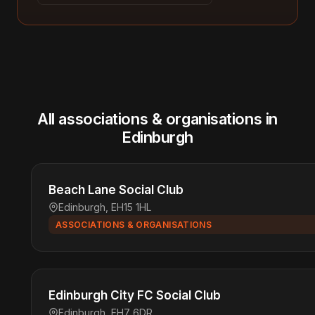
All associations & organisations in
Edinburgh
Beach Lane Social Club
Edinburgh, EH15 1HL
ASSOCIATIONS & ORGANISATIONS
Edinburgh City FC Social Club
Edinburgh, EH7 6DR