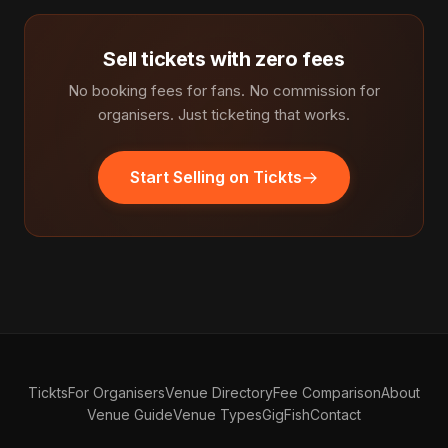
Sell tickets with zero fees
No booking fees for fans. No commission for
organisers. Just ticketing that works.
Start Selling on Tickts
Tickts
For Organisers
Venue Directory
Fee Comparison
About
Venue Guide
Venue Types
GigFish
Contact