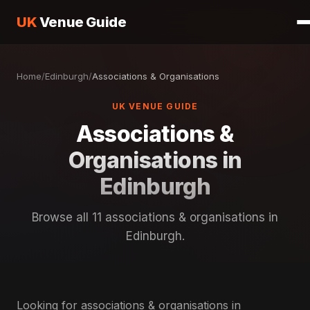
UK
Venue Guide
Home
/
Edinburgh
/
Associations & Organisations
UK VENUE GUIDE
Associations &
Organisations in
Edinburgh
Browse all 11 associations & organisations in
Edinburgh.
Looking for associations & organisations in