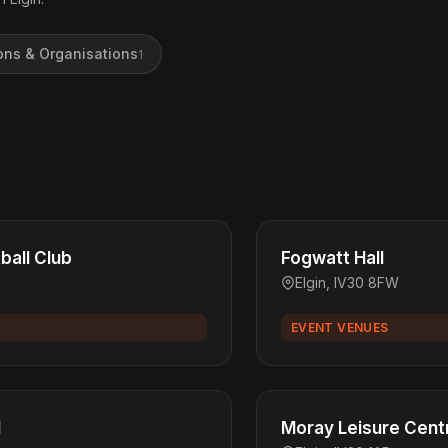
ons & Organisations
1
tball Club
Fogwatt Hall
Elgin, IV30 8FW
EVENT VENUES
l
Moray Leisure Cent