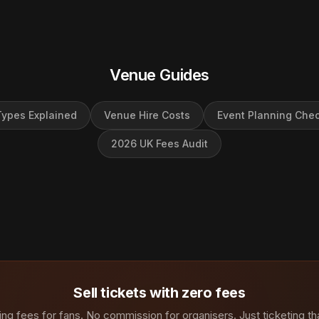
Venue Guides
ypes Explained
Venue Hire Costs
Event Planning Chec
2026 UK Fees Audit
Sell tickets with zero fees
ng fees for fans. No commission for organisers. Just ticketing th