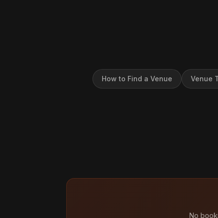
How to Find a Venue
Venue T
No booki