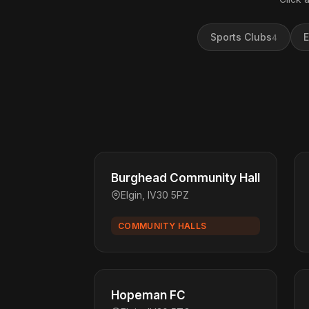
Sports Clubs
E
4
Burghead Community Hall
Elgin, IV30 5PZ
COMMUNITY HALLS
Hopeman FC