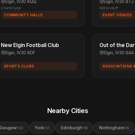
Elgin, IV30 8QQ
Elgin, IV30 8TJ
Lhanbryde
Miltonduff
COMMUNITY HALLS
EVENT VENUES
New Elgin Football Club
Out of the D
Elgin, IV30 6DF
Elgin, IV30 6AA
SPORTS CLUBS
ASSOCIATIONS 
Nearby Cities
Glasgow
York
Edinburgh
Nottingham
132
131
118
116