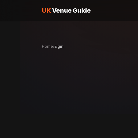
UK
Venue Guide
Home
/
Elgin