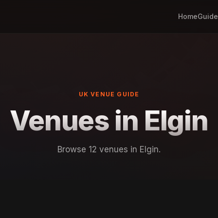
Home
Guide
UK VENUE GUIDE
Venues in Elgin
Browse 12 venues in Elgin.