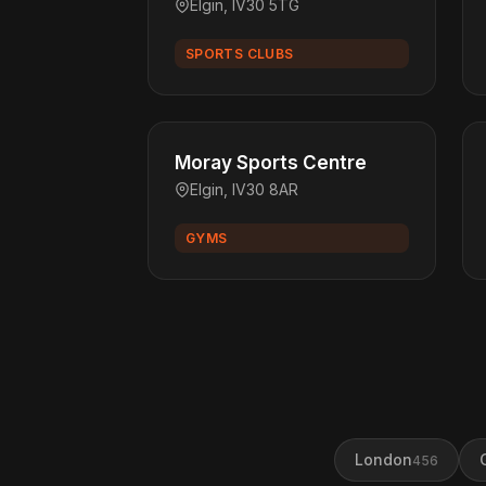
Elgin, IV30 5TG
SPORTS CLUBS
Moray Sports Centre
Elgin, IV30 8AR
GYMS
London
456