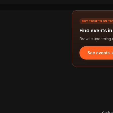
BUY TICKETS ON TI
Find events in
Browse upcoming ev
See events
Click 