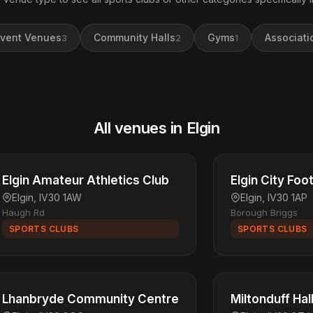
vent Venues
Community Halls
Gyms
Associati
3
2
1
All venues in Elgin
Elgin Amateur Athletics Club
Elgin City Foo
Elgin, IV30 1AW
Elgin, IV30 1AP
Haugh Rd
Borough Briggs
SPORTS CLUBS
SPORTS CLUBS
Lhanbryde Community Centre
Miltonduff Hal