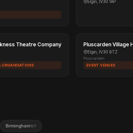
Elgin, IV30 1AP
arkness Theatre Company
Pluscarden Village H
Elgin, IV30 8TZ
Pluscarden
& ORGANISATIONS
EVENT VENUES
Birmingham
107