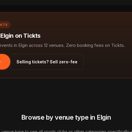
CKTS
 Elgin on Tickts
ents in Elgin across 12 venues. Zero booking fees on Tickts.
Selling tickets? Sell zero-fee
Browse by venue type in Elgin
a venue type to see all sports clubs or other categories specifically in