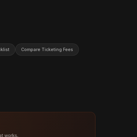
klist
Compare Ticketing Fees
at works.