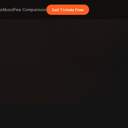
s
About
Fee Comparison
Sell Tickets Free