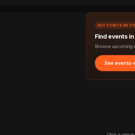
BUY TICKETS ON TI
Find events in
Browse upcoming ev
See events
Click a venue 