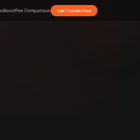
s
About
Fee Comparison
Sell Tickets Free