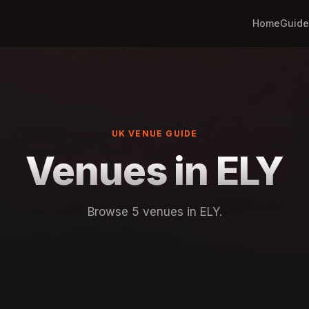
Home
Guide
UK VENUE GUIDE
Venues in ELY
Browse 5 venues in ELY.