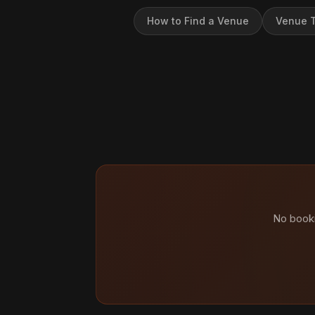
How to Find a Venue
Venue T
No booki