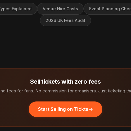
ypes Explained
Venue Hire Costs
Event Planning Chec
2026 UK Fees Audit
Sell tickets with zero fees
ng fees for fans. No commission for organisers. Just ticketing th
Start Selling on Tickts