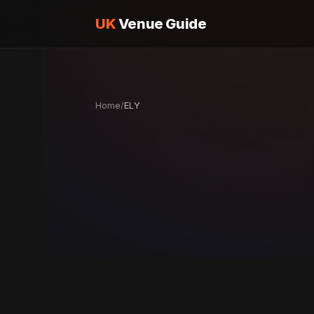
UK
Venue Guide
Home
/
ELY