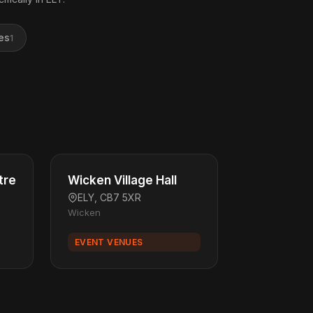
es
1
tre
Wicken Village Hall
ELY, CB7 5XR
Wicken
EVENT VENUES