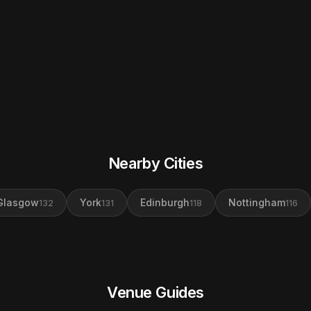
Nearby Cities
Glasgow
York
Edinburgh
Nottingham
132
131
118
116
Venue Guides