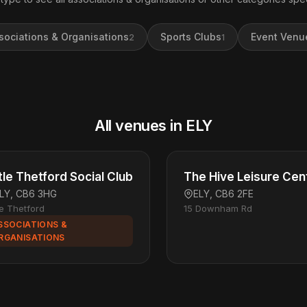
sociations & Organisations
Sports Clubs
Event Venu
2
1
All venues in ELY
ttle Thetford Social Club
The Hive Leisure Cen
LY, CB6 3HG
ELY, CB6 2FE
tle Thetford
15 Downham Rd
SSOCIATIONS &
RGANISATIONS