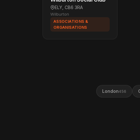
ELY, CB6 3RA
Wilburton
ASSOCIATIONS &
ORGANISATIONS
London
456