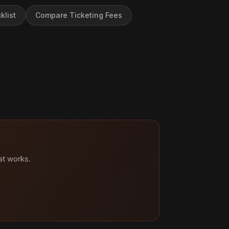
klist
Compare Ticketing Fees
at works.