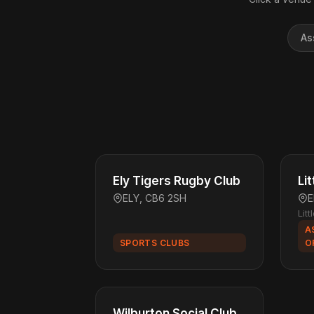
As
Ely Tigers Rugby Club
Li
ELY, CB6 2SH
E
Lit
A
SPORTS CLUBS
O
Wilburton Social Club