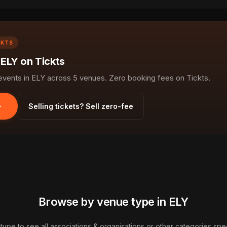
CKTS
 ELY on Tickts
ents in ELY across 5 venues. Zero booking fees on Tickts.
Selling tickets? Sell zero-fee
Browse by venue type in ELY
type to see all associations & organisations or other categories speci