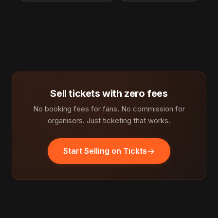
Sell tickets with zero fees
No booking fees for fans. No commission for
organisers. Just ticketing that works.
Start Selling on Tickts