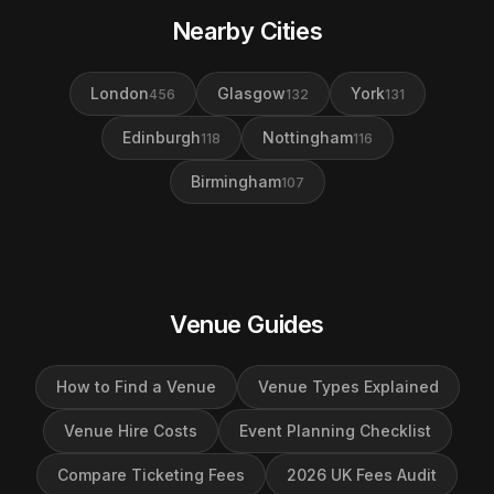
Nearby Cities
London
Glasgow
York
456
132
131
Edinburgh
Nottingham
118
116
Birmingham
107
Venue Guides
How to Find a Venue
Venue Types Explained
Venue Hire Costs
Event Planning Checklist
Compare Ticketing Fees
2026 UK Fees Audit