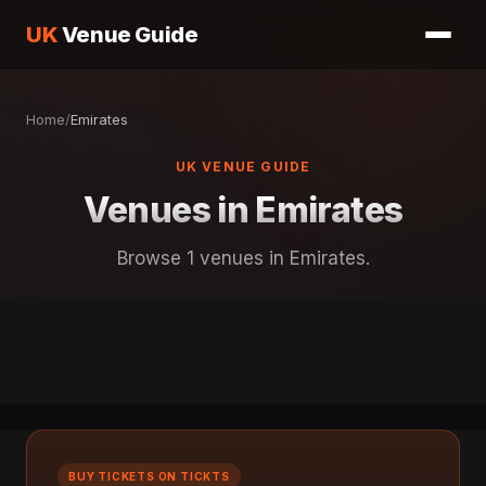
UK
Venue Guide
Home
/
Emirates
UK VENUE GUIDE
Venues in Emirates
Browse 1 venues in Emirates.
BUY TICKETS ON TICKTS