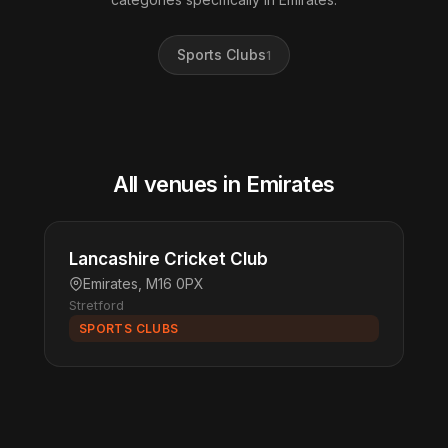
Sports Clubs
1
All venues in Emirates
Lancashire Cricket Club
Emirates, M16 0PX
Stretford
SPORTS CLUBS