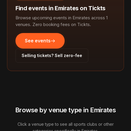
Find events in Emirates on Tickts
Browse upcoming events in Emirates across 1
venues. Zero booking fees on Tickts.
See events
Selling tickets? Sell zero-fee
Browse by venue type in Emirates
Click a venue type to see all sports clubs or other
categories specifically in Emirates.