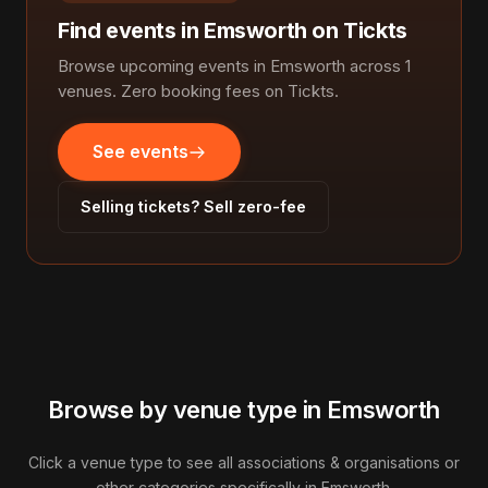
Find events in Emsworth on Tickts
Browse upcoming events in Emsworth across 1
venues. Zero booking fees on Tickts.
See events
Selling tickets? Sell zero-fee
Browse by venue type in Emsworth
Click a venue type to see all associations & organisations or
other categories specifically in Emsworth.