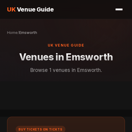
UK
Venue Guide
Home
/
Emsworth
UK VENUE GUIDE
Venues in Emsworth
Browse 1 venues in Emsworth.
BUY TICKETS ON TICKTS