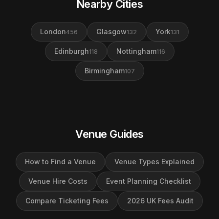
Nearby Cities
London
Glasgow
York
456
132
131
Edinburgh
Nottingham
118
116
Birmingham
107
Venue Guides
How to Find a Venue
Venue Types Explained
Venue Hire Costs
Event Planning Checklist
Compare Ticketing Fees
2026 UK Fees Audit