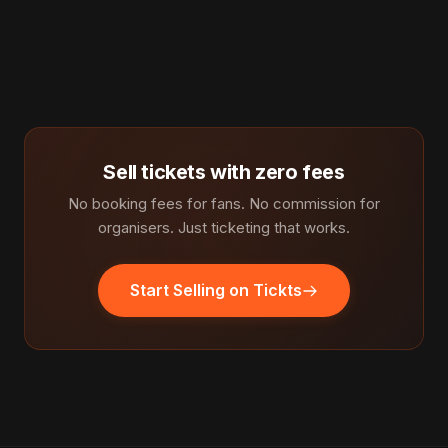
Sell tickets with zero fees
No booking fees for fans. No commission for
organisers. Just ticketing that works.
Start Selling on Tickts