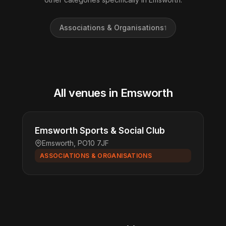
Associations & Organisations
1
All venues in Emsworth
Emsworth Sports & Social Club
Emsworth, PO10 7JF
ASSOCIATIONS & ORGANISATIONS