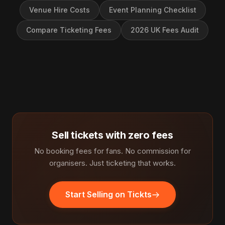
Venue Hire Costs
Event Planning Checklist
Compare Ticketing Fees
2026 UK Fees Audit
Sell tickets with zero fees
No booking fees for fans. No commission for
organisers. Just ticketing that works.
Start Selling on Tickts