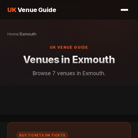
UK
Venue Guide
Home
/
Exmouth
UK VENUE GUIDE
Venues in Exmouth
Browse 7 venues in Exmouth.
BUY TICKETS ON TICKTS