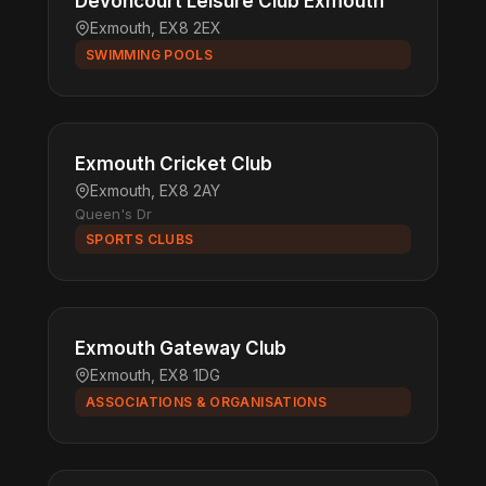
Devoncourt Leisure Club Exmouth
Exmouth, EX8 2EX
SWIMMING POOLS
Exmouth Cricket Club
Exmouth, EX8 2AY
Queen's Dr
SPORTS CLUBS
Exmouth Gateway Club
Exmouth, EX8 1DG
ASSOCIATIONS & ORGANISATIONS