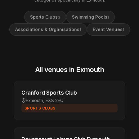
Sports Clubs
Swimming Pools
3
1
Associations & Organisations
Event Venues
1
1
All venues in Exmouth
Cranford Sports Club
Exmouth, EX8 2EQ
SPORTS CLUBS