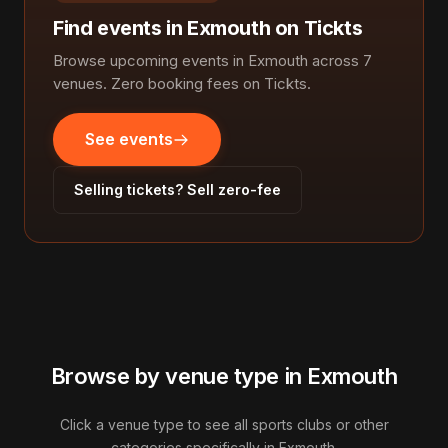
Find events in Exmouth on Tickts
Browse upcoming events in Exmouth across 7
venues. Zero booking fees on Tickts.
See events
Selling tickets? Sell zero-fee
Browse by venue type in Exmouth
Click a venue type to see all sports clubs or other
categories specifically in Exmouth.