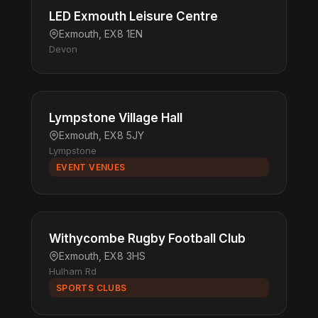
LED Exmouth Leisure Centre
Exmouth, EX8 1EN
Devon
Lympstone Village Hall
Exmouth, EX8 5JY
Lympstone
EVENT VENUES
Withycombe Rugby Football Club
Exmouth, EX8 3HS
Hulham Rd
SPORTS CLUBS