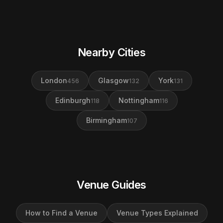
Nearby Cities
London
Glasgow
York
456
132
131
Edinburgh
Nottingham
118
116
Birmingham
107
Venue Guides
How to Find a Venue
Venue Types Explained