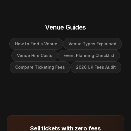
Venue Guides
How to Find a Venue
Venue Types Explained
Venue Hire Costs
Event Planning Checklist
Compare Ticketing Fees
2026 UK Fees Audit
Sell tickets with zero fees