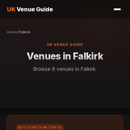
UK
Venue Guide
Home
/
Falkirk
UK VENUE GUIDE
Venues in Falkirk
Browse 8 venues in Falkirk.
BUY TICKETS ON TICKTS