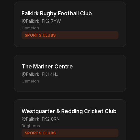
Falkirk Rugby Football Club
Falkirk, FK2 7YW
Camelon
SPORTS CLUBS
The Mariner Centre
Falkirk, FK1 4HJ
Camelon
Westquarter & Redding Cricket Club
Falkirk, FK2 0RN
Brightons
SPORTS CLUBS