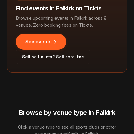
Find events in Falkirk on Tickts
Browse upcoming events in Falkirk across 8
venues. Zero booking fees on Tickts.
See events
Selling tickets? Sell zero-fee
Browse by venue type in Falkirk
Click a venue type to see all sports clubs or other
categories specifically in Falkirk.