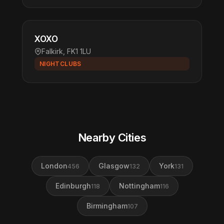
XOXO
Falkirk, FK1 1LU
NIGHTCLUBS
Nearby Cities
London
Glasgow
York
456
132
131
Edinburgh
Nottingham
118
116
Birmingham
107