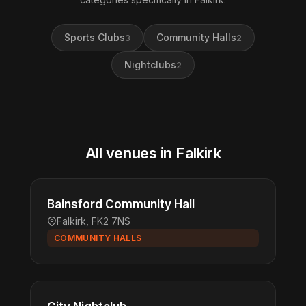
Sports Clubs
Community Halls
3
2
Nightclubs
2
All venues in Falkirk
Bainsford Community Hall
Falkirk, FK2 7NS
COMMUNITY HALLS