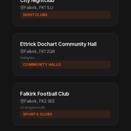
City Nightclub
Falkirk, FK1 1LU
NIGHTCLUBS
Ettrick Dochart Community Hall
Falkirk, FK1 2QR
Hallglen
COMMUNITY HALLS
Falkirk Football Club
Falkirk, FK2 9EE
Grangemouth
SPORTS CLUBS