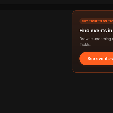
BUY TICKETS ON TI
Find events in
Browse upcoming ev
Tickts.
See events