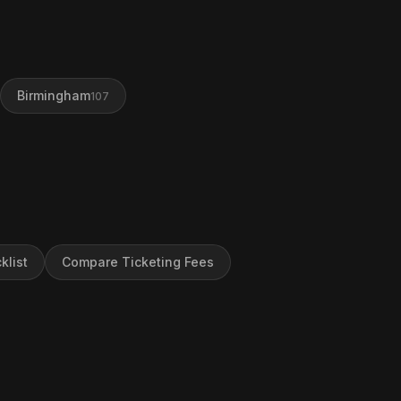
Birmingham
107
klist
Compare Ticketing Fees