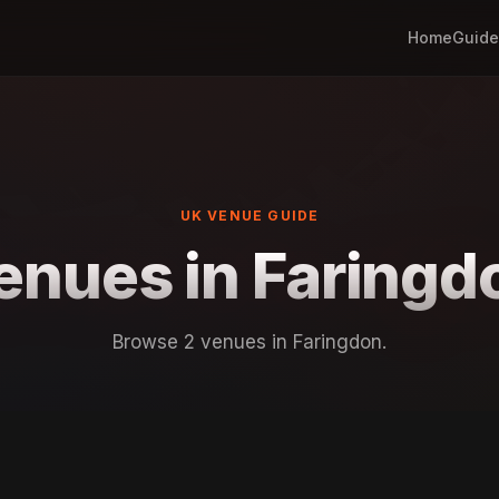
Home
Guide
UK VENUE GUIDE
enues in Faringd
Browse 2 venues in Faringdon.