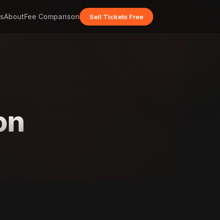
s
About
Fee Comparison
Sell Tickets Free
on