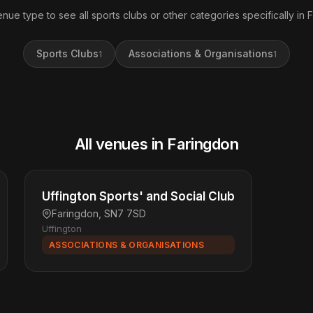
enue type to see all sports clubs or other categories specifically in 
Sports Clubs
Associations & Organisations
1
1
All venues in Faringdon
Uffington Sports' and Social Club
Faringdon, SN7 7SD
Uffington
ASSOCIATIONS & ORGANISATIONS