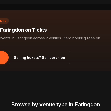
CKTS
 Faringdon on Tickts
ents in Faringdon across 2 venues. Zero booking fees on
Selling tickets? Sell zero-fee
Browse by venue type in Faringdon