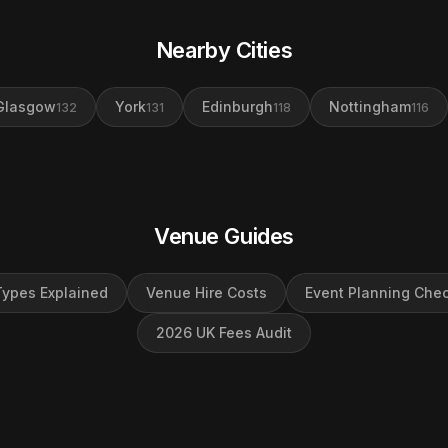
Nearby Cities
Glasgow
York
Edinburgh
Nottingham
132
131
118
116
Venue Guides
ypes Explained
Venue Hire Costs
Event Planning Chec
2026 UK Fees Audit