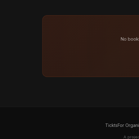
No booki
Tickts
For Organ
A proje