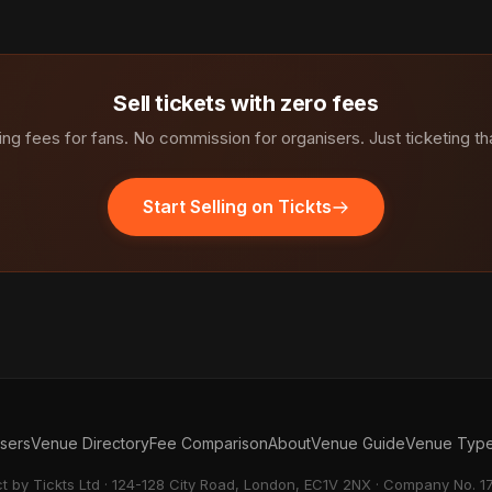
Sell tickets with zero fees
ng fees for fans. No commission for organisers. Just ticketing th
Start Selling on Tickts
isers
Venue Directory
Fee Comparison
About
Venue Guide
Venue Typ
ct by Tickts Ltd · 124-128 City Road, London, EC1V 2NX · Company No. 