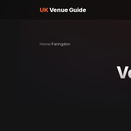
UK
Venue Guide
Home
/
Faringdon
V