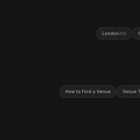
London
456
How to Find a Venue
Venue T