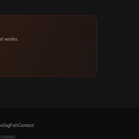
at works.
es
GigFish
Contact
17029682