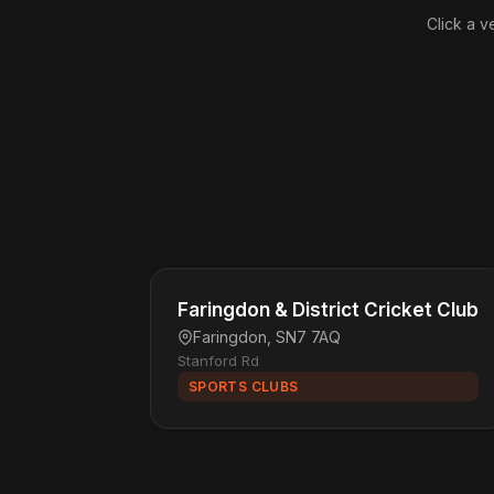
Click a v
Faringdon & District Cricket Club
Faringdon, SN7 7AQ
Stanford Rd
SPORTS CLUBS