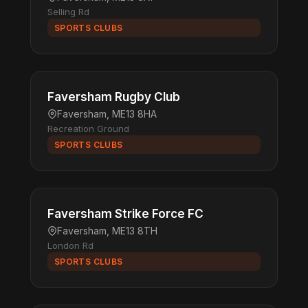
Selling Rd
SPORTS CLUBS
Faversham Rugby Club
Faversham, ME13 8HA
Recreation Ground
SPORTS CLUBS
Faversham Strike Force FC
Faversham, ME13 8TH
London Rd
SPORTS CLUBS