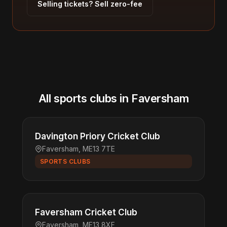
Selling tickets? Sell zero-fee
All sports clubs in Faversham
Davington Priory Cricket Club
Faversham, ME13 7TE
SPORTS CLUBS
Faversham Cricket Club
Faversham, ME13 8XF