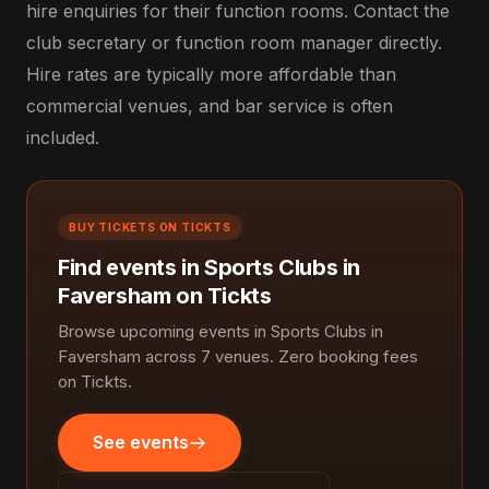
hire enquiries for their function rooms. Contact the
club secretary or function room manager directly.
Hire rates are typically more affordable than
commercial venues, and bar service is often
included.
BUY TICKETS ON TICKTS
Find events in Sports Clubs in
Faversham on Tickts
Browse upcoming events in Sports Clubs in
Faversham across 7 venues. Zero booking fees
on Tickts.
See events