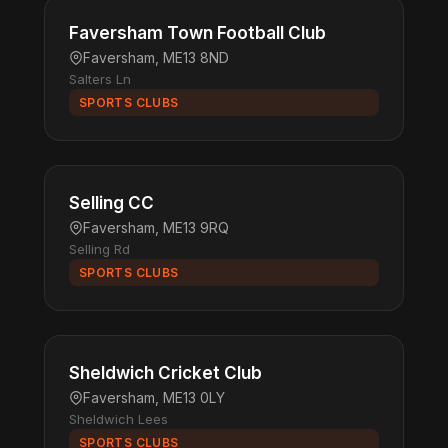
Faversham Town Football Club
Faversham, ME13 8ND
Salters Ln
SPORTS CLUBS
Selling CC
Faversham, ME13 9RQ
Selling Rd
SPORTS CLUBS
Sheldwich Cricket Club
Faversham, ME13 0LY
Sheldwich Lees
SPORTS CLUBS