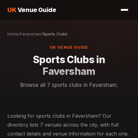
UK
Venue Guide
Home
/
Faversham
/
Sports Clubs
UK VENUE GUIDE
Sports Clubs in
Faversham
Browse all 7 sports clubs in Faversham.
Looking for sports clubs in Faversham? Our
directory lists 7 venues across the city, with full
contact details and venue information for each one.