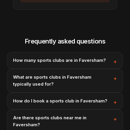
Frequently asked questions
How many sports clubs are in Faversham?
What are sports clubs in Faversham
typically used for?
How do I book a sports club in Faversham?
Are there sports clubs near me in
Faversham?