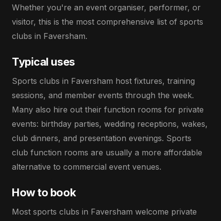
Whether you're an event organiser, performer, or
visitor, this is the most comprehensive list of sports
clubs in Faversham.
Typical uses
Sports clubs in Faversham host fixtures, training
sessions, and member events through the week.
Many also hire out their function rooms for private
events: birthday parties, wedding receptions, wakes,
club dinners, and presentation evenings. Sports
club function rooms are usually a more affordable
alternative to commercial event venues.
How to book
Most sports clubs in Faversham welcome private