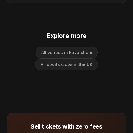
Explore more
All venues in Faversham
All sports clubs in the UK
Sell tickets with zero fees