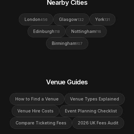
Nearby Cities
London
Glasgow
York
456
132
131
Edinburgh
Nottingham
118
116
Birmingham
107
Venue Guides
How to Find a Venue
Venue Types Explained
Venue Hire Costs
Event Planning Checklist
Compare Ticketing Fees
2026 UK Fees Audit