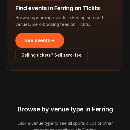
Find events in Ferring on Tickts
Browse upcoming events in Ferring across 1
venues. Zero booking fees on Tickts.
See events
Selling tickets? Sell zero-fee
Browse by venue type in Ferring
Click a venue type to see all sports clubs or other
categories specifically in Ferring.