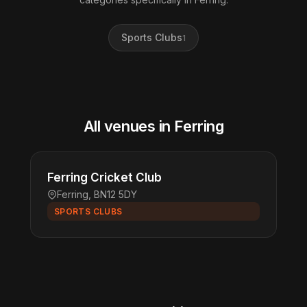
Sports Clubs
1
All venues in Ferring
Ferring Cricket Club
Ferring, BN12 5DY
SPORTS CLUBS