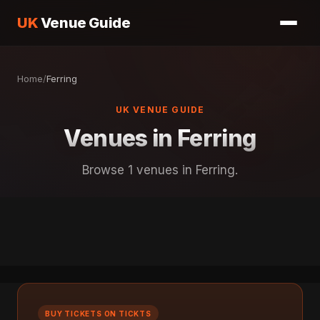
UK
Venue Guide
Home
/
Ferring
UK VENUE GUIDE
Venues in Ferring
Browse 1 venues in Ferring.
BUY TICKETS ON TICKTS