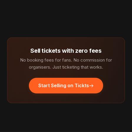
Sell tickets with zero fees
No booking fees for fans. No commission for
organisers. Just ticketing that works.
Start Selling on Tickts