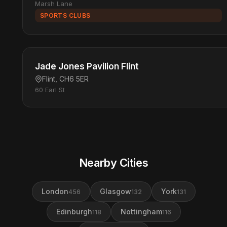
Marsh Lane
SPORTS CLUBS
Jade Jones Pavilion Flint
Flint, CH6 5ER
60 Earl St
Nearby Cities
London
Glasgow
York
456
132
131
Edinburgh
Nottingham
118
116