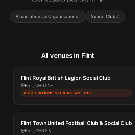
Associations & Organisations
Sports Clubs
1
1
All venues in Flint
Flint Royal British Legion Social Club
Flint, CH6 5NF
ASSOCIATIONS & ORGANISATIONS
Flint Town United Football Club & Social Club
Flint, CH6 5PJ