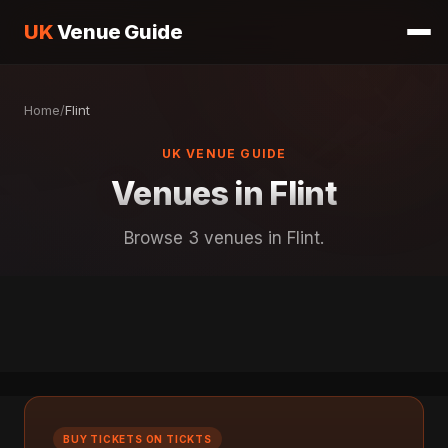
UK
Venue Guide
Home
/
Flint
UK VENUE GUIDE
Venues in Flint
Browse 3 venues in Flint.
BUY TICKETS ON TICKTS