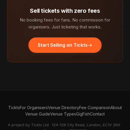
Sell tickets with zero fees
No booking fees for fans. No commission for
organisers. Just ticketing that works.
Start Selling on Tickts
Tickts
For Organisers
Venue Directory
Fee Comparison
About
Venue Guide
Venue Types
GigFish
Contact
A project by Tickts Ltd · 124-128 City Road, London, EC1V 2NX ·