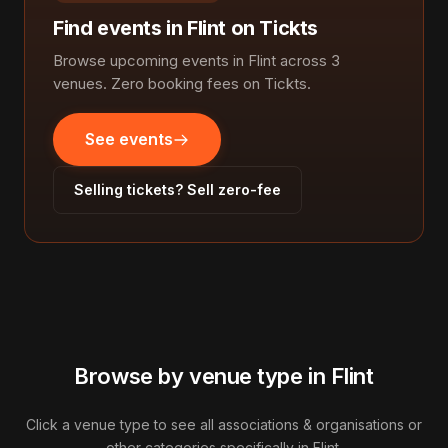
Find events in Flint on Tickts
Browse upcoming events in Flint across 3
venues. Zero booking fees on Tickts.
See events
Selling tickets? Sell zero-fee
Browse by venue type in Flint
Click a venue type to see all associations & organisations or
other categories specifically in Flint.