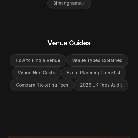
Birmingham
107
Venue Guides
How to Find a Venue
Venue Types Explained
Venue Hire Costs
Event Planning Checklist
Compare Ticketing Fees
2026 UK Fees Audit